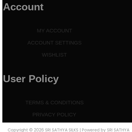
Account
MY ACCOUNT
ACCOUNT SETTINGS
WISHLIST
User Policy
TERMS & CONDITIONS
PRIVACY POLICY
Copyright © 2026 SRI SATHYA SILKS | Powered by SRI SATHYA