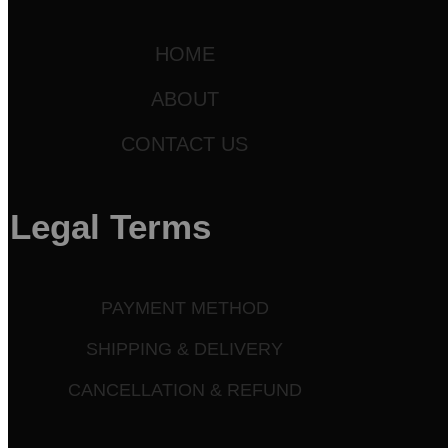
HOME
ABOUT
CONTACT US
Legal Terms
PAYMENT METHOD
SHIPPING & DELIVERY
CANCELLATION & REFUND