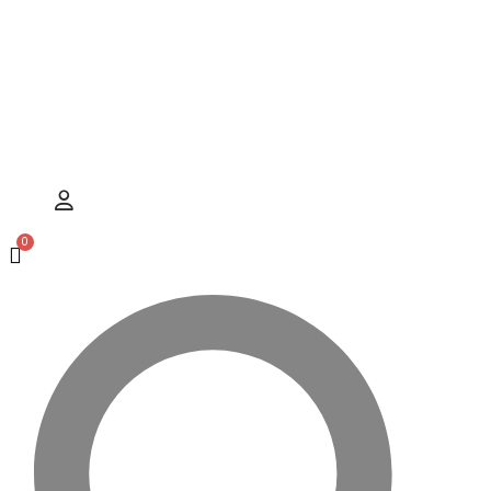
Hamburger Toggle Menu
User