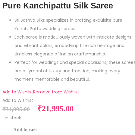
Pure Kanchipattu Silk Saree
Sri Sathya Silks specializes in crafting exquisite pure
Kanchi Pattu wedding sarees.
Each saree is meticulously woven with intricate designs
and vibrant colors, embodying the rich heritage and
timeless elegance of Indian craftsmanship.
Perfect for weddings and special occasions, these saree
are a symbol of luxury and tradition, making every
moment memorable and beautiful.
Add to Wishlist
Remove from Wishlist
Add to Wishlist
Original
Current
₹
21,995.00
₹
34,995.00
price
price
1 in stock
was:
is:
Pure
Add to cart
₹34,995.00.
₹21,995.00.
Kanchipattu