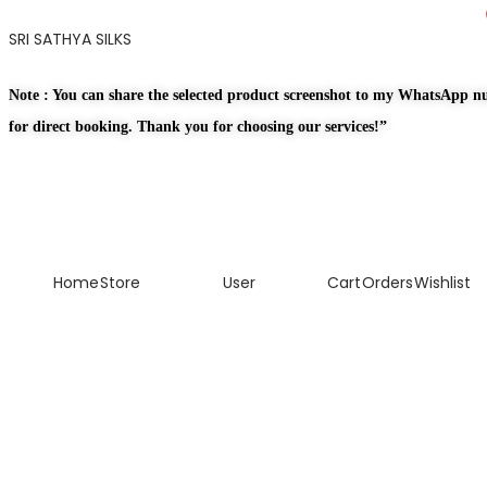
SRI SATHYA SILKS
Note : You can share the selected product screenshot to my WhatsApp 
for direct booking. Thank you for choosing our services!”
Home
Store
User
Cart
Orders
Wishlist