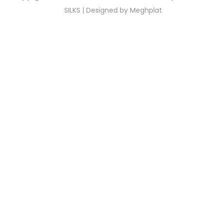
SILKS | Designed by
Meghplat