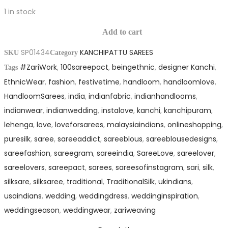
1 in stock
Silk
Pure
Saree
Add to cart
Kanchipattu
quantity
SP01434
KANCHIPATTU SAREES
Silk
SKU
Category
#ZariWork
,
100sareepact
,
beingethnic
,
designer Kanchi
,
Saree
Tags
EthnicWear
,
fashion
,
festivetime
,
handloom
,
handloomlove
,
quantity
HandloomSarees
,
india
,
indianfabric
,
indianhandlooms
,
indianwear
,
indianwedding
,
instalove
,
kanchi
,
kanchipuram
,
lehenga
,
love
,
loveforsarees
,
malaysiaindians
,
onlineshopping
,
puresilk
,
saree
,
sareeaddict
,
sareeblous
,
sareeblousedesigns
,
sareefashion
,
sareegram
,
sareeindia
,
SareeLove
,
sareelover
,
sareelovers
,
sareepact
,
sarees
,
sareesofinstagram
,
sari
,
silk
,
silksare
,
silksaree
,
traditional
,
TraditionalSilk
,
ukindians
,
usaindians
,
wedding
,
weddingdress
,
weddinginspiration
,
weddingseason
,
weddingwear
,
zariweaving