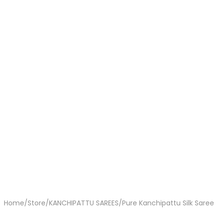
Home
/
Store
/
KANCHIPATTU SAREES
/
Pure Kanchipattu Silk Saree