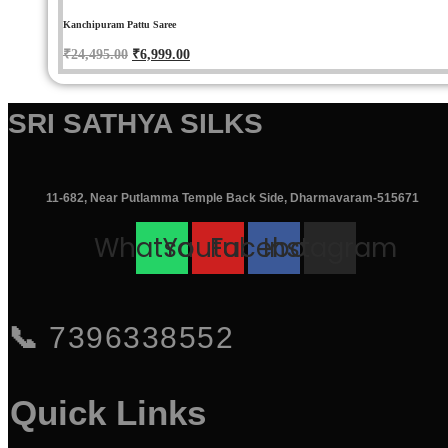
Kanchipuram Pattu Saree
Original
Current
₹
24,495.00
₹
6,999.00
price
price
was:
is:
SRI SATHYA SILKS
₹24,495.00.
₹6,999.00.
11-682, Near Putlamma Temple Back Side, Dharmavaram-515671
Whatsapp
Youtube
Facebook
Instagram
📞
7396338552
Quick Links