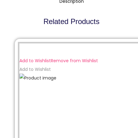
Description
Related Products
Sale!
Add to Wishlist
Remove from Wishlist
Add to Wishlist