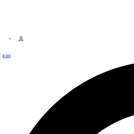
Hamburger Toggle Menu
Menu
User
0.00