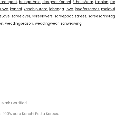
sareepact
,
beingethnic
,
designer Kanchi
,
EthnicWear
,
fashion
,
fe
alove
,
kanchi
,
kanchipuram
,
lehenga
,
love
,
loveforsarees
,
malaysi
eLove
,
sareelover
,
sareelovers
,
sareepact
,
sarees
,
sareesofinsta
on
,
weddingseason
,
weddingwear
,
zariweaving
 Mark Certified
ks’ 100% pure Kanchi Pattu Sarees.