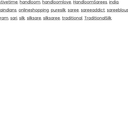
stivetime
,
handloom
,
handloomlove
,
HandloomSarees
,
india
,
aindians
,
onlineshopping
,
puresilk
,
saree
,
sareeaddict
,
sareeblou
gram
,
sari
,
silk
,
silksare
,
silksaree
,
traditional
,
TraditionalSilk
,