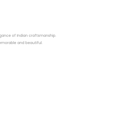
egance of Indian craftsmanship.
emorable and beautiful.