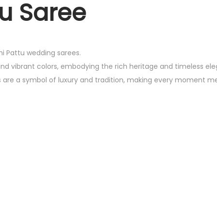
u Saree
chi Pattu wedding sarees.
and vibrant colors, embodying the rich heritage and timeless el
es are a symbol of luxury and tradition, making every moment m