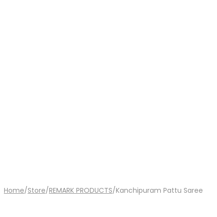
Home
/
Store
/
REMARK PRODUCTS
/
Kanchipuram Pattu Saree