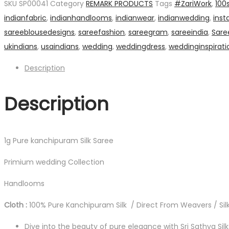
SKU
SP00041
Category
REMARK PRODUCTS
Tags
#ZariWork
,
100
Saree
indianfabric
,
indianhandlooms
,
indianwear
,
indianwedding
,
inst
quantity
sareeblousedesigns
,
sareefashion
,
sareegram
,
sareeindia
,
Sare
ukindians
,
usaindians
,
wedding
,
weddingdress
,
weddinginspirati
Description
Description
1g Pure kanchipuram Silk Saree
Primium wedding Collection
Handlooms
Cloth :
100% Pure Kanchipuram Silk / Direct From Weavers / Silk
Dive into the beauty of pure elegance with Sri Sathya Sil