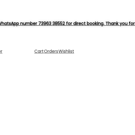
hatsApp number 73963 38552 for direct booking. Thank you for 
er
Cart
Orders
Wishlist