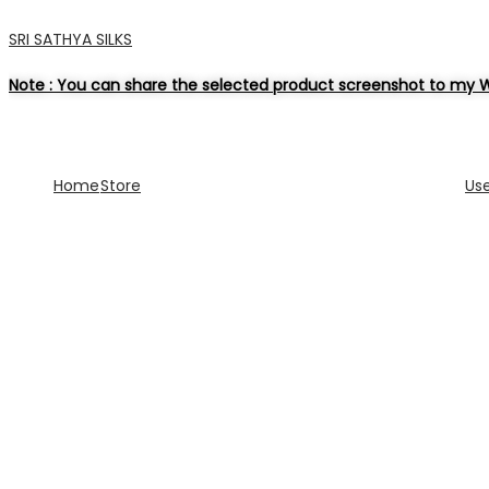
SRI SATHYA SILKS
Note : You can share the selected product screenshot to my W
Home
Store
Us