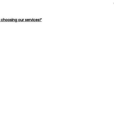
choosing our services!”