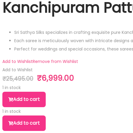
Kanchipuram Patt
Sri Sathya Silks specializes in crafting exquisite pure Kan
Each saree is meticulously woven with intricate designs 
Perfect for weddings and special occasions, these sare
Add to Wishlist
Remove from Wishlist
Add to Wishlist
₹
6,999.00
₹
25,495.00
Original
Current
price
price
1 in stock
was:
is:
Kanchipuram
Add to cart
₹25,495.00.
₹6,999.00.
Pattu
1 in stock
Saree
Kanchipuram
quantity
Add to cart
Pattu