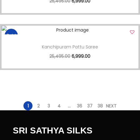
25,495.00
6,999.00
Sale!
Kanchipuram Pattu Saree
25,495.00
6,999.00
1
2
3
4
…
36
37
38
NEXT
SRI SATHYA SILKS