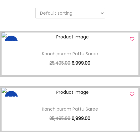
Sale!
Kanchipuram Pattu Saree
25,495.00
6,999.00
Sale!
Kanchipuram Pattu Saree
25,495.00
6,999.00