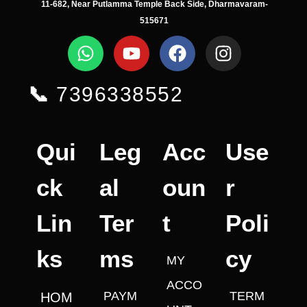
11-682, Near Putlamma Temple Back Side, Dharmavaram-
515671
📞
7396338552
Qui
Leg
Acc
Use
ck
al
oun
r
Lin
Ter
t
Poli
ks
ms
cy
MY
ACCO
PAYM
TERM
HOM