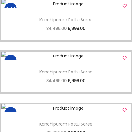
Sale!
Kanchipuram Pattu Saree
34,495.00
9,999.00
Sale!
Kanchipuram Pattu Saree
34,495.00
9,999.00
Sale!
Kanchipuram Pattu Saree