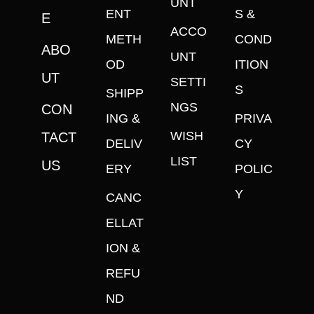
UNT
ENT
S &
E
ACCO
METH
COND
ABO
UNT
OD
ITION
UT
SETTI
S
SHIPP
NGS
CON
ING &
PRIVA
WISH
TACT
DELIV
CY
LIST
US
ERY
POLIC
Y
CANC
ELLAT
ION &
REFU
ND