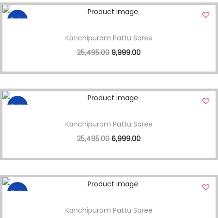
Sale!
Kanchipuram Pattu Saree
25,495.00
9,999.00
Sale!
Kanchipuram Pattu Saree
25,495.00
6,999.00
Sale!
Kanchipuram Pattu Saree