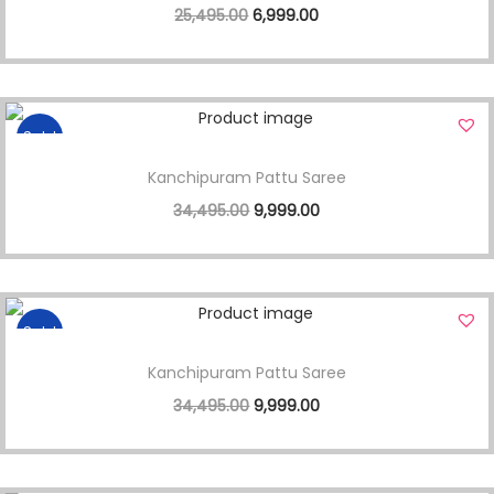
25,495.00
6,999.00
Sale!
Kanchipuram Pattu Saree
34,495.00
9,999.00
Sale!
Kanchipuram Pattu Saree
34,495.00
9,999.00