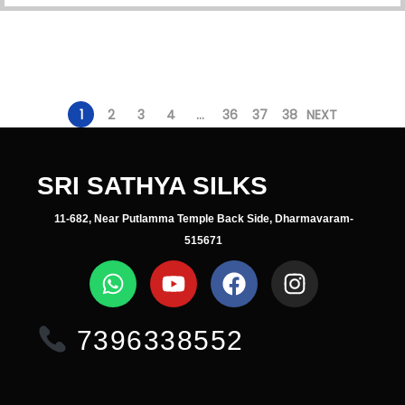
1
2
3
4
…
36
37
38
NEXT
SRI SATHYA SILKS
11-682, Near Putlamma Temple Back Side, Dharmavaram-
515671
7396338552