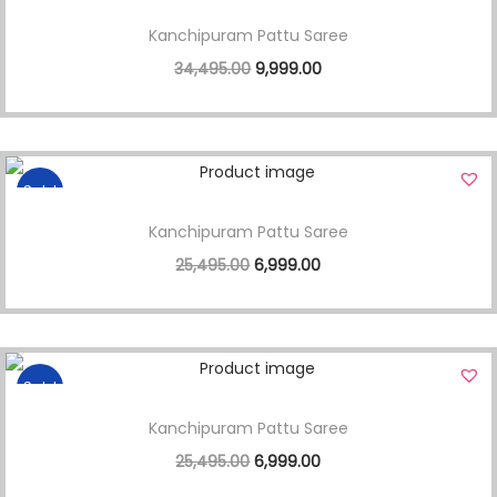
Kanchipuram Pattu Saree
34,495.00
9,999.00
Sale!
Kanchipuram Pattu Saree
25,495.00
6,999.00
Sale!
Kanchipuram Pattu Saree
25,495.00
6,999.00