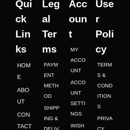
Qui
Leg
Acc
Use
ck
al
oun
r
Lin
Ter
t
Poli
ks
ms
cy
MY
ACCO
PAYM
TERM
HOM
UNT
ENT
S &
E
ACCO
METH
COND
ABO
UNT
OD
ITION
UT
SETTI
S
SHIPP
NGS
CON
ING &
PRIVA
WISH
TACT
DELIV
CY