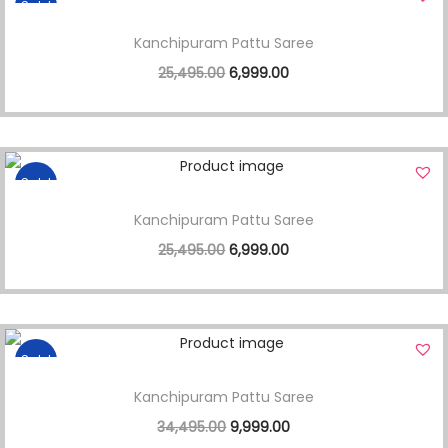
Sale!
Kanchipuram Pattu Saree
25,495.00
6,999.00
Sale!
Kanchipuram Pattu Saree
25,495.00
6,999.00
Sale!
Kanchipuram Pattu Saree
34,495.00
9,999.00