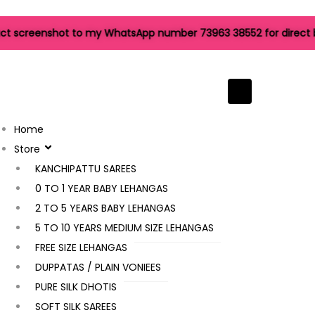
 screenshot to my WhatsApp number 73963 38552 for direct book
Hamburger Tog
Home
Store
Filter
KANCHIPATTU SAREES
0 TO 1 YEAR BABY LEHANGAS
2 TO 5 YEARS BABY LEHANGAS
5 TO 10 YEARS MEDIUM SIZE LEHANGAS
FREE SIZE LEHANGAS
Sale!
DUPPATAS / PLAIN VONIEES
PURE SILK DHOTIS
Kanchipuram Pattu Saree
SOFT SILK SAREES
25,495.00
6,999.00