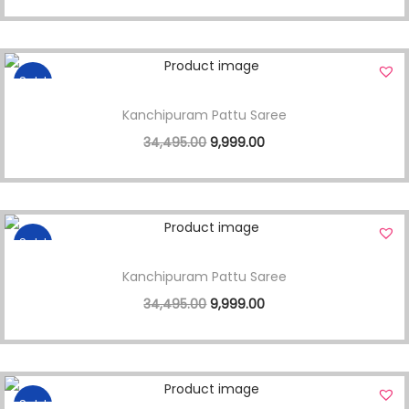
Sale!
Kanchipuram Pattu Saree
34,495.00
9,999.00
Sale!
Kanchipuram Pattu Saree
34,495.00
9,999.00
Sale!