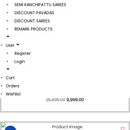
SEMI KANCHIPATTU SAREES
DISCOUNT PAVADAS
DISCOUNT SAREES
REMARK PRODUCTS
Sale!
Kanchipuram Pattu Saree
User
25,495.00
6,999.00
Register
Login
Cart
Sale!
Orders
Kanchipuram Pattu Saree
Wishlist
25,495.00
9,999.00