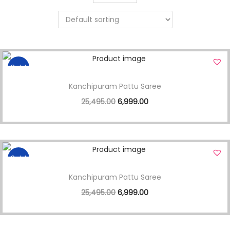
Sale!
Kanchipuram Pattu Saree
25,495.00
6,999.00
Sale!
Kanchipuram Pattu Saree
25,495.00
6,999.00