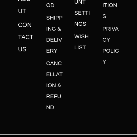
UNT
OD
ITION
UT
SETTI
S
SHIPP
NGS
CON
ING &
PRIVA
WISH
TACT
DELIV
CY
LIST
US
ERY
POLIC
Y
CANC
ELLAT
ION &
REFU
ND