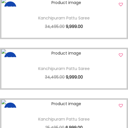
Sale!
Kanchipuram Pattu Saree
34,495.00
9,999.00
Sale!
Kanchipuram Pattu Saree
34,495.00
9,999.00
Sale!
Kanchipuram Pattu Saree
25,495.00
6,999.00