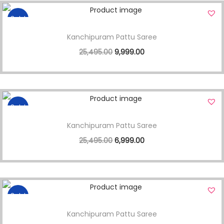
Sale!
Kanchipuram Pattu Saree
25,495.00
9,999.00
Sale!
Kanchipuram Pattu Saree
25,495.00
6,999.00
Sale!
Kanchipuram Pattu Saree