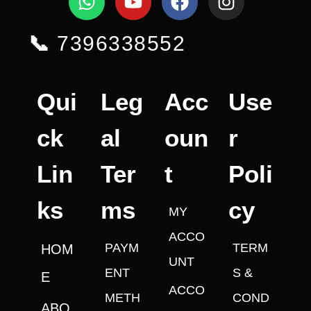
📞
7396338552
Qui
Leg
Acc
Use
ck
al
oun
r
Lin
Ter
t
Poli
ks
ms
cy
MY
ACCO
PAYM
TERM
HOM
UNT
ENT
S &
E
ACCO
METH
COND
ABO