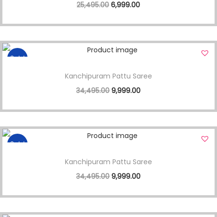
25,495.00
6,999.00
Sale!
Kanchipuram Pattu Saree
34,495.00
9,999.00
Sale!
Kanchipuram Pattu Saree
34,495.00
9,999.00