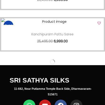
Sale!
Kanchipuram Pattu Saree
25,495.00
6,999.00
SRI SATHYA SILKS
11-682, Near Putlamma Temple Back Side, Dharmavaram-
515671