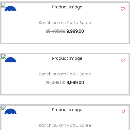
Sale!
Kanchipuram Pattu Saree
25,495.00
9,999.00
Sale!
Kanchipuram Pattu Saree
25,495.00
6,999.00
Sale!
Kanchipuram Pattu Saree