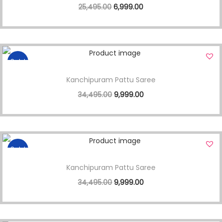
25,495.00
6,999.00
Sale!
Kanchipuram Pattu Saree
34,495.00
9,999.00
Sale!
Kanchipuram Pattu Saree
34,495.00
9,999.00