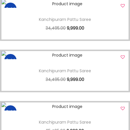
Sale!
Kanchipuram Pattu Saree
34,495.00
9,999.00
Sale!
Kanchipuram Pattu Saree
34,495.00
9,999.00
Sale!
Kanchipuram Pattu Saree