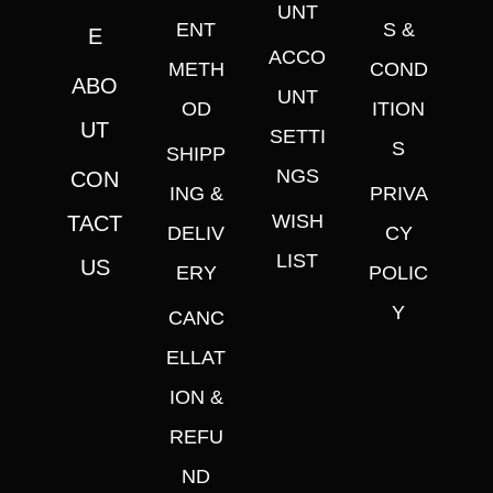
UNT
ENT
S &
E
ACCO
METH
COND
ABO
UNT
OD
ITION
UT
SETTI
S
SHIPP
NGS
CON
ING &
PRIVA
WISH
TACT
DELIV
CY
LIST
US
ERY
POLIC
Y
CANC
ELLAT
ION &
REFU
ND