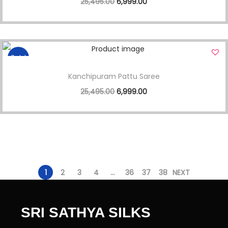
25,495.00
6,999.00
Sale!
Kanchipuram Pattu Saree
25,495.00
6,999.00
1
2
3
4
…
36
37
38
NEXT
SRI SATHYA SILKS