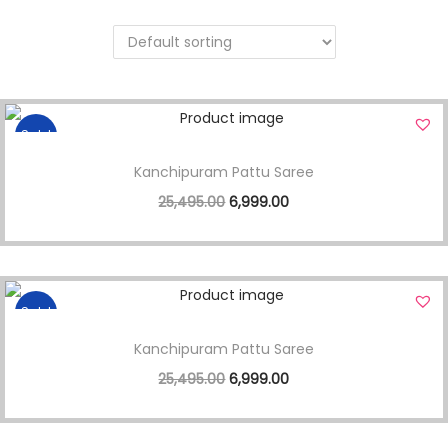
Sale!
Kanchipuram Pattu Saree
25,495.00
6,999.00
Sale!
Kanchipuram Pattu Saree
25,495.00
6,999.00