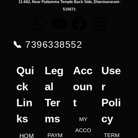
11-682, Near Putlamma Temple Back Side, Dharmavaram-
515671
📞
7396338552
Qui
Leg
Acc
Use
ck
al
oun
r
Lin
Ter
t
Poli
ks
ms
cy
MY
ACCO
PAYM
TERM
HOM