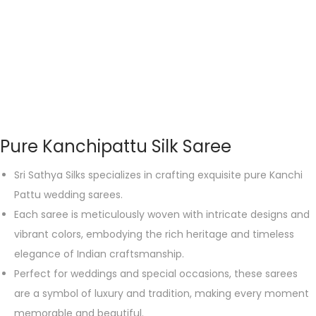
Pure Kanchipattu Silk Saree
Sri Sathya Silks specializes in crafting exquisite pure Kanchi
Pattu wedding sarees.
Each saree is meticulously woven with intricate designs and
vibrant colors, embodying the rich heritage and timeless
elegance of Indian craftsmanship.
Perfect for weddings and special occasions, these sarees
are a symbol of luxury and tradition, making every moment
memorable and beautiful.