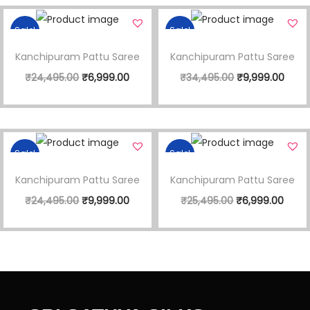
Sale!
Sale!
Kanchipuram Pattu Saree
Kanchipuram Pattu Saree
₹
24,495.00
₹
6,999.00
₹
34,495.00
₹
9,999.00
Sale!
Sale!
Kanchipuram Pattu Saree
Kanchipuram Pattu Saree
₹
24,495.00
₹
9,999.00
₹
25,495.00
₹
6,999.00