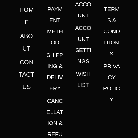
ACCO
PAYM
TERM
HOM
UNT
ENT
S &
E
ACCO
METH
COND
ABO
UNT
OD
ITION
UT
SETTI
S
SHIPP
NGS
CON
ING &
PRIVA
WISH
TACT
DELIV
CY
LIST
US
ERY
POLIC
Y
CANC
ELLAT
ION &
REFU