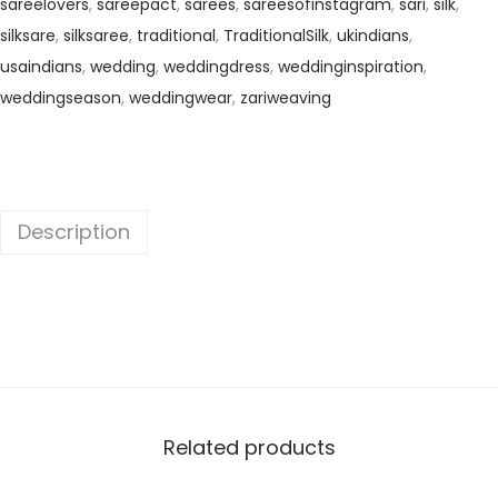
sareelovers
,
sareepact
,
sarees
,
sareesofinstagram
,
sari
,
silk
,
silksare
,
silksaree
,
traditional
,
TraditionalSilk
,
ukindians
,
usaindians
,
wedding
,
weddingdress
,
weddinginspiration
,
weddingseason
,
weddingwear
,
zariweaving
Description
Related products