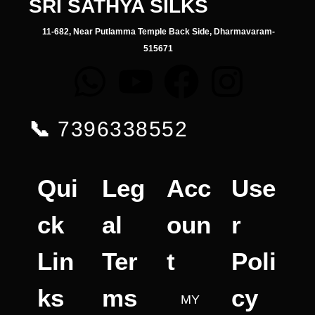
SRI SATHYA SILKS
11-682, Near Putlamma Temple Back Side, Dharmavaram-
515671
📞
7396338552
Qui
Leg
Acc
Use
ck
al
oun
r
Lin
Ter
t
Poli
ks
ms
cy
MY