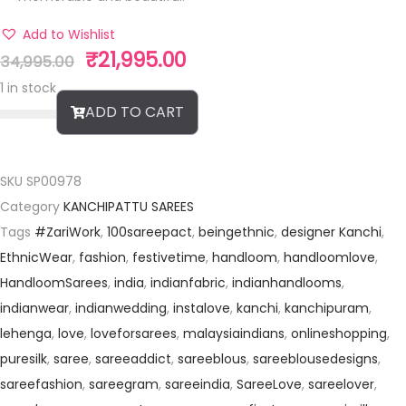
Add to Wishlist
₹
21,995.00
34,995.00
1 in stock
ADD TO CART
SKU
SP00978
Category
KANCHIPATTU SAREES
Tags
#ZariWork
,
100sareepact
,
beingethnic
,
designer Kanchi
,
EthnicWear
,
fashion
,
festivetime
,
handloom
,
handloomlove
,
HandloomSarees
,
india
,
indianfabric
,
indianhandlooms
,
indianwear
,
indianwedding
,
instalove
,
kanchi
,
kanchipuram
,
lehenga
,
love
,
loveforsarees
,
malaysiaindians
,
onlineshopping
,
puresilk
,
saree
,
sareeaddict
,
sareeblous
,
sareeblousedesigns
,
sareefashion
,
sareegram
,
sareeindia
,
SareeLove
,
sareelover
,