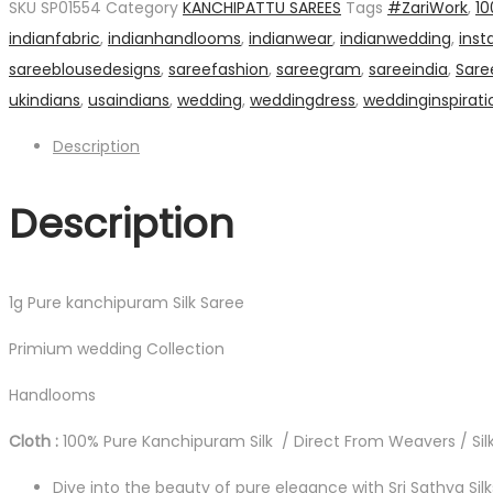
SKU
SP01554
Category
KANCHIPATTU SAREES
Tags
#ZariWork
,
10
Silk
indianfabric
,
indianhandlooms
,
indianwear
,
indianwedding
,
inst
Saree
sareeblousedesigns
,
sareefashion
,
sareegram
,
sareeindia
,
Sare
quantity
ukindians
,
usaindians
,
wedding
,
weddingdress
,
weddinginspirati
Description
Description
1g Pure kanchipuram Silk Saree
Primium wedding Collection
Handlooms
Cloth :
100% Pure Kanchipuram Silk / Direct From Weavers / Silk
Dive into the beauty of pure elegance with Sri Sathya Sil