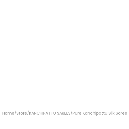
Home
/
Store
/
KANCHIPATTU SAREES
/
Pure Kanchipattu Silk Saree