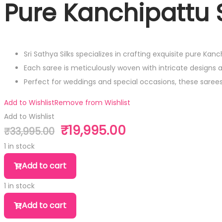
Pure Kanchipattu S
Sri Sathya Silks specializes in crafting exquisite pure Kan
Each saree is meticulously woven with intricate designs 
Perfect for weddings and special occasions, these sare
Add to Wishlist
Remove from Wishlist
Add to Wishlist
₹
19,995.00
₹
33,995.00
Original
Current
price
price
1 in stock
was:
is:
Pure
Add to cart
₹33,995.00.
₹19,995.00.
Kanchipattu
1 in stock
Silk
Pure
Saree
Add to cart
Kanchipattu
quantity