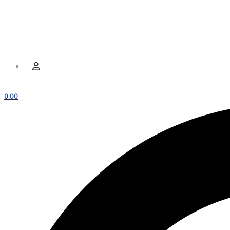
Hamburger Toggle Menu
Menu
User
0.00