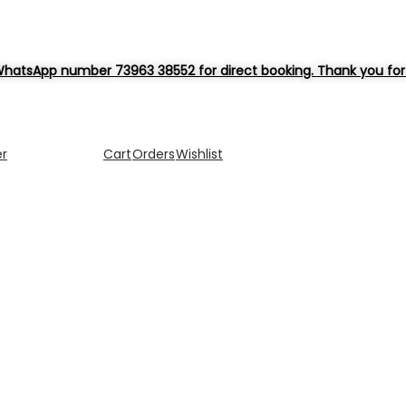
hatsApp number 73963 38552 for direct booking. Thank you for 
er
Cart
Orders
Wishlist