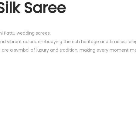
ilk Saree
chi Pattu wedding sarees.
and vibrant colors, embodying the rich heritage and timeless el
es are a symbol of luxury and tradition, making every moment m