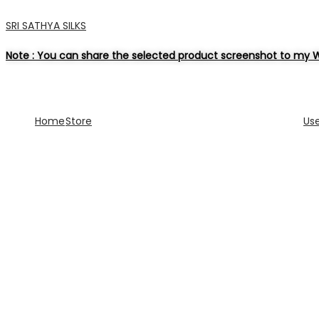
SRI SATHYA SILKS
Note : You can share the selected product screenshot to my W
Home
Store
Us