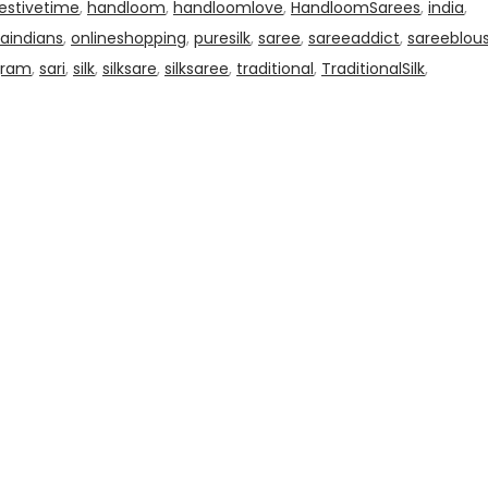
estivetime
,
handloom
,
handloomlove
,
HandloomSarees
,
india
,
aindians
,
onlineshopping
,
puresilk
,
saree
,
sareeaddict
,
sareeblou
gram
,
sari
,
silk
,
silksare
,
silksaree
,
traditional
,
TraditionalSilk
,