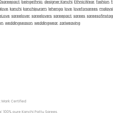
0sareepact
,
beingethnic
,
designer Kanchi
,
EthnicWear
,
fashion
,
f
alove
,
kanchi
,
kanchipuram
,
lehenga
,
love
,
loveforsarees
,
malaysi
eLove
,
sareelover
,
sareelovers
,
sareepact
,
sarees
,
sareesofinsta
on
,
weddingseason
,
weddingwear
,
zariweaving
 Mark Certified
ks’ 100% pure Kanchi Pattu Sarees.