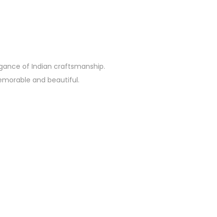
egance of Indian craftsmanship.
emorable and beautiful.