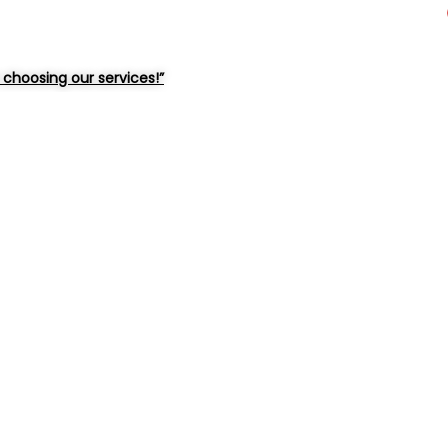
choosing our services!”