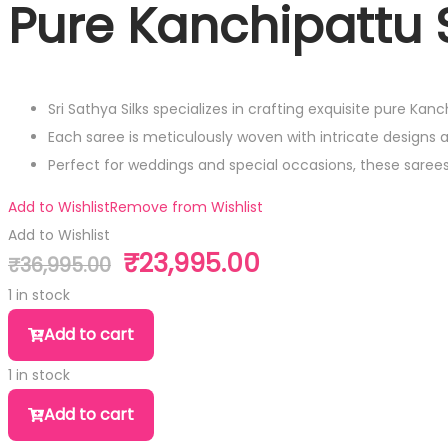
Pure Kanchipattu S
Sri Sathya Silks specializes in crafting exquisite pure Kan
Each saree is meticulously woven with intricate designs 
Perfect for weddings and special occasions, these sare
Add to Wishlist
Remove from Wishlist
Add to Wishlist
₹
23,995.00
₹
36,995.00
Original
Current
price
price
1 in stock
was:
is:
Pure
Add to cart
₹36,995.00.
₹23,995.00.
Kanchipattu
1 in stock
Silk
Pure
Saree
Add to cart
Kanchipattu
quantity