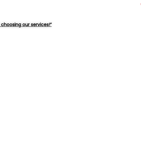
choosing our services!”