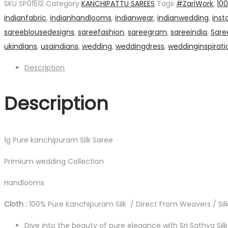
SKU
SP01512
Category
KANCHIPATTU SAREES
Tags
#ZariWork
,
10
Silk
indianfabric
,
indianhandlooms
,
indianwear
,
indianwedding
,
inst
Saree
sareeblousedesigns
,
sareefashion
,
sareegram
,
sareeindia
,
Sare
quantity
ukindians
,
usaindians
,
wedding
,
weddingdress
,
weddinginspirati
Description
Description
1g Pure kanchipuram Silk Saree
Primium wedding Collection
Handlooms
Cloth :
100% Pure Kanchipuram Silk / Direct From Weavers / Silk
Dive into the beauty of pure elegance with Sri Sathya Sil