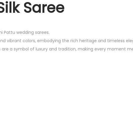
ilk Saree
chi Pattu wedding sarees.
and vibrant colors, embodying the rich heritage and timeless el
es are a symbol of luxury and tradition, making every moment m