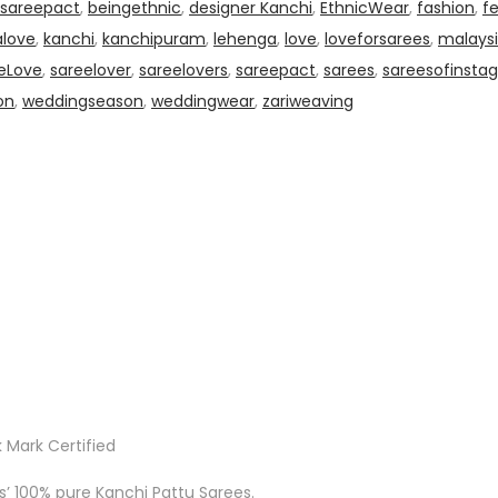
0sareepact
,
beingethnic
,
designer Kanchi
,
EthnicWear
,
fashion
,
f
alove
,
kanchi
,
kanchipuram
,
lehenga
,
love
,
loveforsarees
,
malaysi
eLove
,
sareelover
,
sareelovers
,
sareepact
,
sarees
,
sareesofinsta
on
,
weddingseason
,
weddingwear
,
zariweaving
 Mark Certified
ks’ 100% pure Kanchi Pattu Sarees.