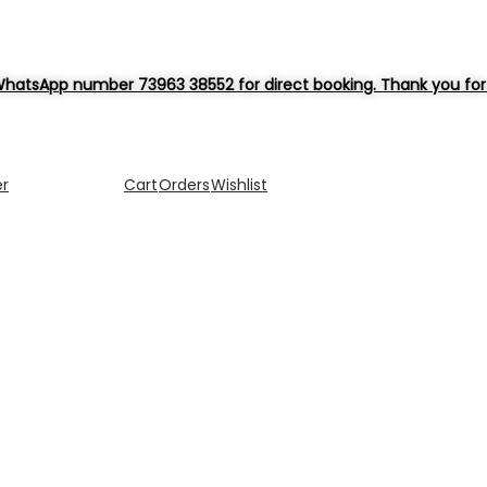
hatsApp number 73963 38552 for direct booking. Thank you for 
er
Cart
Orders
Wishlist