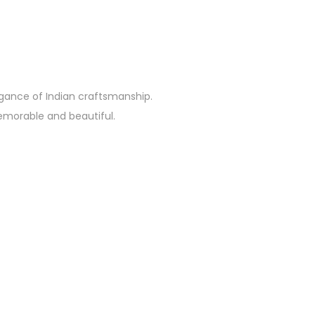
egance of Indian craftsmanship.
emorable and beautiful.