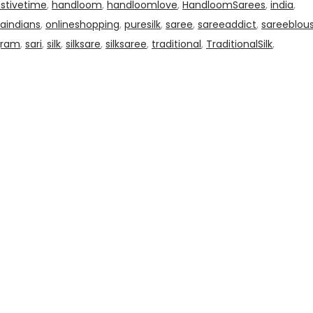
estivetime
,
handloom
,
handloomlove
,
HandloomSarees
,
india
,
aindians
,
onlineshopping
,
puresilk
,
saree
,
sareeaddict
,
sareeblou
gram
,
sari
,
silk
,
silksare
,
silksaree
,
traditional
,
TraditionalSilk
,