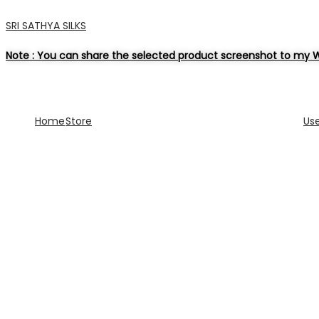
SRI SATHYA SILKS
Note : You can share the selected product screenshot to my W
Home
Store
Us