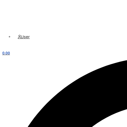
Hamburger Toggle Menu
Menu
User
0.00