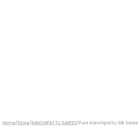
Home
/
Store
/
KANCHIPATTU SAREES
/
Pure Kanchipattu Silk Saree