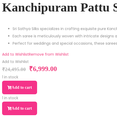
Kanchipuram Pattu 
Sri Sathya Silks specializes in crafting exquisite pure Kan
Each saree is meticulously woven with intricate designs 
Perfect for weddings and special occasions, these sare
Add to Wishlist
Remove from Wishlist
Add to Wishlist
₹
6,999.00
Original
Current
₹
24,495.00
price
price
1 in stock
was:
is:
Kanchipuram
Add to cart
₹24,495.00.
₹6,999.00.
Pattu
1 in stock
Saree
Kanchipuram
quantity
Add to cart
Pattu