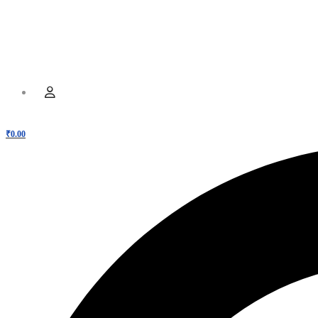
Hamburger Toggle Menu
Menu
User
₹
0.00