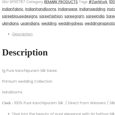
SKU
SP00787
Category
REMARK PRODUCTS
Tags
#ZariWork
,
10
Saree
indianfabric
,
indianhandlooms
,
indianwear
,
indianwedding
,
inst
quantity
sareeblousedesigns
,
sareefashion
,
sareegram
,
sareeindia
,
Sare
ukindians
,
usaindians
,
wedding
,
weddingdress
,
weddinginspirati
Description
Description
1g Pure kanchipuram Silk Saree
Primium wedding Collection
Handlooms
100% Pure Kanchipuram Silk / Direct From Weavers / Silk
Cloth :
Dive into the beauty of pure elegance with Sri Sathya Sil