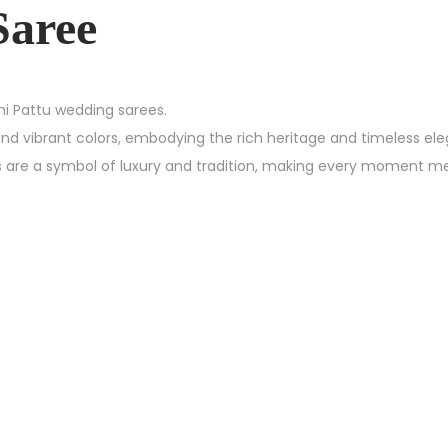
Saree
chi Pattu wedding sarees.
and vibrant colors, embodying the rich heritage and timeless el
es are a symbol of luxury and tradition, making every moment m