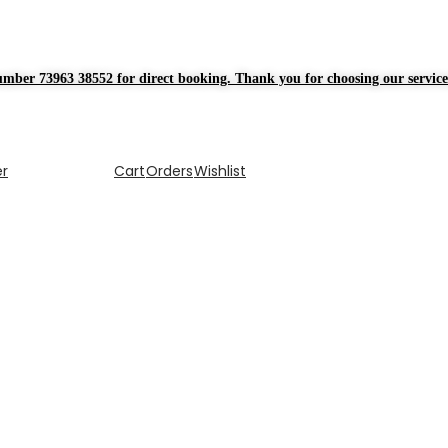
mber 73963 38552 for direct booking. Thank you for choosing our service
er
Cart
Orders
Wishlist