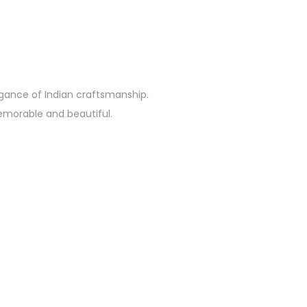
egance of Indian craftsmanship.
emorable and beautiful.