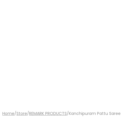
Home
/
Store
/
REMARK PRODUCTS
/
Kanchipuram Pattu Saree