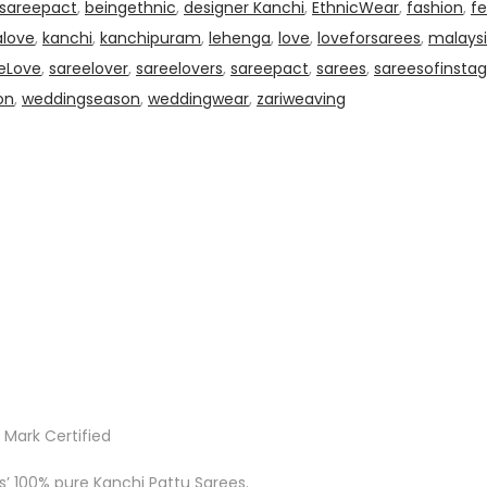
0sareepact
,
beingethnic
,
designer Kanchi
,
EthnicWear
,
fashion
,
fe
alove
,
kanchi
,
kanchipuram
,
lehenga
,
love
,
loveforsarees
,
malaysi
eLove
,
sareelover
,
sareelovers
,
sareepact
,
sarees
,
sareesofinsta
on
,
weddingseason
,
weddingwear
,
zariweaving
 Mark Certified
ks’ 100% pure Kanchi Pattu Sarees.