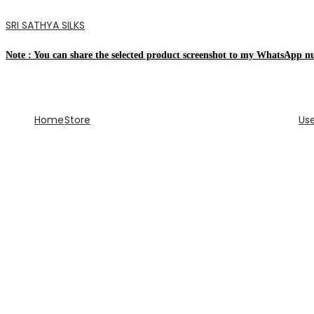
SRI SATHYA SILKS
Note : You can share the selected product screenshot to my WhatsApp nu
Home
Store
Us