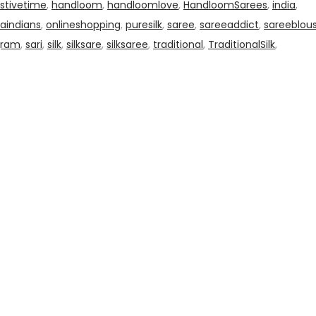
stivetime
,
handloom
,
handloomlove
,
HandloomSarees
,
india
,
aindians
,
onlineshopping
,
puresilk
,
saree
,
sareeaddict
,
sareeblou
gram
,
sari
,
silk
,
silksare
,
silksaree
,
traditional
,
TraditionalSilk
,