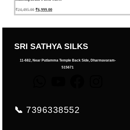
₹
24,495.00
₹
6,999.00
SRI SATHYA SILKS
11-682, Near Putlamma Temple Back Side, Dharmavaram-
515671
📞
7396338552