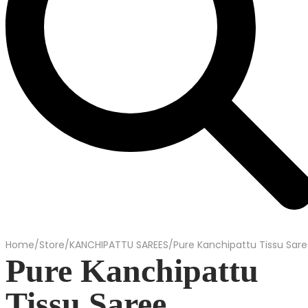
Home
/
Store
/
KANCHIPATTU SAREES
/
Pure Kanchipattu Tissu Sar
Pure Kanchipattu
Tissu Saree