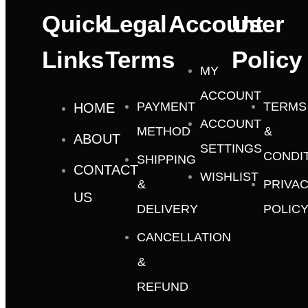
Quick
Legal
Account
User
Links
Terms
Policy
MY
ACCOUNT
PAYMENT
TERMS
HOME
ACCOUNT
METHOD
&
ABOUT
SETTINGS
CONDI
SHIPPING
CONTACT
WISHLIST
&
PRIVA
US
DELIVERY
POLIC
CANCELLATION
&
REFUND