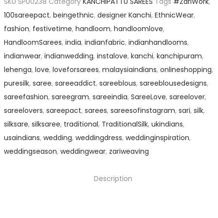
SKU
SP00238
Category
KANCHIPATTU SAREES
Tags
#ZariWork
,
100sareepact
,
beingethnic
,
designer Kanchi
,
EthnicWear
,
fashion
,
festivetime
,
handloom
,
handloomlove
,
HandloomSarees
,
india
,
indianfabric
,
indianhandlooms
,
indianwear
,
indianwedding
,
instalove
,
kanchi
,
kanchipuram
,
lehenga
,
love
,
loveforsarees
,
malaysiaindians
,
onlineshopping
,
puresilk
,
saree
,
sareeaddict
,
sareeblous
,
sareeblousedesigns
,
sareefashion
,
sareegram
,
sareeindia
,
SareeLove
,
sareelover
,
sareelovers
,
sareepact
,
sarees
,
sareesofinstagram
,
sari
,
silk
,
silksare
,
silksaree
,
traditional
,
TraditionalSilk
,
ukindians
,
usaindians
,
wedding
,
weddingdress
,
weddinginspiration
,
weddingseason
,
weddingwear
,
zariweaving
Description