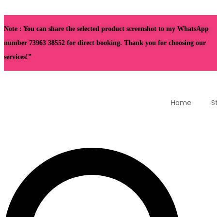
Note : You can share the selected product screenshot to my WhatsApp
number 73963 38552 for direct booking. Thank you for choosing our
services!”
Home
S