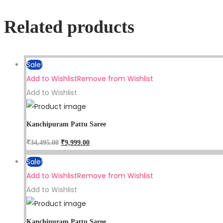
Related products
Sale!
Add to Wishlist
Remove from Wishlist
Add to Wishlist
Kanchipuram Pattu Saree
₹
34,495.00
₹
9,999.00
Sale!
Add to Wishlist
Remove from Wishlist
Add to Wishlist
Kanchipuram Pattu Saree