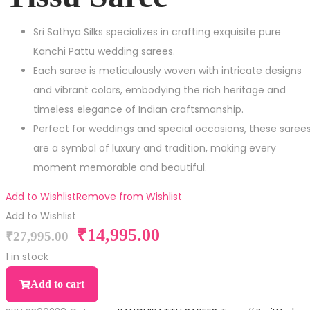
Sri Sathya Silks specializes in crafting exquisite pure
Kanchi Pattu wedding sarees.
Each saree is meticulously woven with intricate designs
and vibrant colors, embodying the rich heritage and
timeless elegance of Indian craftsmanship.
Perfect for weddings and special occasions, these saree
are a symbol of luxury and tradition, making every
moment memorable and beautiful.
Add to Wishlist
Remove from Wishlist
Add to Wishlist
₹
14,995.00
₹
27,995.00
1 in stock
Add to cart