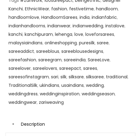
Tags
#ZariWork
,
100sareepact
,
beingethnic
,
designer
Kanchi
,
EthnicWear
,
fashion
,
festivetime
,
handloom
,
handloomlove
,
HandloomSarees
,
india
,
indianfabric
,
indianhandlooms
,
indianwear
,
indianwedding
,
instalove
,
kanchi
,
kanchipuram
,
lehenga
,
love
,
loveforsarees
,
malaysiaindians
,
onlineshopping
,
puresilk
,
saree
,
sareeaddict
,
sareeblous
,
sareeblousedesigns
,
sareefashion
,
sareegram
,
sareeindia
,
SareeLove
,
sareelover
,
sareelovers
,
sareepact
,
sarees
,
sareesofinstagram
,
sari
,
silk
,
silksare
,
silksaree
,
traditional
,
TraditionalSilk
,
ukindians
,
usaindians
,
wedding
,
weddingdress
,
weddinginspiration
,
weddingseason
,
weddingwear
,
zariweaving
Description