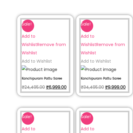
Sale!
Sale!
Add to
Add to
Wishlist
Remove from
Wishlist
Remove from
Wishlist
Wishlist
Add to Wishlist
Add to Wishlist
Kanchipuram Pattu Saree
Kanchipuram Pattu Saree
₹
24,495.00
₹
6,999.00
₹
34,495.00
₹
9,999.00
Sale!
Sale!
Add to
Add to