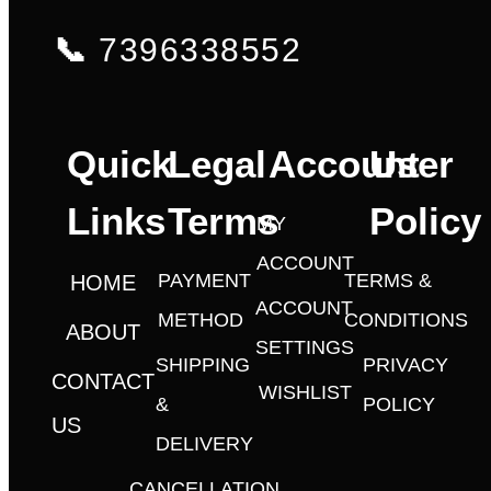
📞
7396338552
Quick
Legal
Account
User
Links
Terms
Policy
MY
ACCOUNT
PAYMENT
TERMS &
HOME
ACCOUNT
METHOD
CONDITIONS
ABOUT
SETTINGS
SHIPPING
PRIVACY
CONTACT
WISHLIST
&
POLICY
US
DELIVERY
CANCELLATION