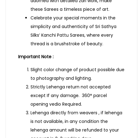
adorned with detailed zari work, make
these Sarees a timeless piece of art.
Celebrate your special moments in the
simplicity and authenticity of Sri Sathya
Silks’ Kanchi Pattu Sarees, where every
thread is a brushstroke of beauty.
Important Note :
Slight color change of product possible due
to photography and lighting.
Strictly Lehenga return not accepted
except If any damage. 360° parcel
opening vedio Required.
Lehenga directly from weavers , if lehenga
is not available, in any condition the
lehenga amount will be refunded to your