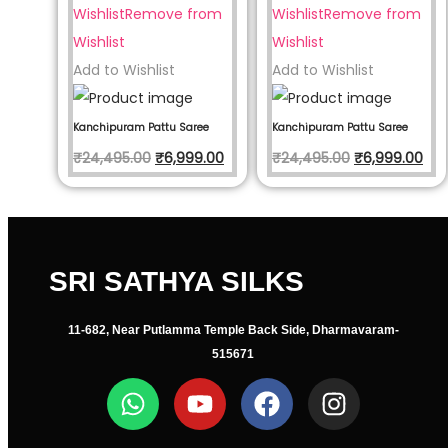
Wishlist
Remove from
Wishlist
Remove from
Wishlist
Wishlist
Add to Wishlist
Add to Wishlist
Kanchipuram Pattu Saree
Kanchipuram Pattu Saree
₹
24,495.00
₹
6,999.00
₹
24,495.00
₹
6,999.00
SRI SATHYA SILKS
11-682, Near Putlamma Temple Back Side, Dharmavaram-
515671