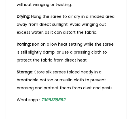
without wringing or twisting.
Drying:
Hang the saree to air dry in a shaded area
away from direct sunlight. Avoid wringing out
excess water, as it can distort the fabric.
Ironing:
Iron on a low heat setting while the saree
is still slightly damp, or use a pressing cloth to
protect the fabric from direct heat.
Storage:
Store silk sarees folded neatly in a
breathable cotton or muslin cloth to prevent
creasing and protect them from dust and pests.
What’sapp :
7396338552