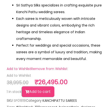
Sri Sathya Silks specializes in crafting exquisite pure
Kanchi Pattu wedding sarees.
Each saree is meticulously woven with intricate
designs and vibrant colors, embodying the rich
heritage and timeless elegance of Indian
craftsmanship.
Perfect for weddings and special occasions, these
sarees are a symbol of luxury and tradition, making
every moment memorable and beautiful.
Add to Wishlist
Remove from Wishlist
Add to Wishlist
₹
26,495.00
38,995.00
Add to cart
1 in stock
SKU
SP01818
Category
KANCHIPATTU SAREES