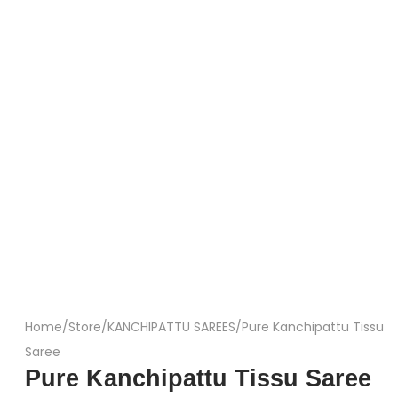
Home
/
Store
/
KANCHIPATTU SAREES
/
Pure Kanchipattu Tissu
Saree
Pure Kanchipattu Tissu Saree