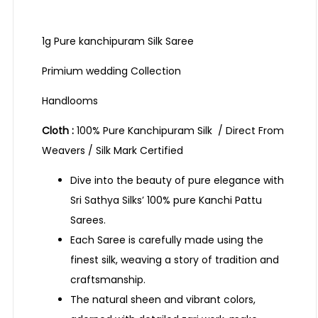
1g Pure kanchipuram Silk Saree
Primium wedding Collection
Handlooms
Cloth :
100% Pure Kanchipuram Silk / Direct From
Weavers / Silk Mark Certified
Dive into the beauty of pure elegance with
Sri Sathya Silks’ 100% pure Kanchi Pattu
Sarees.
Each Saree is carefully made using the
finest silk, weaving a story of tradition and
craftsmanship.
The natural sheen and vibrant colors,