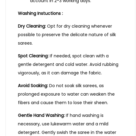
account in 2-3 working days.
Washing Instuctions :
Dry Cleaning:
Opt for dry cleaning whenever
possible to preserve the delicate nature of silk
sarees.
Spot Cleaning:
If needed, spot clean with a
gentle detergent and cold water. Avoid rubbing
vigorously, as it can damage the fabric.
Avoid Soaking:
Do not soak silk sarees, as
prolonged exposure to water can weaken the
fibers and cause them to lose their sheen.
Gentle Hand Washing:
If hand washing is
necessary, use lukewarm water and a mild
detergent. Gently swish the saree in the water