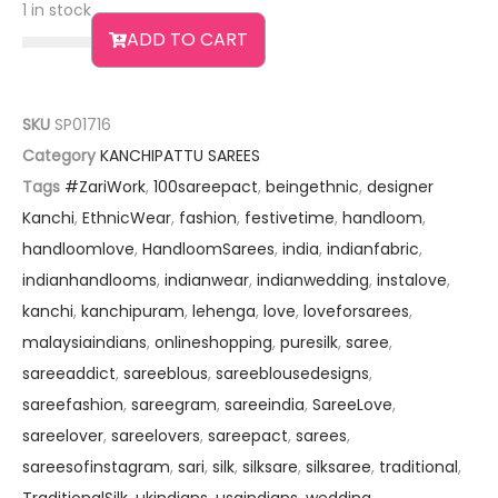
1 in stock
ADD TO CART
SKU
SP01716
Category
KANCHIPATTU SAREES
Tags
#ZariWork
,
100sareepact
,
beingethnic
,
designer
Kanchi
,
EthnicWear
,
fashion
,
festivetime
,
handloom
,
handloomlove
,
HandloomSarees
,
india
,
indianfabric
,
indianhandlooms
,
indianwear
,
indianwedding
,
instalove
,
kanchi
,
kanchipuram
,
lehenga
,
love
,
loveforsarees
,
malaysiaindians
,
onlineshopping
,
puresilk
,
saree
,
sareeaddict
,
sareeblous
,
sareeblousedesigns
,
sareefashion
,
sareegram
,
sareeindia
,
SareeLove
,
sareelover
,
sareelovers
,
sareepact
,
sarees
,
sareesofinstagram
,
sari
,
silk
,
silksare
,
silksaree
,
traditional
,
TraditionalSilk
,
ukindians
,
usaindians
,
wedding
,