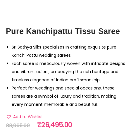
Pure Kanchipattu Tissu Saree
Sri Sathya Silks specializes in crafting exquisite pure
Kanchi Pattu wedding sarees.
Each saree is meticulously woven with intricate designs
and vibrant colors, embodying the rich heritage and
timeless elegance of Indian craftsmanship.
Perfect for weddings and special occasions, these
sarees are a symbol of luxury and tradition, making
every moment memorable and beautiful.
Add to Wishlist
₹
26,495.00
38,995.00