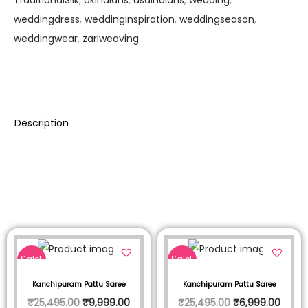
weddingdress
,
weddinginspiration
,
weddingseason
,
weddingwear
,
zariweaving
Description
Sale!
Sale!
Kanchipuram Pattu Saree
Kanchipuram Pattu Saree
₹
25,495.00
₹
9,999.00
₹
25,495.00
₹
6,999.00