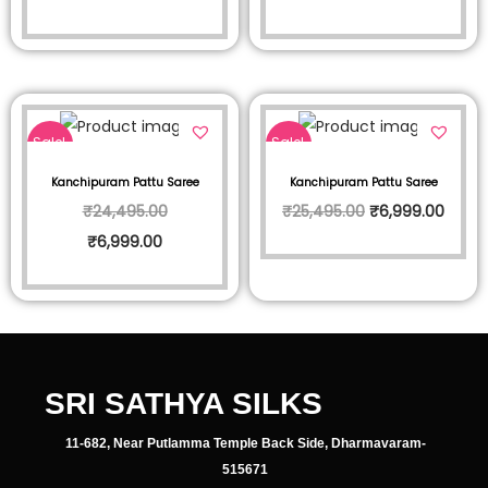
Sale!
Sale!
Kanchipuram Pattu Saree
Kanchipuram Pattu Saree
₹
24,495.00
₹
25,495.00
₹
6,999.00
₹
6,999.00
SRI SATHYA SILKS
11-682, Near Putlamma Temple Back Side, Dharmavaram-
515671