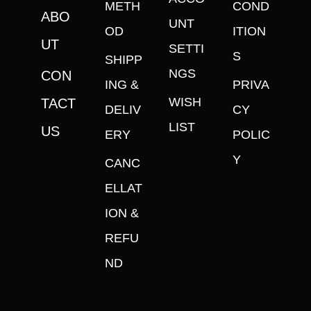
METH
COND
ABO
UNT
OD
ITION
UT
SETTI
S
SHIPP
NGS
CON
ING &
PRIVA
WISH
TACT
DELIV
CY
LIST
US
ERY
POLIC
Y
CANC
ELLAT
ION &
REFU
ND