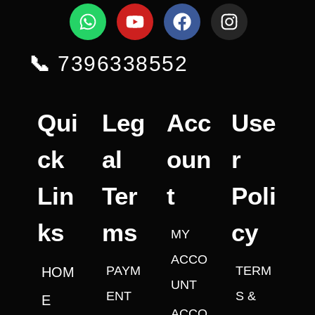
📞
7396338552
Qui
Leg
Acc
Use
ck
al
oun
r
Lin
Ter
t
Poli
ks
ms
cy
MY
ACCO
PAYM
TERM
HOM
UNT
ENT
S &
E
ACCO