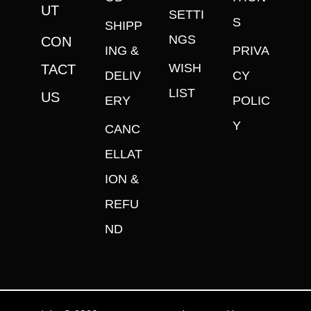
UT
SETTI
S
SHIPP
NGS
CON
ING &
PRIVA
WISH
TACT
DELIV
CY
LIST
US
ERY
POLIC
Y
CANC
ELLAT
ION &
REFU
ND