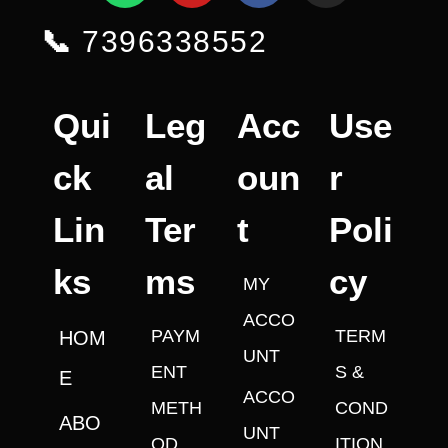
📞
7396338552
Qui
Leg
Acc
Use
ck
al
oun
r
Lin
Ter
t
Poli
ks
ms
cy
MY
ACCO
PAYM
TERM
HOM
UNT
ENT
S &
E
ACCO
METH
COND
ABO
UNT
OD
ITION