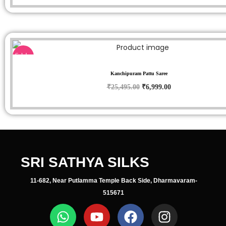
Sale!
Kanchipuram Pattu Saree
₹
25,495.00
₹
6,999.00
SRI SATHYA SILKS
11-682, Near Putlamma Temple Back Side, Dharmavaram-
515671