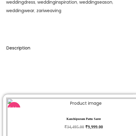
weddingdress
,
weddinginspiration
,
weddingseason
,
weddingwear
,
zariweaving
Description
Sale!
Kanchipuram Pattu Saree
₹
34,495.00
₹
9,999.00