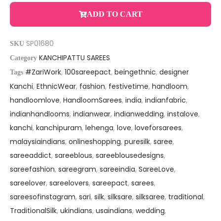
ADD TO CART
SP01680
SKU
KANCHIPATTU SAREES
Category
#ZariWork
,
100sareepact
,
beingethnic
,
designer
Tags
Kanchi
,
EthnicWear
,
fashion
,
festivetime
,
handloom
,
handloomlove
,
HandloomSarees
,
india
,
indianfabric
,
indianhandlooms
,
indianwear
,
indianwedding
,
instalove
,
kanchi
,
kanchipuram
,
lehenga
,
love
,
loveforsarees
,
malaysiaindians
,
onlineshopping
,
puresilk
,
saree
,
sareeaddict
,
sareeblous
,
sareeblousedesigns
,
sareefashion
,
sareegram
,
sareeindia
,
SareeLove
,
sareelover
,
sareelovers
,
sareepact
,
sarees
,
sareesofinstagram
,
sari
,
silk
,
silksare
,
silksaree
,
traditional
,
TraditionalSilk
,
ukindians
,
usaindians
,
wedding
,