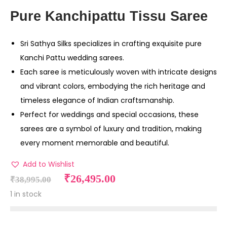
Pure Kanchipattu Tissu Saree
Sri Sathya Silks specializes in crafting exquisite pure
Kanchi Pattu wedding sarees.
Each saree is meticulously woven with intricate designs
and vibrant colors, embodying the rich heritage and
timeless elegance of Indian craftsmanship.
Perfect for weddings and special occasions, these
sarees are a symbol of luxury and tradition, making
every moment memorable and beautiful.
Add to Wishlist
₹
26,495.00
₹
38,995.00
1 in stock