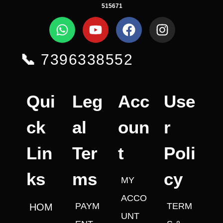
515671
📞
7396338552
Qui
Leg
Acc
Use
ck
al
oun
r
Lin
Ter
t
Poli
ks
ms
cy
MY
ACCO
PAYM
TERM
HOM
UNT