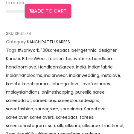
1 in stock
ADD TO CART
SKU
SP01578
Category
KANCHIPATTU SAREES
Tags
#ZariWork
,
100sareepact
,
beingethnic
,
designer
Kanchi
,
EthnicWear
,
fashion
,
festivetime
,
handloom
,
handloomlove
,
HandloomSarees
,
india
,
indianfabric
,
indianhandlooms
,
indianwear
,
indianwedding
,
instalove
,
kanchi
,
kanchipuram
,
lehenga
,
love
,
loveforsarees
,
malaysiaindians
,
onlineshopping
,
puresilk
,
saree
,
sareeaddict
,
sareeblous
,
sareeblousedesigns
,
sareefashion
,
sareegram
,
sareeindia
,
SareeLove
,
sareelover
,
sareelovers
,
sareepact
,
sarees
,
sareesofinstagram
,
sari
,
silk
,
silksare
,
silksaree
,
traditional
,