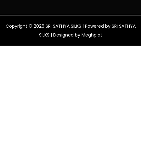
Copyright © 2026 SRI SATHYA SILKS | Powered by SRI SATHYA
SILKS | Designed by
Meghplat