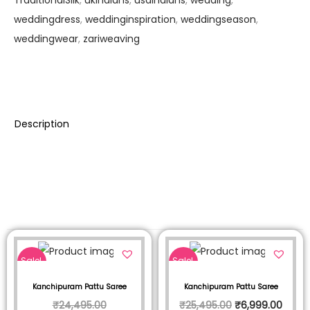
TraditionalSilk
,
ukindians
,
usaindians
,
wedding
,
weddingdress
,
weddinginspiration
,
weddingseason
,
weddingwear
,
zariweaving
Description
Sale!
Sale!
Kanchipuram Pattu Saree
Kanchipuram Pattu Saree
₹
24,495.00
₹
25,495.00
₹
6,999.00