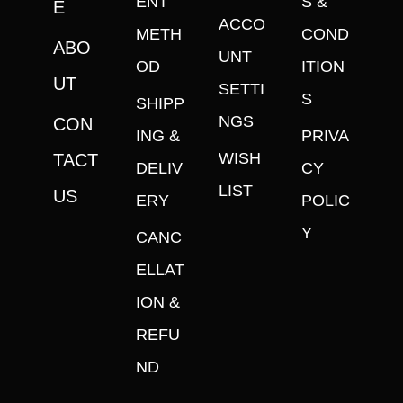
ENT
S &
E
ACCO
METH
COND
ABO
UNT
OD
ITION
UT
SETTI
S
SHIPP
NGS
CON
ING &
PRIVA
WISH
TACT
DELIV
CY
LIST
US
ERY
POLIC
Y
CANC
ELLAT
ION &
REFU
ND