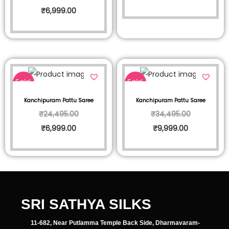
₹
6,999.00
Sale!
Sale!
Kanchipuram Pattu Saree
Kanchipuram Pattu Saree
₹
24,495.00
₹
34,495.00
₹
6,999.00
₹
9,999.00
SRI SATHYA SILKS
11-682, Near Putlamma Temple Back Side, Dharmavaram-