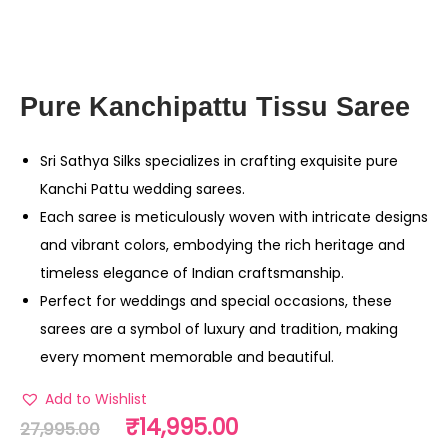
Pure Kanchipattu Tissu Saree
Sri Sathya Silks specializes in crafting exquisite pure
Kanchi Pattu wedding sarees.
Each saree is meticulously woven with intricate designs
and vibrant colors, embodying the rich heritage and
timeless elegance of Indian craftsmanship.
Perfect for weddings and special occasions, these
sarees are a symbol of luxury and tradition, making
every moment memorable and beautiful.
Add to Wishlist
₹
14,995.00
27,995.00