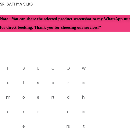
SRI SATHYA SILKS
Note : You can share the selected product screenshot to my WhatsApp n
for direct booking. Thank you for choosing our services!”
H
S
U
C
O
W
o
t
s
a
r
is
m
o
e
rt
d
hl
e
r
r
e
is
e
rs
t