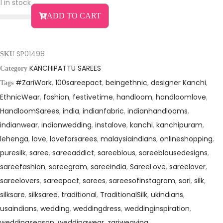
i
e
1 in stock
n
n
ADD TO CART
a
t
l
p
p
r
SP01498
SKU
r
i
KANCHIPATTU SAREES
Category
i
c
#ZariWork
,
100sareepact
,
beingethnic
,
designer Kanchi
,
Tags
c
e
EthnicWear
,
fashion
,
festivetime
,
handloom
,
handloomlove
,
e
i
HandloomSarees
,
india
,
indianfabric
,
indianhandlooms
,
w
s
indianwear
,
indianwedding
,
instalove
,
kanchi
,
kanchipuram
,
a
:
lehenga
,
love
,
loveforsarees
,
malaysiaindians
,
onlineshopping
,
s
₹
puresilk
,
saree
,
sareeaddict
,
sareeblous
,
sareeblousedesigns
,
:
1
sareefashion
,
sareegram
,
sareeindia
,
SareeLove
,
sareelover
,
₹
4
sareelovers
,
sareepact
,
sarees
,
sareesofinstagram
,
sari
,
silk
,
2
,
silksare
,
silksaree
,
traditional
,
TraditionalSilk
,
ukindians
,
7
9
usaindians
,
wedding
,
weddingdress
,
weddinginspiration
,
weddingseason
,
weddingwear
,
zariweaving