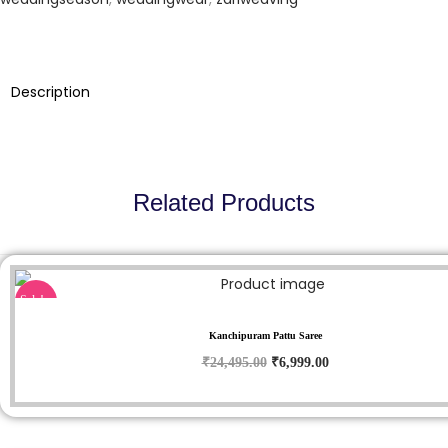
,
9
9
5
9
.
5
0
Description
.
0
0
.
0
.
Related Products
Sale!
Kanchipuram Pattu Saree
O
C
₹
24,495.00
₹
6,999.00
r
u
i
r
g
r