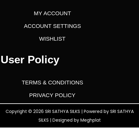
MY ACCOUNT
ACCOUNT SETTINGS
WISHLIST
User Policy
TERMS & CONDITIONS
PRIVACY POLICY
Copyright © 2026 SRI SATHYA SILKS | Powered by SRI SATHYA
SILKS | Designed by
Meghplat