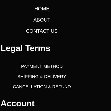
4
.
a
:
HOME
9
0
s
5
0
:
6
ABOUT
.
.
,
0
CONTACT US
2
9
0
4
9
.
,
9
Legal Terms
4
.
9
0
5
0
PAYMENT METHOD
.
.
SHIPPING & DELIVERY
0
CANCELLATION & REFUND
0
.
Account