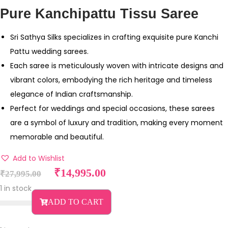
Pure Kanchipattu Tissu Saree
Sri Sathya Silks specializes in crafting exquisite pure Kanchi
Pattu wedding sarees.
Each saree is meticulously woven with intricate designs and
vibrant colors, embodying the rich heritage and timeless
elegance of Indian craftsmanship.
Perfect for weddings and special occasions, these sarees
are a symbol of luxury and tradition, making every moment
memorable and beautiful.
Add to Wishlist
O
C
₹
14,995.00
₹
27,995.00
r
u
1 in stock
i
r
ADD TO CART
g
r