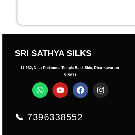
SRI SATHYA SILKS
11-682, Near Putlamma Temple Back Side, Dharmavaram-
515671
📞
7396338552