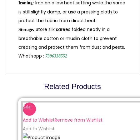
Iron on a low heat setting while the saree
Ironing:
is still slightly damp, or use a pressing cloth to
protect the fabric from direct heat.
Store silk sarees folded neatly in a
Storage:
breathable cotton or muslin cloth to prevent
creasing and protect them from dust and pests.
What’sapp :
7396338552
Related Products
Sale!
Add to Wishlist
Remove from Wishlist
Add to Wishlist