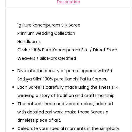
Description
1g Pure kanchipuram Silk Saree
Primium wedding Collection
Handlooms
100% Pure Kanchipuram Silk / Direct From
Cloth :
Weavers / Silk Mark Certified
Dive into the beauty of pure elegance with Sri
Sathya Silks’ 100% pure Kanchi Pattu Sarees.
Each Saree is carefully made using the finest silk,
weaving a story of tradition and craftsmanship.
The natural sheen and vibrant colors, adorned
with detailed zari work, make these Sarees a
timeless piece of art.
Celebrate your special moments in the simplicity