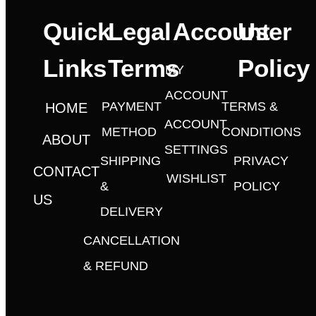
Quick
Legal
Account
User
Links
Terms
Policy
MY
ACCOUNT
PAYMENT
TERMS &
HOME
ACCOUNT
METHOD
CONDITIONS
ABOUT
SETTINGS
SHIPPING
PRIVACY
CONTACT
WISHLIST
&
POLICY
US
DELIVERY
CANCELLATION
& REFUND