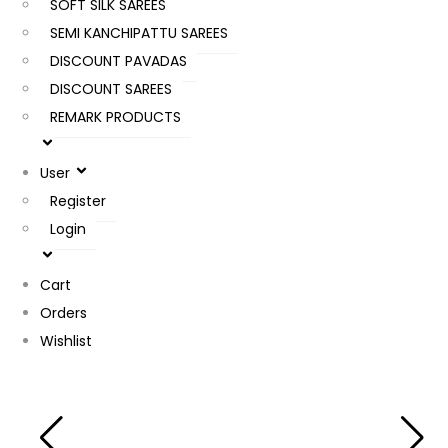
SOFT SILK SAREES
SEMI KANCHIPATTU SAREES
DISCOUNT PAVADAS
DISCOUNT SAREES
REMARK PRODUCTS
User
Register
Login
Cart
Orders
Wishlist