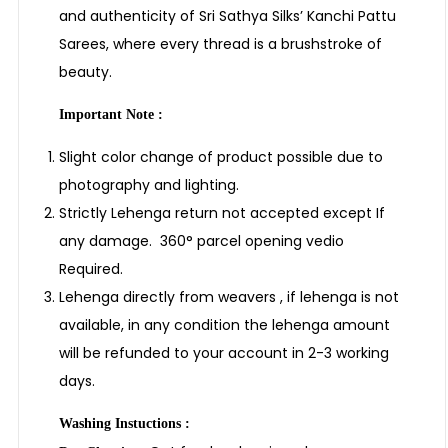
and authenticity of Sri Sathya Silks’ Kanchi Pattu
Sarees, where every thread is a brushstroke of
beauty.
Important Note :
Slight color change of product possible due to
photography and lighting.
Strictly Lehenga return not accepted except If
any damage. 360° parcel opening vedio
Required.
Lehenga directly from weavers , if lehenga is not
available, in any condition the lehenga amount
will be refunded to your account in 2-3 working
days.
Washing Instuctions :