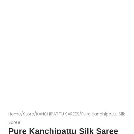
Home
/
Store
/
KANCHIPATTU SAREES
/
Pure Kanchipattu Silk
Saree
Pure Kanchipattu Silk Saree