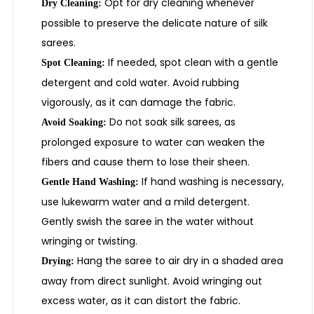
Opt for dry cleaning whenever
Dry Cleaning:
possible to preserve the delicate nature of silk
sarees.
If needed, spot clean with a gentle
Spot Cleaning:
detergent and cold water. Avoid rubbing
vigorously, as it can damage the fabric.
Do not soak silk sarees, as
Avoid Soaking:
prolonged exposure to water can weaken the
fibers and cause them to lose their sheen.
If hand washing is necessary,
Gentle Hand Washing:
use lukewarm water and a mild detergent.
Gently swish the saree in the water without
wringing or twisting.
Hang the saree to air dry in a shaded area
Drying:
away from direct sunlight. Avoid wringing out
excess water, as it can distort the fabric.