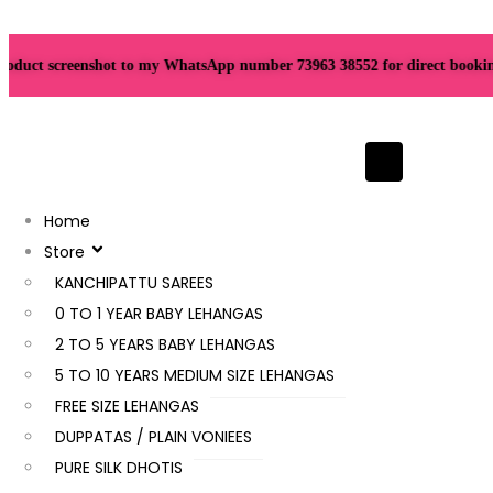
uct screenshot to my WhatsApp number 73963 38552 for direct booking. Th
Hamburger To
Home
Store
KANCHIPATTU SAREES
0 TO 1 YEAR BABY LEHANGAS
2 TO 5 YEARS BABY LEHANGAS
5 TO 10 YEARS MEDIUM SIZE LEHANGAS
FREE SIZE LEHANGAS
DUPPATAS / PLAIN VONIEES
PURE SILK DHOTIS