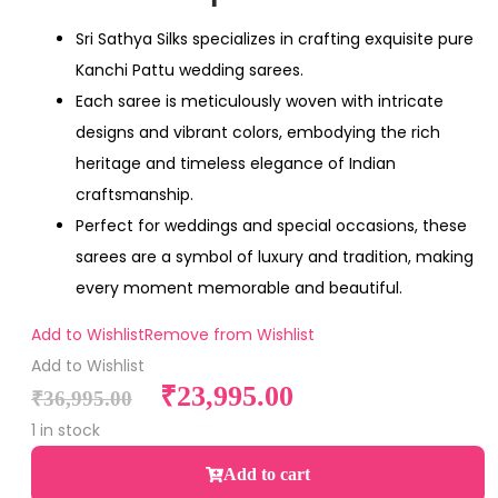
Sri Sathya Silks specializes in crafting exquisite pure
Kanchi Pattu wedding sarees.
Each saree is meticulously woven with intricate
designs and vibrant colors, embodying the rich
heritage and timeless elegance of Indian
craftsmanship.
Perfect for weddings and special occasions, these
sarees are a symbol of luxury and tradition, making
every moment memorable and beautiful.
Add to Wishlist
Remove from Wishlist
Add to Wishlist
₹
23,995.00
₹
36,995.00
1 in stock
Add to cart