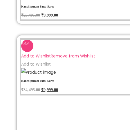
Kanchipuram Pattu Saree
₹
25,495.00
₹
9,999.00
Sale!
Add to Wishlist
Remove from Wishlist
Add to Wishlist
Kanchipuram Pattu Saree
₹
34,495.00
₹
9,999.00