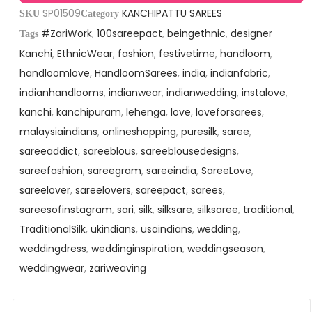
SP01509
KANCHIPATTU SAREES
SKU
Category
#ZariWork
,
100sareepact
,
beingethnic
,
designer
Tags
Kanchi
,
EthnicWear
,
fashion
,
festivetime
,
handloom
,
handloomlove
,
HandloomSarees
,
india
,
indianfabric
,
indianhandlooms
,
indianwear
,
indianwedding
,
instalove
,
kanchi
,
kanchipuram
,
lehenga
,
love
,
loveforsarees
,
malaysiaindians
,
onlineshopping
,
puresilk
,
saree
,
sareeaddict
,
sareeblous
,
sareeblousedesigns
,
sareefashion
,
sareegram
,
sareeindia
,
SareeLove
,
sareelover
,
sareelovers
,
sareepact
,
sarees
,
sareesofinstagram
,
sari
,
silk
,
silksare
,
silksaree
,
traditional
,
TraditionalSilk
,
ukindians
,
usaindians
,
wedding
,
weddingdress
,
weddinginspiration
,
weddingseason
,
weddingwear
,
zariweaving