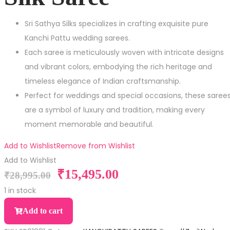
Sri Sathya Silks specializes in crafting exquisite pure
Kanchi Pattu wedding sarees.
Each saree is meticulously woven with intricate designs
and vibrant colors, embodying the rich heritage and
timeless elegance of Indian craftsmanship.
Perfect for weddings and special occasions, these saree
are a symbol of luxury and tradition, making every
moment memorable and beautiful.
Add to Wishlist
Remove from Wishlist
Add to Wishlist
₹
15,495.00
₹
28,995.00
1 in stock
Add to cart