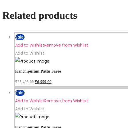
Related products
Sale!
Add to Wishlist
Remove from Wishlist
Add to Wishlist
Kanchipuram Pattu Saree
₹
25,495.00
₹
6,999.00
Sale!
Add to Wishlist
Remove from Wishlist
Add to Wishlist
Kanchipuram Pattu Saree