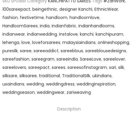
SKU
SP01881
Category
KANCHIPATTU SAREES
Tags
#ZariWork
,
100sareepact
,
beingethnic
,
designer Kanchi
,
EthnicWear
,
fashion
,
festivetime
,
handloom
,
handloomlove
,
HandloomSarees
,
india
,
indianfabric
,
indianhandlooms
,
indianwear
,
indianwedding
,
instalove
,
kanchi
,
kanchipuram
,
lehenga
,
love
,
loveforsarees
,
malaysiaindians
,
onlineshopping
,
puresilk
,
saree
,
sareeaddict
,
sareeblous
,
sareeblousedesigns
,
sareefashion
,
sareegram
,
sareeindia
,
SareeLove
,
sareelover
,
sareelovers
,
sareepact
,
sarees
,
sareesofinstagram
,
sari
,
silk
,
silksare
,
silksaree
,
traditional
,
TraditionalSilk
,
ukindians
,
usaindians
,
wedding
,
weddingdress
,
weddinginspiration
,
weddingseason
,
weddingwear
,
zariweaving
Description