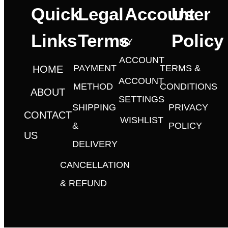
Quick
Legal
Account
User
Links
Terms
Policy
MY
ACCOUNT
PAYMENT
TERMS &
HOME
ACCOUNT
METHOD
CONDITIONS
ABOUT
SETTINGS
SHIPPING
PRIVACY
CONTACT
WISHLIST
&
POLICY
US
DELIVERY
CANCELLATION
& REFUND