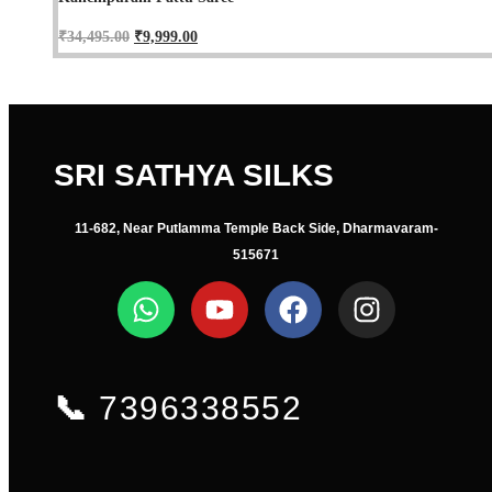
₹
34,495.00
₹
9,999.00
SRI SATHYA SILKS
11-682, Near Putlamma Temple Back Side, Dharmavaram-
515671
📞
7396338552