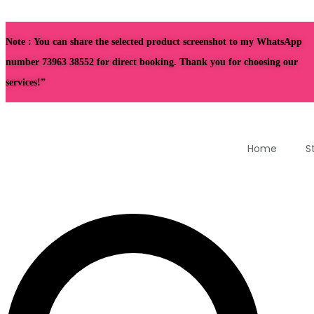
Note : You can share the selected product screenshot to my WhatsApp
number 73963 38552 for direct booking. Thank you for choosing our
services!”
Home
S