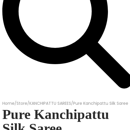
Home
/
Store
/
KANCHIPATTU SAREES
/
Pure Kanchipattu Silk Saree
Pure Kanchipattu
Silk Saree