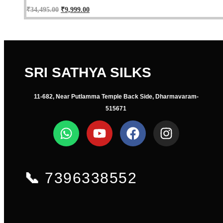
₹
34,495.00
₹
9,999.00
SRI SATHYA SILKS
11-682, Near Putlamma Temple Back Side, Dharmavaram-
515671
📞
7396338552