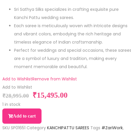
Sri Sathya Silks specializes in crafting exquisite pure
Kanchi Pattu wedding sarees.
Each saree is meticulously woven with intricate designs
and vibrant colors, embodying the rich heritage and
timeless elegance of Indian craftsmanship.
Perfect for weddings and special occasions, these saree
are a symbol of luxury and tradition, making every
moment memorable and beautiful.
Add to Wishlist
Remove from Wishlist
Add to Wishlist
₹
15,495.00
₹
28,995.00
1 in stock
Add to cart
SKU
SP01651
Category
KANCHIPATTU SAREES
Tags
#ZariWork
,