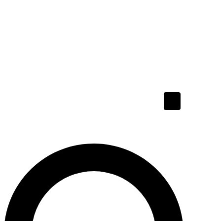
Hamburger To