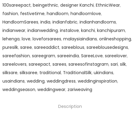
100sareepact
,
beingethnic
,
designer Kanchi
,
EthnicWear
,
fashion
,
festivetime
,
handloom
,
handloomlove
,
HandloomSarees
,
india
,
indianfabric
,
indianhandlooms
,
indianwear
,
indianwedding
,
instalove
,
kanchi
,
kanchipuram
,
lehenga
,
love
,
loveforsarees
,
malaysiaindians
,
onlineshopping
,
puresilk
,
saree
,
sareeaddict
,
sareeblous
,
sareeblousedesigns
,
sareefashion
,
sareegram
,
sareeindia
,
SareeLove
,
sareelover
,
sareelovers
,
sareepact
,
sarees
,
sareesofinstagram
,
sari
,
silk
,
silksare
,
silksaree
,
traditional
,
TraditionalSilk
,
ukindians
,
usaindians
,
wedding
,
weddingdress
,
weddinginspiration
,
weddingseason
,
weddingwear
,
zariweaving
Description