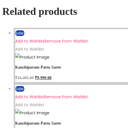
Related products
Sale!
Add to Wishlist
Remove from Wishlist
Add to Wishlist
Kanchipuram Pattu Saree
₹
34,495.00
₹
9,999.00
Sale!
Add to Wishlist
Remove from Wishlist
Add to Wishlist
Kanchipuram Pattu Saree