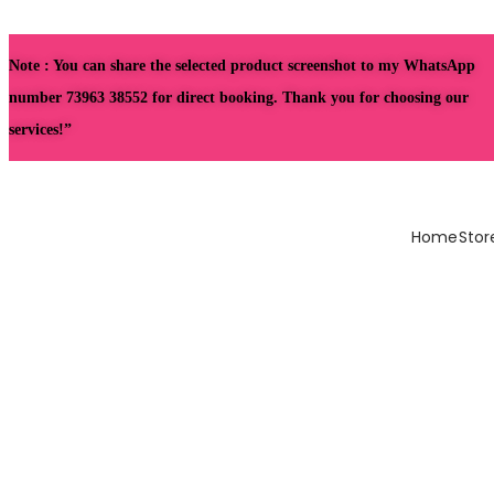
Note : You can share the selected product screenshot to my WhatsApp
number 73963 38552 for direct booking. Thank you for choosing our
services!”
Home
Stor