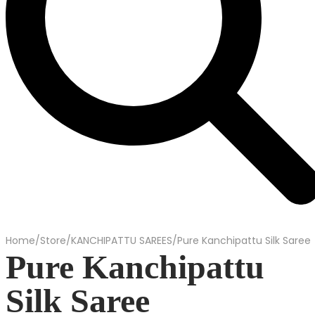
Home
/
Store
/
KANCHIPATTU SAREES
/
Pure Kanchipattu Silk Saree
Pure Kanchipattu
Silk Saree