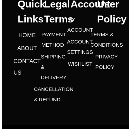
Quick
Legal
Account
User
Links
Terms
Policy
MY
ACCOUNT
PAYMENT
TERMS &
HOME
ACCOUNT
METHOD
CONDITIONS
ABOUT
SETTINGS
SHIPPING
PRIVACY
CONTACT
WISHLIST
&
POLICY
US
DELIVERY
CANCELLATION
& REFUND