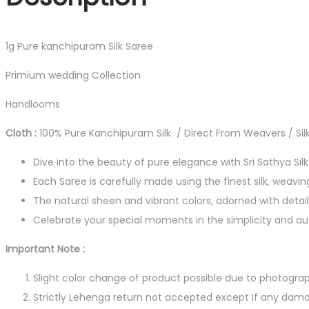
1g Pure kanchipuram Silk Saree
Primium wedding Collection
Handlooms
Cloth :
100% Pure Kanchipuram Silk / Direct From Weavers / Silk
Dive into the beauty of pure elegance with Sri Sathya Sil
Each Saree is carefully made using the finest silk, weavin
The natural sheen and vibrant colors, adorned with detail
Celebrate your special moments in the simplicity and auth
Important Note :
Slight color change of product possible due to photograp
Strictly Lehenga return not accepted except If any dama