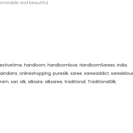
emorable and beautiful.
festivetime
,
handloom
,
handloomlove
,
HandloomSarees
,
india
,
aindians
,
onlineshopping
,
puresilk
,
saree
,
sareeaddict
,
sareeblou
gram
,
sari
,
silk
,
silksare
,
silksaree
,
traditional
,
TraditionalSilk
,