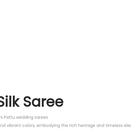
ilk Saree
chi Pattu wedding sarees.
and vibrant colors, embodying the rich heritage and timeless el