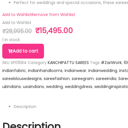
Perfect for weddings and special occasions, these sare
Add to Wishlist
Remove from Wishlist
Add to Wishlist
₹
15,495.00
₹
28,995.00
1 in stock
Add to cart
SKU
SP01584
Category
KANCHIPATTU SAREES
Tags
#ZariWork
,
1
indianfabric
,
indianhandlooms
,
indianwear
,
indianwedding
,
inst
sareeblousedesigns
,
sareefashion
,
sareegram
,
sareeindia
,
Sare
ukindians
,
usaindians
,
wedding
,
weddingdress
,
weddinginspirati
Description
Description