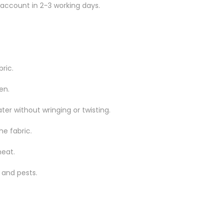
 account in 2-3 working days.
ric.
en.
er without wringing or twisting.
he fabric.
heat.
 and pests.