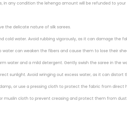
le, in any condition the lehenga amount will be refunded to your
 the delicate nature of silk sarees.
d cold water. Avoid rubbing vigorously, as it can damage the fab
to water can weaken the fibers and cause them to lose their she
rm water and a mild detergent. Gently swish the saree in the wat
ct sunlight. Avoid wringing out excess water, as it can distort t
ly damp, or use a pressing cloth to protect the fabric from direct 
 or muslin cloth to prevent creasing and protect them from dust