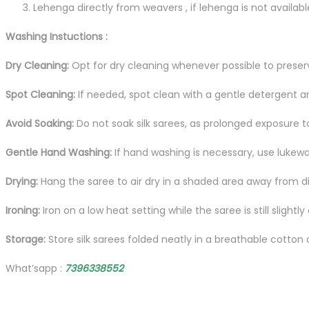
Lehenga directly from weavers , if lehenga is not availab
Washing Instuctions :
Dry Cleaning:
Opt for dry cleaning whenever possible to preserve
Spot Cleaning:
If needed, spot clean with a gentle detergent an
Avoid Soaking:
Do not soak silk sarees, as prolonged exposure 
Gentle Hand Washing:
If hand washing is necessary, use lukewa
Drying:
Hang the saree to air dry in a shaded area away from dire
Ironing:
Iron on a low heat setting while the saree is still slight
Storage:
Store silk sarees folded neatly in a breathable cotton
What’sapp :
7396338552