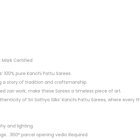
 Mark Certified
ks’ 100% pure Kanchi Pattu Sarees.
g a story of tradition and craftsmanship.
ed zari work, make these Sarees a timeless piece of art.
enticity of Sri Sathya Silks’ Kanchi Pattu Sarees, where every t
hy and lighting.
ge. 360° parcel opening vedio Required.