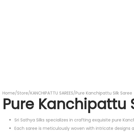
Home
/
Store
/
KANCHIPATTU SAREES
/
Pure Kanchipattu Silk Saree
Pure Kanchipattu S
Sri Sathya Silks specializes in crafting exquisite pure Kan
Each saree is meticulously woven with intricate designs 