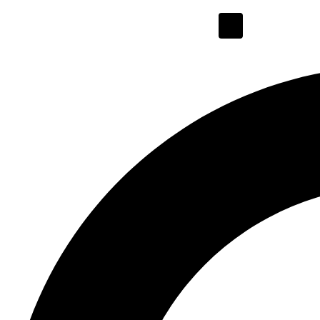
Hamburger Toggl