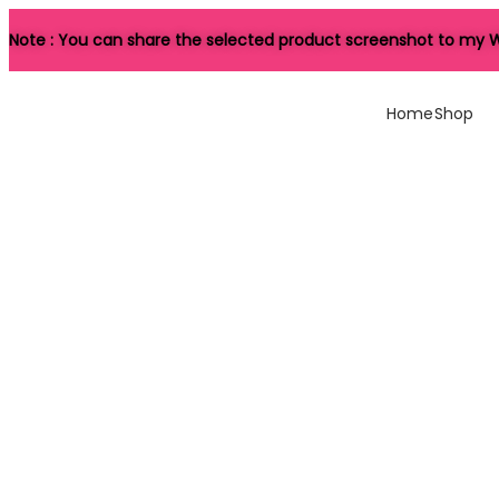
Note : You can share the selected product screenshot to my W
Home
Shop