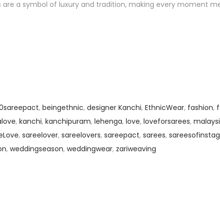
es are a symbol of luxury and tradition, making every moment m
00sareepact
,
beingethnic
,
designer Kanchi
,
EthnicWear
,
fashion
,
alove
,
kanchi
,
kanchipuram
,
lehenga
,
love
,
loveforsarees
,
malaysi
eLove
,
sareelover
,
sareelovers
,
sareepact
,
sarees
,
sareesofinsta
on
,
weddingseason
,
weddingwear
,
zariweaving