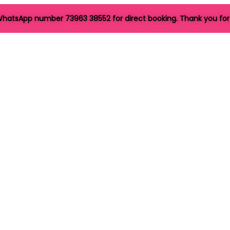
hatsApp number 73963 38552 for direct booking. Thank you for 