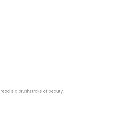
hread is a brushstroke of beauty.