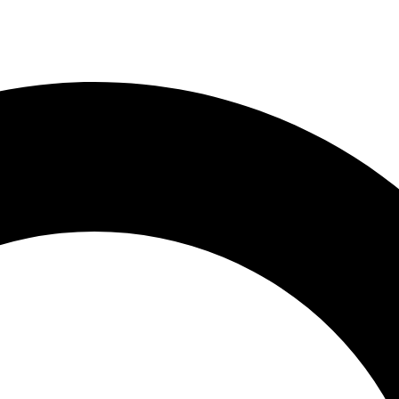
e Menu