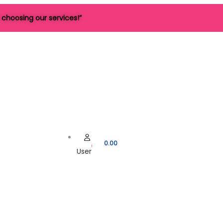
choosing our services!”
0.00
User