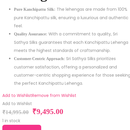
The lehengas are made from 100%
Pure Kanchipattu Silk:
pure Kanchipattu silk, ensuring a luxurious and authentic
feel.
With a commitment to quality, Sri
Quality Assurance:
Sathya Silks guarantees that each Kanchipattu Lehenga
meets the highest standards of craftsmanship.
Sri Sathya Silks prioritizes
Customer-Centric Approach:
customer satisfaction, offering a personalized and
customer-centric shopping experience for those seekin
the perfect Kanchipattu Lehenga.
Add to Wishlist
Remove from Wishlist
Add to Wishlist
₹
9,495.00
₹
14,995.00
1 in stock