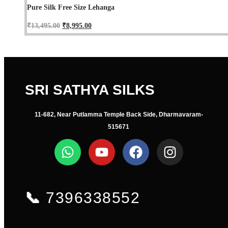
Pure Silk Free Size Lehanga
₹
13,495.00
₹
8,995.00
SRI SATHYA SILKS
11-682, Near Putlamma Temple Back Side, Dharmavaram-
515671
📞
7396338552