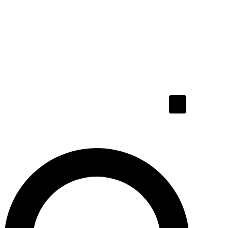
Hamburger To