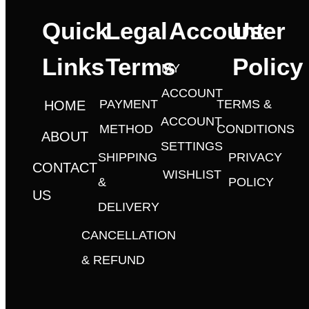
Quick
Legal
Account
User
Links
Terms
Policy
MY
ACCOUNT
PAYMENT
TERMS &
HOME
ACCOUNT
METHOD
CONDITIONS
ABOUT
SETTINGS
SHIPPING
PRIVACY
CONTACT
WISHLIST
&
POLICY
US
DELIVERY
CANCELLATION
& REFUND