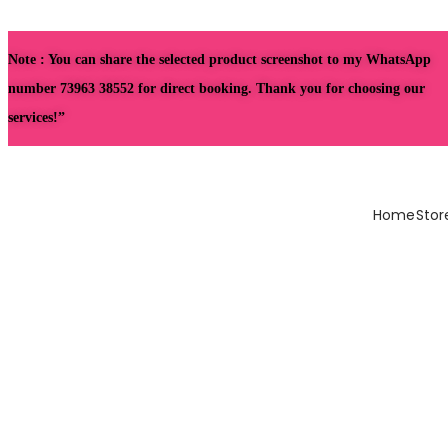
Note : You can share the selected product screenshot to my WhatsApp
number 73963 38552 for direct booking. Thank you for choosing our
services!”
Home
Stor