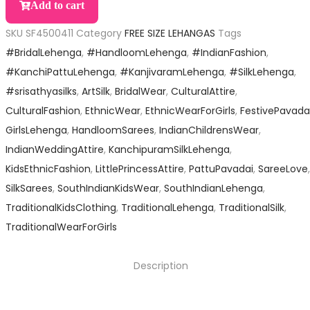
Add to cart
SKU
SF4500411
Category
FREE SIZE LEHANGAS
Tags
#BridalLehenga
,
#HandloomLehenga
,
#IndianFashion
,
#KanchiPattuLehenga
,
#KanjivaramLehenga
,
#SilkLehenga
,
#srisathyasilks
,
ArtSilk
,
BridalWear
,
CulturalAttire
,
CulturalFashion
,
EthnicWear
,
EthnicWearForGirls
,
FestivePavada
GirlsLehenga
,
HandloomSarees
,
IndianChildrensWear
,
IndianWeddingAttire
,
KanchipuramSilkLehenga
,
KidsEthnicFashion
,
LittlePrincessAttire
,
PattuPavadai
,
SareeLove
,
SilkSarees
,
SouthIndianKidsWear
,
SouthIndianLehenga
,
TraditionalKidsClothing
,
TraditionalLehenga
,
TraditionalSilk
,
TraditionalWearForGirls
Description