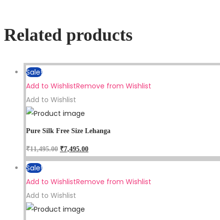
Related products
Sale!
Add to Wishlist
Remove from Wishlist
Add to Wishlist
Pure Silk Free Size Lehanga
₹
11,495.00
₹
7,495.00
Sale!
Add to Wishlist
Remove from Wishlist
Add to Wishlist