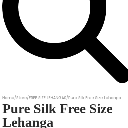
Home
/
Store
/
FREE SIZE LEHANGAS
/
Pure Silk Free Size Lehanga
Pure Silk Free Size
Lehanga