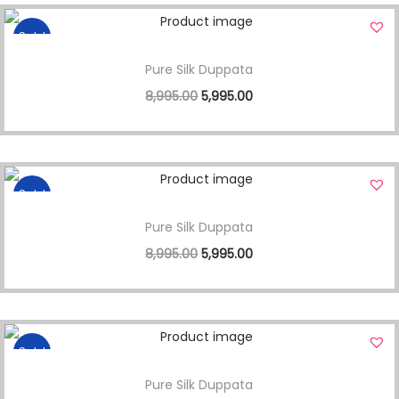
Sale!
Pure Silk Duppata
8,995.00
5,995.00
Sale!
Pure Silk Duppata
8,995.00
5,995.00
Sale!
Pure Silk Duppata