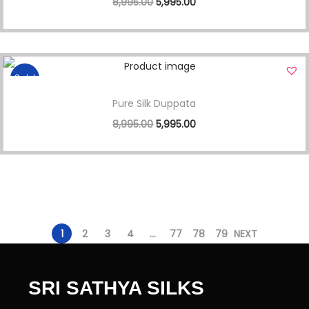
8,995.00
5,995.00
Sale!
Pure Silk Duppata
8,995.00
5,995.00
1
2
3
4
…
77
78
79
NEXT
SRI SATHYA SILKS