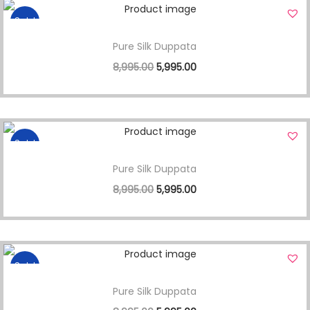
Sale!
Pure Silk Duppata
8,995.00
5,995.00
Sale!
Pure Silk Duppata
8,995.00
5,995.00
Sale!
Pure Silk Duppata