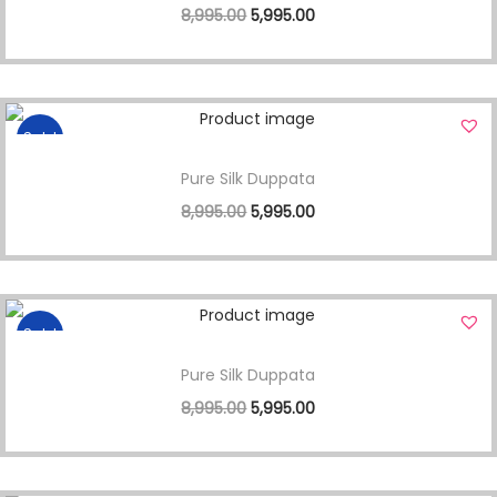
8,995.00
5,995.00
Sale!
Pure Silk Duppata
8,995.00
5,995.00
Sale!
Pure Silk Duppata
8,995.00
5,995.00