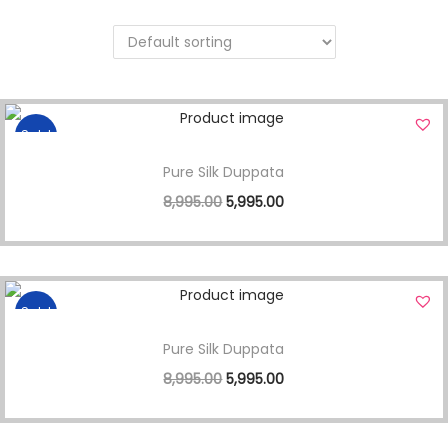
Sale!
Pure Silk Duppata
8,995.00
5,995.00
Sale!
Pure Silk Duppata
8,995.00
5,995.00