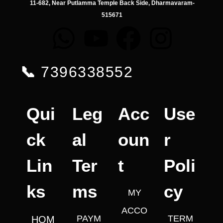
11-682, Near Putlamma Temple Back Side, Dharmavaram-
515671
📞
7396338552
Qui
Leg
Acc
Use
ck
al
oun
r
Lin
Ter
t
Poli
ks
ms
cy
MY
ACCO
PAYM
TERM
HOM