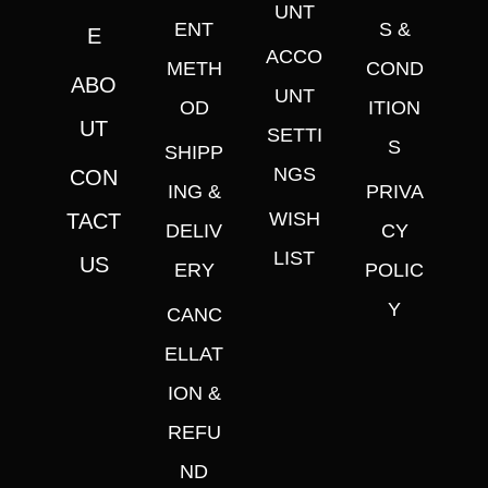
UNT
ENT
S &
E
ACCO
METH
COND
ABO
UNT
OD
ITION
UT
SETTI
S
SHIPP
NGS
CON
ING &
PRIVA
WISH
TACT
DELIV
CY
LIST
US
ERY
POLIC
Y
CANC
ELLAT
ION &
REFU
ND