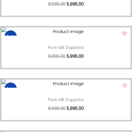
8,995.00
5,995.00
Sale!
Pure Silk Duppata
8,995.00
5,995.00
Sale!
Pure Silk Duppata
8,995.00
5,995.00