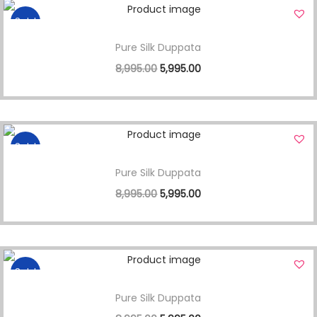
Sale!
Pure Silk Duppata
8,995.00
5,995.00
Sale!
Pure Silk Duppata
8,995.00
5,995.00
Sale!
Pure Silk Duppata