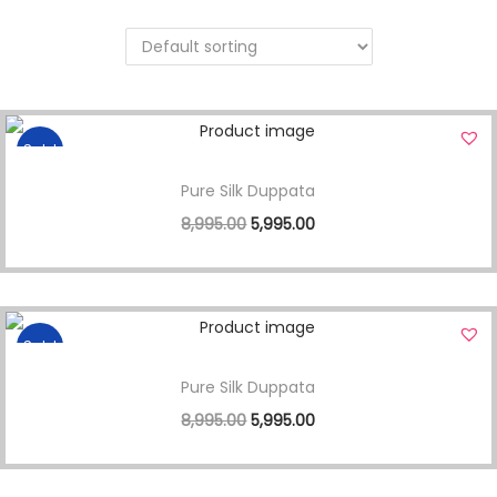
Sale!
Pure Silk Duppata
8,995.00
5,995.00
Sale!
Pure Silk Duppata
8,995.00
5,995.00