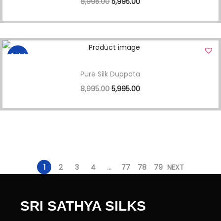
8,995.00
5,995.00
Sale!
Pure Silk Duppata
8,995.00
5,995.00
1
2
3
4
…
77
78
79
NEXT
SRI SATHYA SILKS