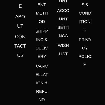
UNT
ENT
S &
E
ACCO
METH
COND
ABO
UNT
OD
ITION
UT
SETTI
S
SHIPP
NGS
CON
ING &
PRIVA
WISH
TACT
DELIV
CY
LIST
US
ERY
POLIC
Y
CANC
ELLAT
ION &
REFU
ND