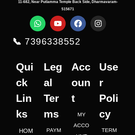
11-682, Near Putlamma Temple Back Side, Dharmavaram-
515671
📞
7396338552
Qui
Leg
Acc
Use
ck
al
oun
r
Lin
Ter
t
Poli
ks
ms
cy
MY
ACCO
PAYM
TERM
HOM