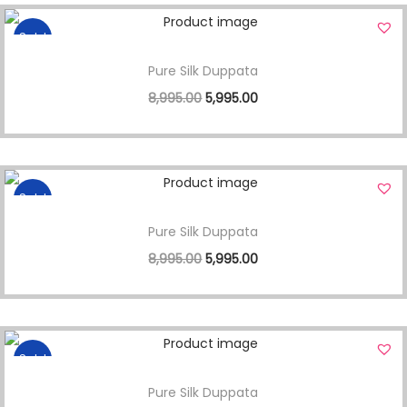
Sale!
Pure Silk Duppata
8,995.00
5,995.00
Sale!
Pure Silk Duppata
8,995.00
5,995.00
Sale!
Pure Silk Duppata