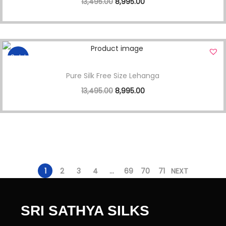
13,495.00
8,995.00
Sale!
Pure Silk Free Size Lehanga
13,495.00
8,995.00
1
2
3
4
…
69
70
71
NEXT
SRI SATHYA SILKS