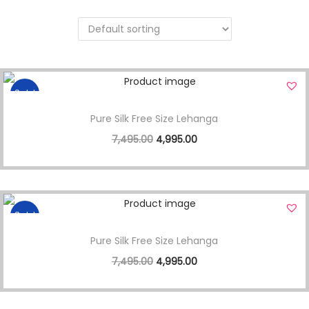
Sale!
Pure Silk Free Size Lehanga
7,495.00
4,995.00
Sale!
Pure Silk Free Size Lehanga
7,495.00
4,995.00