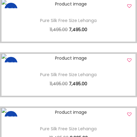
Sale!
Pure Silk Free Size Lehanga
11,495.00
7,495.00
Sale!
Pure Silk Free Size Lehanga
11,495.00
7,495.00
Sale!
Pure Silk Free Size Lehanga