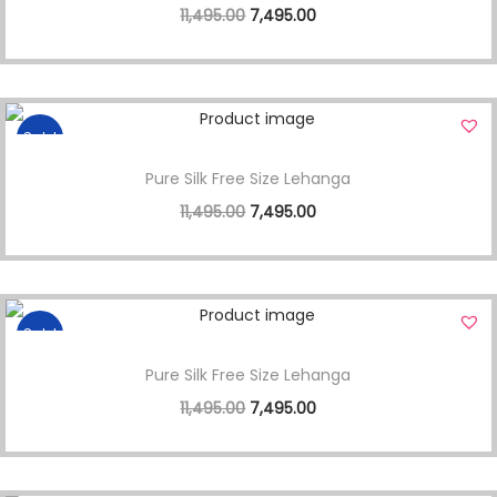
11,495.00
7,495.00
Sale!
Pure Silk Free Size Lehanga
11,495.00
7,495.00
Sale!
Pure Silk Free Size Lehanga
11,495.00
7,495.00