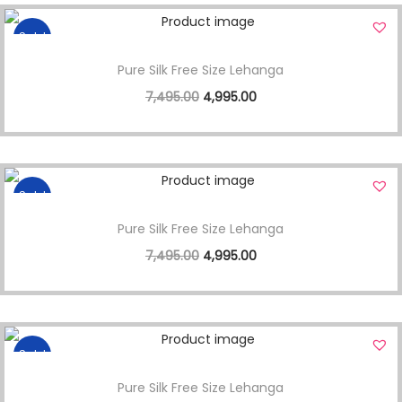
Sale!
Pure Silk Free Size Lehanga
7,495.00
4,995.00
Sale!
Pure Silk Free Size Lehanga
7,495.00
4,995.00
Sale!
Pure Silk Free Size Lehanga