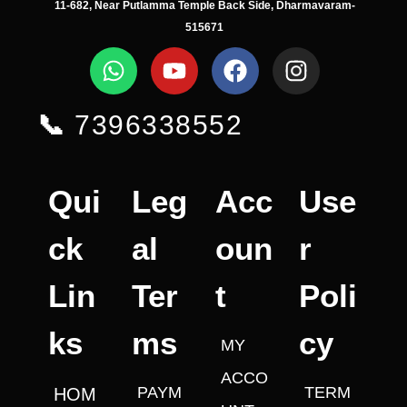
11-682, Near Putlamma Temple Back Side, Dharmavaram-
515671
📞
7396338552
Qui
Leg
Acc
Use
ck
al
oun
r
Lin
Ter
t
Poli
ks
ms
cy
MY
ACCO
PAYM
TERM
HOM