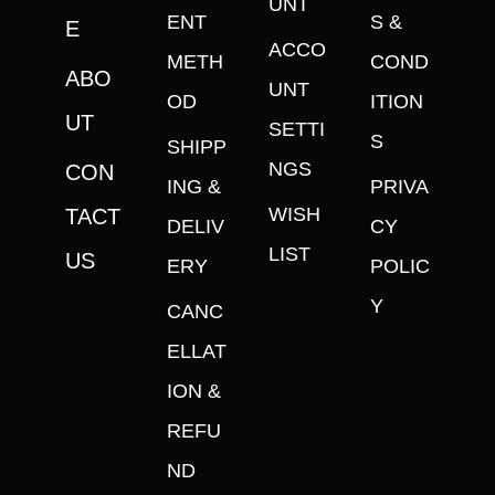
UNT
ENT
S &
E
ACCO
METH
COND
ABO
UNT
OD
ITION
UT
SETTI
S
SHIPP
NGS
CON
ING &
PRIVA
WISH
TACT
DELIV
CY
LIST
US
ERY
POLIC
Y
CANC
ELLAT
ION &
REFU
ND