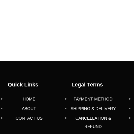
Quick Links
Legal Terms
HOME
PAYMENT METHOD
ABOUT
SHIPPING & DELIVERY
CONTACT US
CANCELLATION &
REFUND