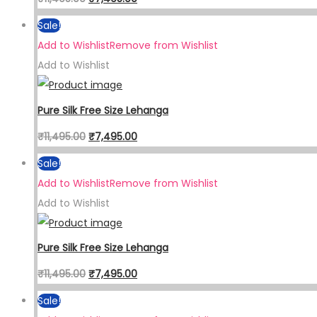
Sale!
Add to Wishlist
Remove from Wishlist
Add to Wishlist
Pure Silk Free Size Lehanga
₹
11,495.00
₹
7,495.00
Sale!
Add to Wishlist
Remove from Wishlist
Add to Wishlist
Pure Silk Free Size Lehanga
₹
11,495.00
₹
7,495.00
Sale!