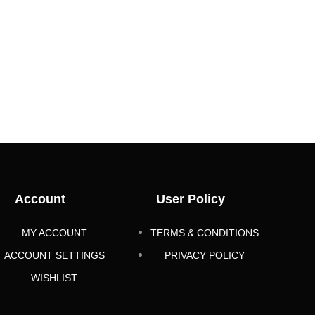
Account
User Policy
MY ACCOUNT
TERMS & CONDITIONS
ACCOUNT SETTINGS
PRIVACY POLICY
WISHLIST