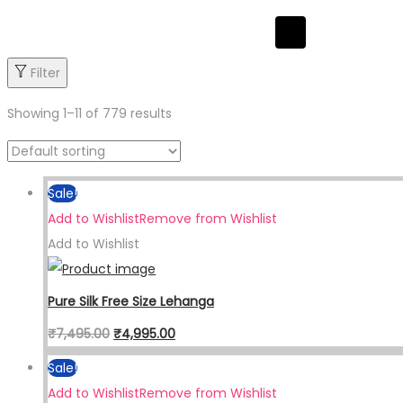
Hamburger Toggl
Filter
Showing
1
–
11
of 779 results
Sale!
Add to Wishlist
Remove from Wishlist
Add to Wishlist
Pure Silk Free Size Lehanga
₹
7,495.00
₹
4,995.00
Sale!
Add to Wishlist
Remove from Wishlist