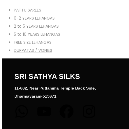
PATTU SAREES
0-2 YEARS LEHANGAS
2 to 5 YEARS LEHANGAS
5 to 10 YEARS LEHANGAS
FREE SIZE LEHANGAS
DUPPATAS / VONIES
SRI SATHYA SILKS
11-682, Near Putlamma Temple Back Side,
Dharmavaram-515671