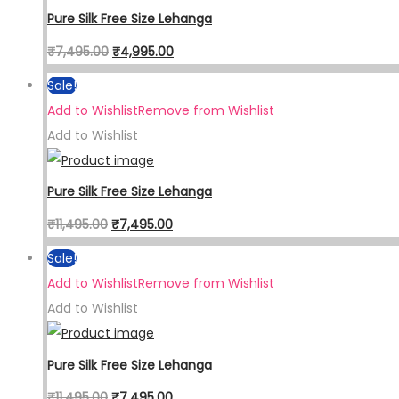
Pure Silk Free Size Lehanga
₹
7,495.00
₹
4,995.00
Sale!
Add to Wishlist
Remove from Wishlist
Add to Wishlist
Pure Silk Free Size Lehanga
₹
11,495.00
₹
7,495.00
Sale!
Add to Wishlist
Remove from Wishlist
Add to Wishlist
Pure Silk Free Size Lehanga
₹
11,495.00
₹
7,495.00