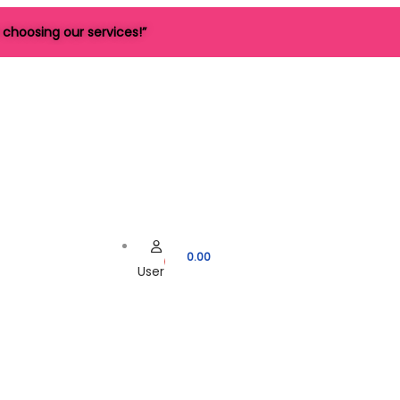
choosing our services!”
0.00
User