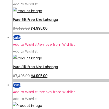
Add to Wishlist
Pure Silk Free Size Lehanga
₹
7,495.00
₹
4,995.00
Sale!
Add to Wishlist
Remove from Wishlist
Add to Wishlist
Pure Silk Free Size Lehanga
₹
7,495.00
₹
4,995.00
Sale!
Add to Wishlist
Remove from Wishlist
Add to Wishlist