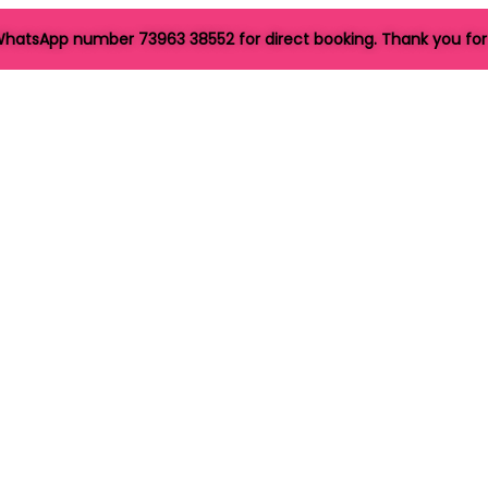
hatsApp number 73963 38552 for direct booking. Thank you for 