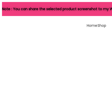
Note : You can share the selected product screenshot to my W
Home
Shop