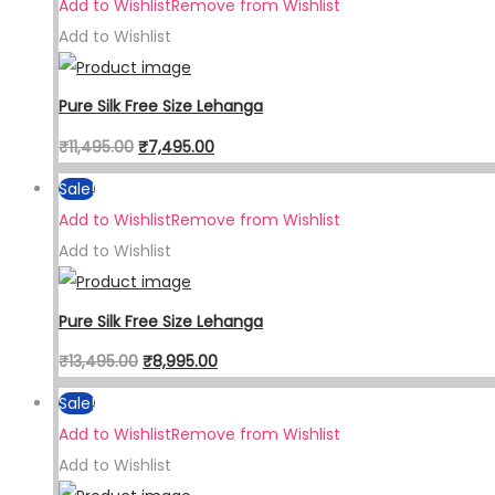
Add to Wishlist
Remove from Wishlist
Add to Wishlist
Pure Silk Free Size Lehanga
₹
11,495.00
₹
7,495.00
Sale!
Add to Wishlist
Remove from Wishlist
Add to Wishlist
Pure Silk Free Size Lehanga
₹
13,495.00
₹
8,995.00
Sale!
Add to Wishlist
Remove from Wishlist
Add to Wishlist