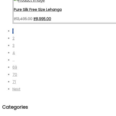
Pure Silk Free Size Lehanga
₹
13,495.00
₹
8,995.00
1
2
3
4
…
69
70
71
Next
Categories