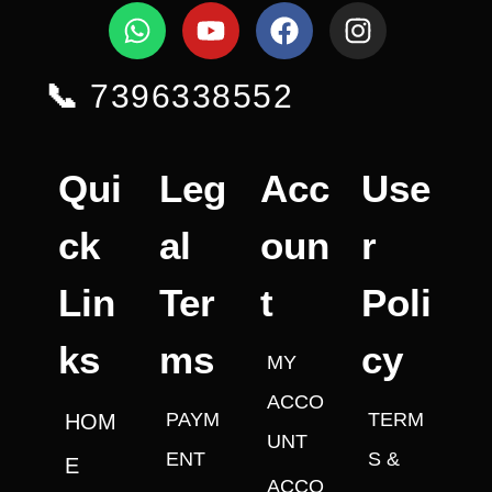
📞
7396338552
Qui
Leg
Acc
Use
ck
al
oun
r
Lin
Ter
t
Poli
ks
ms
cy
MY
ACCO
PAYM
TERM
HOM
UNT
ENT
S &
E
ACCO