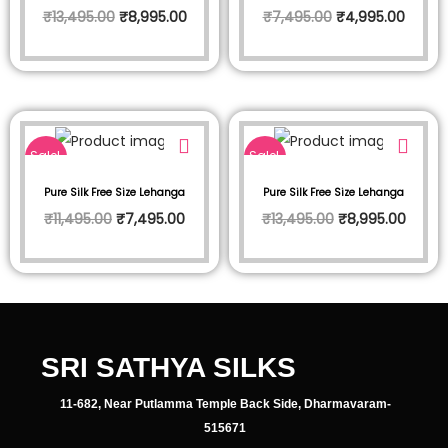
₹
13,495.00
₹
8,995.00
₹
7,495.00
₹
4,995.00
Sale!
Sale!
Pure Silk Free Size Lehanga
Pure Silk Free Size Lehanga
₹
11,495.00
₹
7,495.00
₹
13,495.00
₹
8,995.00
SRI SATHYA SILKS
11-682, Near Putlamma Temple Back Side, Dharmavaram-
515671