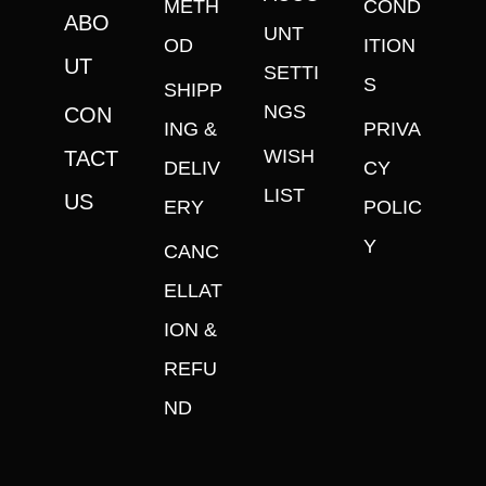
METH
COND
ABO
UNT
OD
ITION
UT
SETTI
S
SHIPP
NGS
CON
ING &
PRIVA
WISH
TACT
DELIV
CY
LIST
US
ERY
POLIC
Y
CANC
ELLAT
ION &
REFU
ND