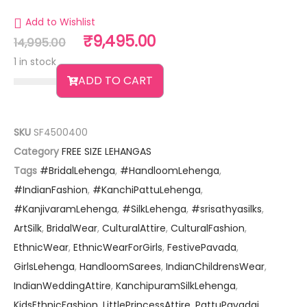
Add to Wishlist
₹
9,495.00
14,995.00
1 in stock
ADD TO CART
SKU
SF4500400
Category
FREE SIZE LEHANGAS
Tags
#BridalLehenga
,
#HandloomLehenga
,
#IndianFashion
,
#KanchiPattuLehenga
,
#KanjivaramLehenga
,
#SilkLehenga
,
#srisathyasilks
,
ArtSilk
,
BridalWear
,
CulturalAttire
,
CulturalFashion
,
EthnicWear
,
EthnicWearForGirls
,
FestivePavada
,
GirlsLehenga
,
HandloomSarees
,
IndianChildrensWear
,
IndianWeddingAttire
,
KanchipuramSilkLehenga
,
KidsEthnicFashion
,
LittlePrincessAttire
,
PattuPavadai
,