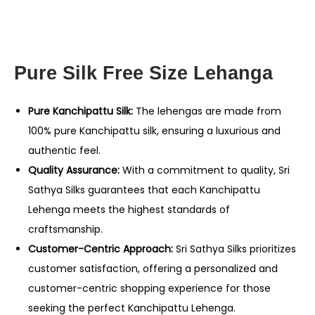
Pure Silk Free Size Lehanga
Pure Kanchipattu Silk:
The lehengas are made from
100% pure Kanchipattu silk, ensuring a luxurious and
authentic feel.
Quality Assurance:
With a commitment to quality, Sri
Sathya Silks guarantees that each Kanchipattu
Lehenga meets the highest standards of
craftsmanship.
Customer-Centric Approach:
Sri Sathya Silks prioritizes
customer satisfaction, offering a personalized and
customer-centric shopping experience for those
seeking the perfect Kanchipattu Lehenga.