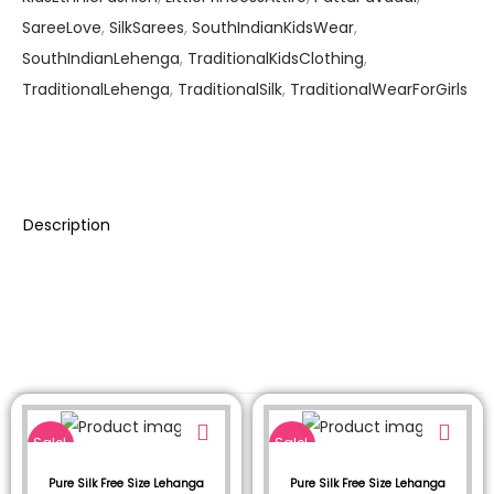
SareeLove
,
SilkSarees
,
SouthIndianKidsWear
,
SouthIndianLehenga
,
TraditionalKidsClothing
,
TraditionalLehenga
,
TraditionalSilk
,
TraditionalWearForGirls
Description
Sale!
Sale!
Pure Silk Free Size Lehanga
Pure Silk Free Size Lehanga