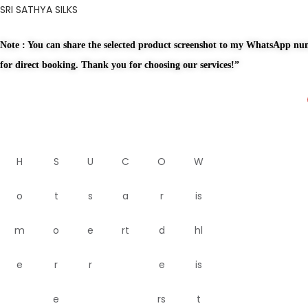
SRI SATHYA SILKS
Note : You can share the selected product screenshot to my WhatsApp n
for direct booking. Thank you for choosing our services!”
H
S
U
C
O
W
o
t
s
a
r
is
m
o
e
rt
d
hl
e
r
r
e
is
e
rs
t