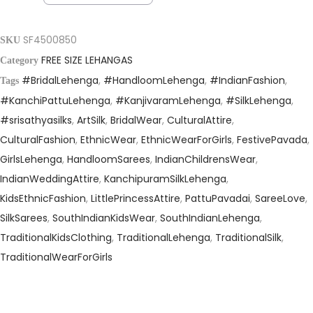
a
t
l
p
p
r
SF4500850
SKU
r
i
FREE SIZE LEHANGAS
Category
i
c
#BridalLehenga
,
#HandloomLehenga
,
#IndianFashion
,
Tags
c
e
#KanchiPattuLehenga
,
#KanjivaramLehenga
,
#SilkLehenga
,
e
i
#srisathyasilks
,
ArtSilk
,
BridalWear
,
CulturalAttire
,
w
s
CulturalFashion
,
EthnicWear
,
EthnicWearForGirls
,
FestivePavada
,
a
:
GirlsLehenga
,
HandloomSarees
,
IndianChildrensWear
,
s
₹
IndianWeddingAttire
,
KanchipuramSilkLehenga
,
:
1
KidsEthnicFashion
,
LittlePrincessAttire
,
PattuPavadai
,
SareeLove
,
₹
0
SilkSarees
,
SouthIndianKidsWear
,
SouthIndianLehenga
,
1
,
TraditionalKidsClothing
,
TraditionalLehenga
,
TraditionalSilk
,
9
4
TraditionalWearForGirls
,
9
9
5