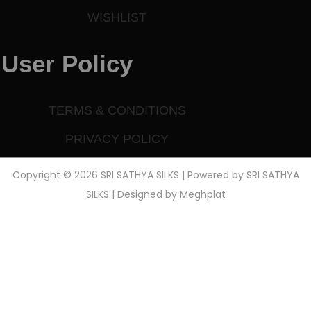
WISHLIST
User Policy
TERMS & CONDITIONS
PRIVACY POLICY
Copyright © 2026 SRI SATHYA SILKS | Powered by SRI SATHYA
SILKS | Designed by
Meghplat