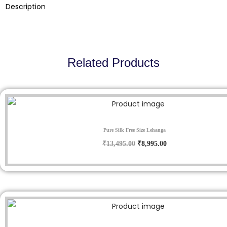
9
.
Description
5
0
.
0
0
.
0
Related Products
.
Sale!
Pure Silk Free Size Lehanga
O
C
₹
13,495.00
₹
8,995.00
r
u
i
r
g
r
i
e
n
n
Sale!