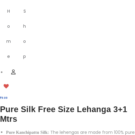
H
S
o
h
m
o
e
p
M
U
e
s
n
e
u
r
₹
0.00
Pure Silk Free Size Lehanga 3+1
Mtrs
The lehengas are made from 100% pure
Pure Kanchipattu Silk: