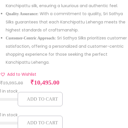
Kanchipattu silk, ensuring a luxurious and authentic feel.
With a commitment to quality, Sri Sathya
Quality Assurance:
Silks guarantees that each Kanchipattu Lehenga meets the
highest standards of craftsmanship.
Sri Sathya Silks prioritizes customer
Customer-Centric Approach:
satisfaction, offering a personalized and customer-centric
shopping experience for those seeking the perfect
Kanchipattu Lehenga.
Add to Wishlist
O
C
₹
10,495.00
₹
19,995.00
r
u
1 in stock
i
r
ADD TO CART
g
r
i
e
1 in stock
n
n
ADD TO CART