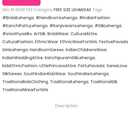
SKU
SF4500793
Category
FREE SIZE LEHANGAS
Tags
#BridalLehenga
,
#HandloomLehenga
,
#IndianFashion
,
#KanchiPattuLehenga
,
#KanjivaramLehenga
,
#SilkLehenga
,
#srisathyasilks
,
ArtSilk
,
BridalWear
,
CulturalAttire
,
CulturalFashion
,
EthnicWear
,
EthnicWearForGirls
,
FestivePavada
GirlsLehenga
,
HandloomSarees
,
IndianChildrensWear
,
IndianWeddingAttire
,
KanchipuramSilkLehenga
,
KidsEthnicFashion
,
LittlePrincessAttire
,
PattuPavadai
,
SareeLove
,
SilkSarees
,
SouthIndianKidsWear
,
SouthIndianLehenga
,
TraditionalKidsClothing
,
TraditionalLehenga
,
TraditionalSilk
,
TraditionalWearForGirls
Description