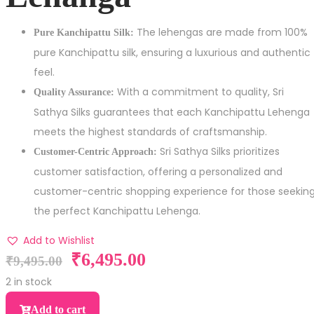
The lehengas are made from 100%
Pure Kanchipattu Silk:
pure Kanchipattu silk, ensuring a luxurious and authentic
feel.
With a commitment to quality, Sri
Quality Assurance:
Sathya Silks guarantees that each Kanchipattu Lehenga
meets the highest standards of craftsmanship.
Sri Sathya Silks prioritizes
Customer-Centric Approach:
customer satisfaction, offering a personalized and
customer-centric shopping experience for those seekin
the perfect Kanchipattu Lehenga.
Add to Wishlist
₹
6,495.00
₹
9,495.00
2 in stock
Add to cart