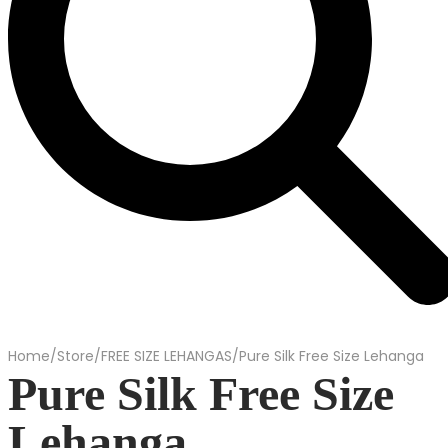
Home
/
Store
/
FREE SIZE LEHANGAS
/
Pure Silk Free Size Lehanga
Pure Silk Free Size
Lehanga