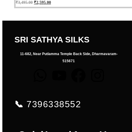
₹
3,495.00
₹
2,595.00
SRI SATHYA SILKS
11-682, Near Putlamma Temple Back Side, Dharmavaram-
515671
📞
7396338552