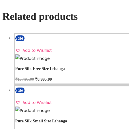
Related products
Sale!
Add to Wishlist
Pure Silk Free Size Lehanga
₹
13,495.00
₹
8,995.00
Sale!
Add to Wishlist
Pure Silk Small Size Lehanga