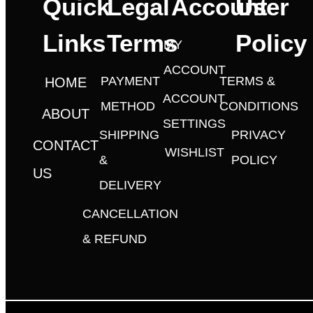
Quick
Legal
Account
User
Links
Terms
Policy
MY
ACCOUNT
PAYMENT
TERMS &
HOME
ACCOUNT
METHOD
CONDITIONS
ABOUT
SETTINGS
SHIPPING
PRIVACY
CONTACT
WISHLIST
&
POLICY
US
DELIVERY
CANCELLATION
& REFUND