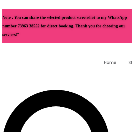
Note : You can share the selected product screenshot to my WhatsApp
number 73963 38552 for direct booking. Thank you for choosing our
services!”
Home
S