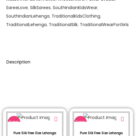
SareeLove
,
SilkSarees
,
SouthIndianKidsWear
,
SouthIndianLehenga
,
TraditionalKidsClothing
,
TraditionalLehenga
,
TraditionalSilk
,
TraditionalWearForGirls
Description
Sale!
Sale!
Pure Silk Free Size Lehanga
Pure Silk Free Size Lehanga