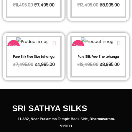
₹
11,495.00
₹
7,495.00
₹
13,495.00
₹
8,995.00
Sale!
Sale!
Pure Silk Free Size Lehanga
Pure Silk Free Size Lehanga
₹
7,495.00
₹
4,995.00
₹
13,495.00
₹
8,995.00
SRI SATHYA SILKS
11-682, Near Putlamma Temple Back Side, Dharmavaram-
515671