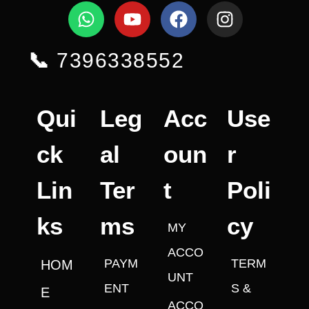
📞
7396338552
Qui
Leg
Acc
Use
ck
al
oun
r
Lin
Ter
t
Poli
ks
ms
cy
MY
ACCO
PAYM
TERM
HOM
UNT
ENT
S &
E
ACCO