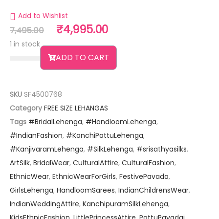
Add to Wishlist
₹
4,995.00
7,495.00
1 in stock
ADD TO CART
SKU
SF4500768
Category
FREE SIZE LEHANGAS
Tags
#BridalLehenga
,
#HandloomLehenga
,
#IndianFashion
,
#KanchiPattuLehenga
,
#KanjivaramLehenga
,
#SilkLehenga
,
#srisathyasilks
,
ArtSilk
,
BridalWear
,
CulturalAttire
,
CulturalFashion
,
EthnicWear
,
EthnicWearForGirls
,
FestivePavada
,
GirlsLehenga
,
HandloomSarees
,
IndianChildrensWear
,
IndianWeddingAttire
,
KanchipuramSilkLehenga
,
KidsEthnicFashion
,
LittlePrincessAttire
,
PattuPavadai
,