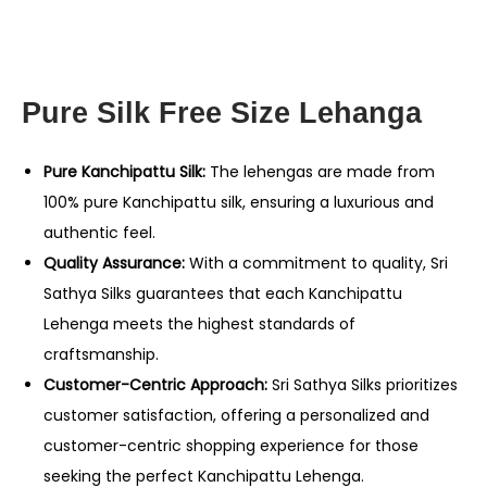
Pure Silk Free Size Lehanga
Pure Kanchipattu Silk:
The lehengas are made from
100% pure Kanchipattu silk, ensuring a luxurious and
authentic feel.
Quality Assurance:
With a commitment to quality, Sri
Sathya Silks guarantees that each Kanchipattu
Lehenga meets the highest standards of
craftsmanship.
Customer-Centric Approach:
Sri Sathya Silks prioritizes
customer satisfaction, offering a personalized and
customer-centric shopping experience for those
seeking the perfect Kanchipattu Lehenga.