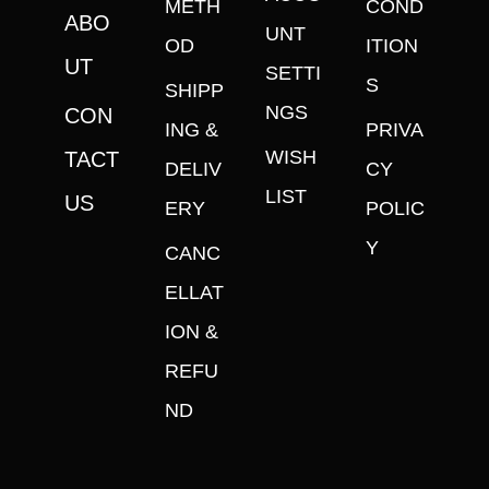
METH
COND
ABO
UNT
OD
ITION
UT
SETTI
S
SHIPP
NGS
CON
ING &
PRIVA
WISH
TACT
DELIV
CY
LIST
US
ERY
POLIC
Y
CANC
ELLAT
ION &
REFU
ND