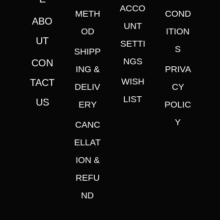
ACCO
METH
COND
ABO
UNT
OD
ITION
UT
SETTI
S
SHIPP
NGS
CON
ING &
PRIVA
WISH
TACT
DELIV
CY
LIST
US
ERY
POLIC
Y
CANC
ELLAT
ION &
REFU
ND