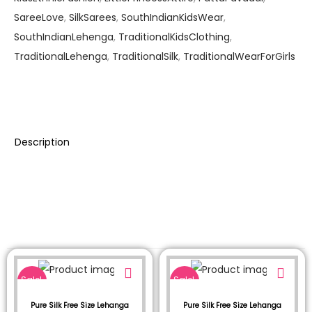
SareeLove
,
SilkSarees
,
SouthIndianKidsWear
,
SouthIndianLehenga
,
TraditionalKidsClothing
,
TraditionalLehenga
,
TraditionalSilk
,
TraditionalWearForGirls
Description
Sale!
Sale!
Pure Silk Free Size Lehanga
Pure Silk Free Size Lehanga