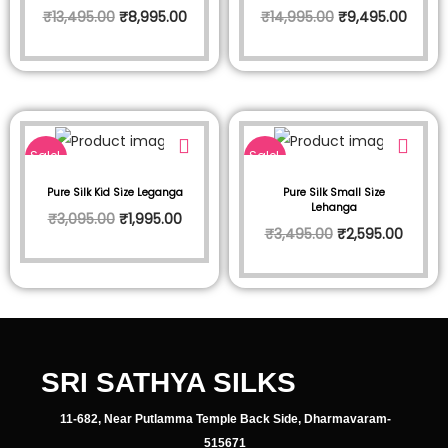
₹
13,495.00
₹
8,995.00
₹
14,995.00
₹
9,495.00
Sale!
Sale!
Pure Silk Kid Size Leganga
Pure Silk Small Size
Lehanga
₹
3,095.00
₹
1,995.00
₹
3,495.00
₹
2,595.00
SRI SATHYA SILKS
11-682, Near Putlamma Temple Back Side, Dharmavaram-
515671