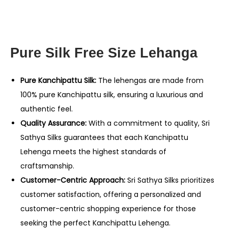
Pure Silk Free Size Lehanga
Pure Kanchipattu Silk:
The lehengas are made from
100% pure Kanchipattu silk, ensuring a luxurious and
authentic feel.
Quality Assurance:
With a commitment to quality, Sri
Sathya Silks guarantees that each Kanchipattu
Lehenga meets the highest standards of
craftsmanship.
Customer-Centric Approach:
Sri Sathya Silks prioritizes
customer satisfaction, offering a personalized and
customer-centric shopping experience for those
seeking the perfect Kanchipattu Lehenga.