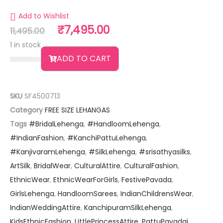
Add to Wishlist
₹
7,495.00
11,495.00
1 in stock
ADD TO CART
SKU
SF4500713
Category
FREE SIZE LEHANGAS
Tags
#BridalLehenga
,
#HandloomLehenga
,
#IndianFashion
,
#KanchiPattuLehenga
,
#KanjivaramLehenga
,
#SilkLehenga
,
#srisathyasilks
,
ArtSilk
,
BridalWear
,
CulturalAttire
,
CulturalFashion
,
EthnicWear
,
EthnicWearForGirls
,
FestivePavada
,
GirlsLehenga
,
HandloomSarees
,
IndianChildrensWear
,
IndianWeddingAttire
,
KanchipuramSilkLehenga
,
KidsEthnicFashion
,
LittlePrincessAttire
,
PattuPavadai
,