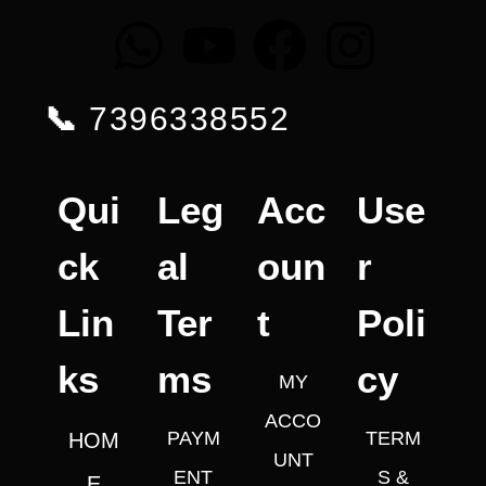
📞
7396338552
Qui
Leg
Acc
Use
ck
al
oun
r
Lin
Ter
t
Poli
ks
ms
cy
MY
ACCO
PAYM
TERM
HOM
UNT
ENT
S &
E