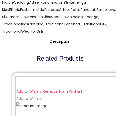
IndianWeddingAttire
,
KanchipuramSilkLehenga
,
KidsEthnicFashion
,
LittlePrincessAttire
,
PattuPavadai
,
SareeLove
,
SilkSarees
,
SouthIndianKidsWear
,
SouthIndianLehenga
,
TraditionalKidsClothing
,
TraditionalLehenga
,
TraditionalSilk
,
TraditionalWearForGirls
Description
Related Products
Sale!
Add to Wishlist
Remove from Wishlist
Add to Wishlist