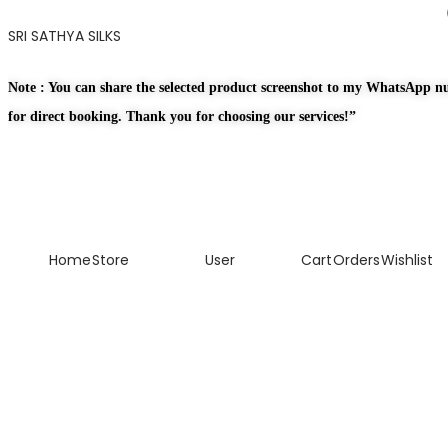
SRI SATHYA SILKS
Note : You can share the selected product screenshot to my WhatsApp 
for direct booking. Thank you for choosing our services!”
Home
Store
User
Cart
Orders
Wishlist