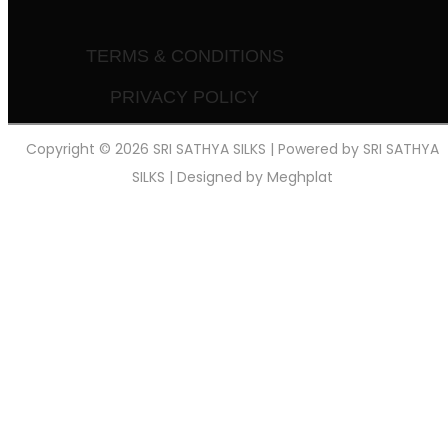
TERMS & CONDITIONS
PRIVACY POLICY
Copyright © 2026 SRI SATHYA SILKS | Powered by SRI SATHYA
SILKS | Designed by
Meghplat