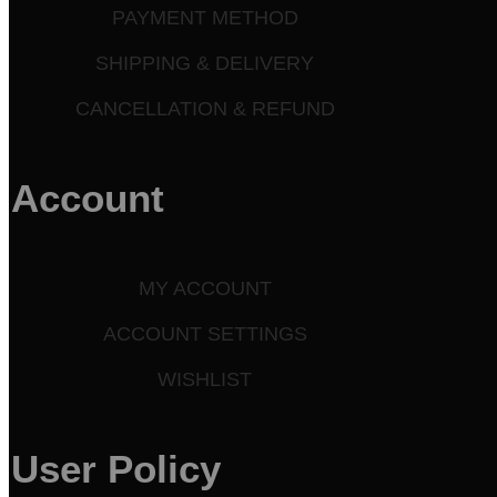
PAYMENT METHOD
SHIPPING & DELIVERY
CANCELLATION & REFUND
Account
MY ACCOUNT
ACCOUNT SETTINGS
WISHLIST
User Policy