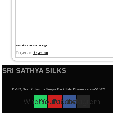
Pure Silk Free Size Lehanga
Original
Current
₹
11,495.00
₹
7,495.00
price
price
was:
is:
SRI SATHYA SILKS
₹11,495.00.
₹7,495.00.
11-682, Near Putlamma Temple Back Side, Dharmavaram-515671
Whatsapp
Youtube
Facebook
Instagram