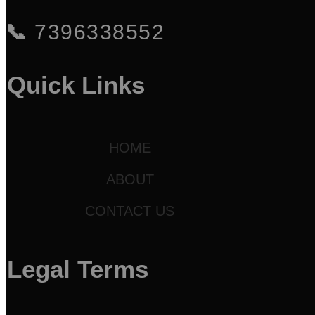
📞
7396338552
Quick Links
HOME
ABOUT
CONTACT US
Legal Terms