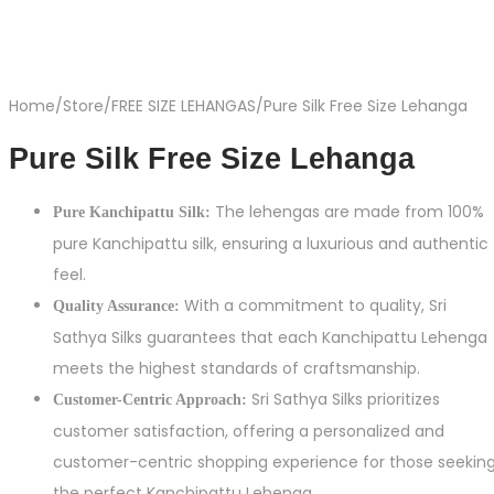
Home
/
Store
/
FREE SIZE LEHANGAS
/
Pure Silk Free Size Lehanga
Pure Silk Free Size Lehanga
The lehengas are made from 100%
Pure Kanchipattu Silk:
pure Kanchipattu silk, ensuring a luxurious and authentic
feel.
With a commitment to quality, Sri
Quality Assurance:
Sathya Silks guarantees that each Kanchipattu Lehenga
meets the highest standards of craftsmanship.
Sri Sathya Silks prioritizes
Customer-Centric Approach:
customer satisfaction, offering a personalized and
customer-centric shopping experience for those seekin
the perfect Kanchipattu Lehenga.