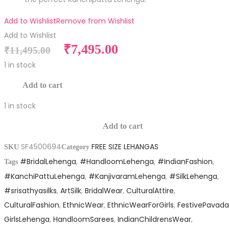
Add to Wishlist
Remove from Wishlist
Add to Wishlist
Original
Current
₹
7,495.00
₹
11,495.00
price
price
1 in stock
was:
is:
Pure
Add to cart
₹11,495.00.
₹7,495.00.
Silk
1 in stock
Free
Pure
Size
Add to cart
Silk
Lehanga
SF4500694
FREE SIZE LEHANGAS
Free
SKU
Category
quantity
#BridalLehenga
,
#HandloomLehenga
,
#IndianFashion
,
Size
Tags
#KanchiPattuLehenga
,
#KanjivaramLehenga
,
#SilkLehenga
,
Lehanga
#srisathyasilks
,
ArtSilk
,
BridalWear
,
CulturalAttire
,
quantity
CulturalFashion
,
EthnicWear
,
EthnicWearForGirls
,
FestivePavada
GirlsLehenga
,
HandloomSarees
,
IndianChildrensWear
,