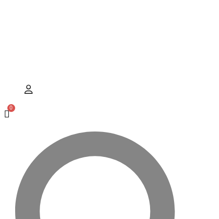
Hamburger Toggle Menu
User