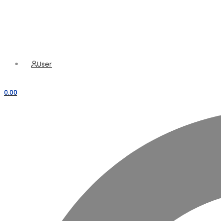
Hamburger Toggle Menu
Menu
User
0.00