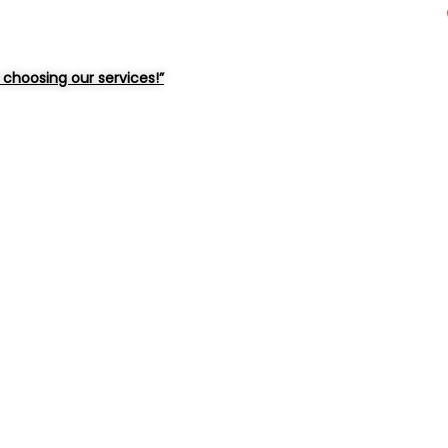
choosing our services!”