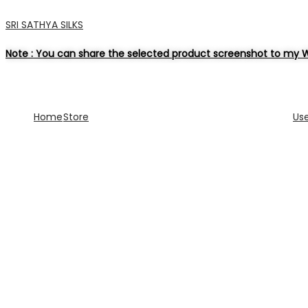
SRI SATHYA SILKS
Note : You can share the selected product screenshot to my W
Home
Store
Us