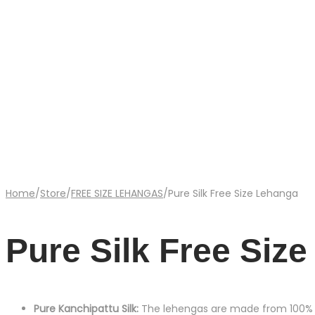
Home
/
Store
/
FREE SIZE LEHANGAS
/
Pure Silk Free Size Lehanga
Pure Silk Free Siz
Pure Kanchipattu Silk:
The lehengas are made from 100% pur