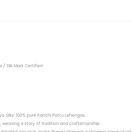
/ Silk Mark Certified
ya Silks’ 100% pure Kanchi Pattu Lehengas.
k, weaving a story of tradition and craftsmanship.
detailed zari work, make these Lehengas a timeless piece of art