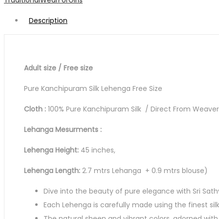
TraditionalWearForGirls
quantity
Description
Adult size / Free size
Pure Kanchipuram Silk Lehenga Free Size
Cloth :
100% Pure Kanchipuram Silk / Direct From Weavers 
Lehanga Mesurments :
Lehenga Height:
45 inches,
Lehenga Length:
2.7 mtrs Lehanga + 0.9 mtrs blouse)
Dive into the beauty of pure elegance with Sri Sath
Each Lehenga is carefully made using the finest sil
The natural sheen and vibrant colors, adorned with 