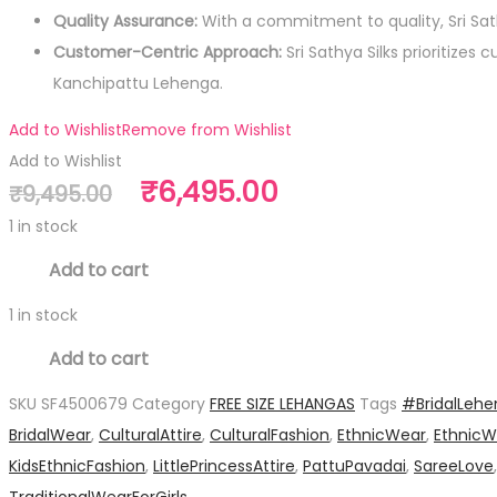
Quality Assurance:
With a commitment to quality, Sri Sa
Customer-Centric Approach:
Sri Sathya Silks prioritize
Kanchipattu Lehenga.
Add to Wishlist
Remove from Wishlist
Add to Wishlist
Original
Current
₹
6,495.00
₹
9,495.00
price
price
1 in stock
was:
is:
Pure
Add to cart
₹9,495.00.
₹6,495.00.
Silk
1 in stock
Free
Pure
Size
Add to cart
Silk
Lehanga
SKU
SF4500679
Category
FREE SIZE LEHANGAS
Tags
#BridalLeh
Free
quantity
BridalWear
,
CulturalAttire
,
CulturalFashion
,
EthnicWear
,
EthnicW
Size
KidsEthnicFashion
,
LittlePrincessAttire
,
PattuPavadai
,
SareeLove
Lehanga