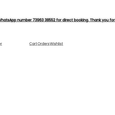
hatsApp number 73963 38552 for direct booking. Thank you for 
er
Cart
Orders
Wishlist