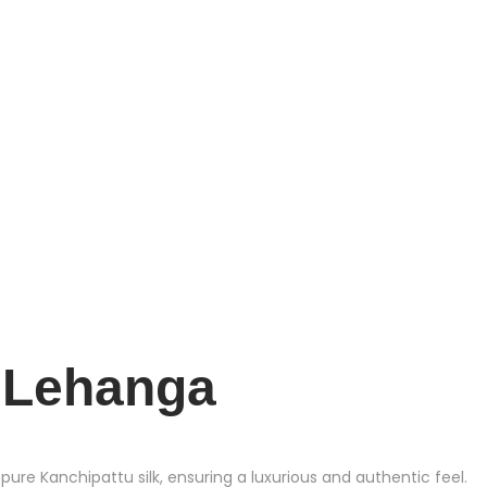
e Lehanga
e Kanchipattu silk, ensuring a luxurious and authentic feel.