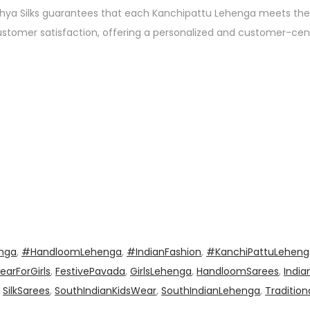
thya Silks guarantees that each Kanchipattu Lehenga meets the
s customer satisfaction, offering a personalized and customer-ce
enga
,
#HandloomLehenga
,
#IndianFashion
,
#KanchiPattuLeheng
earForGirls
,
FestivePavada
,
GirlsLehenga
,
HandloomSarees
,
India
,
SilkSarees
,
SouthIndianKidsWear
,
SouthIndianLehenga
,
Tradition