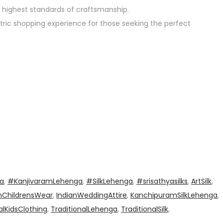
 highest standards of craftsmanship.
ntric shopping experience for those seeking the perfect
a
,
#KanjivaramLehenga
,
#SilkLehenga
,
#srisathyasilks
,
ArtSilk
,
nChildrensWear
,
IndianWeddingAttire
,
KanchipuramSilkLehenga
,
alKidsClothing
,
TraditionalLehenga
,
TraditionalSilk
,