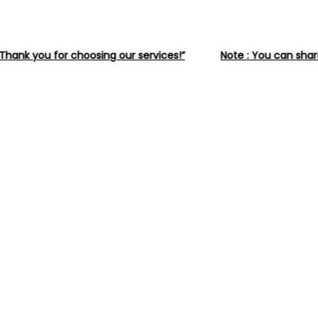
oosing our services!”
Note : You can share the selected 