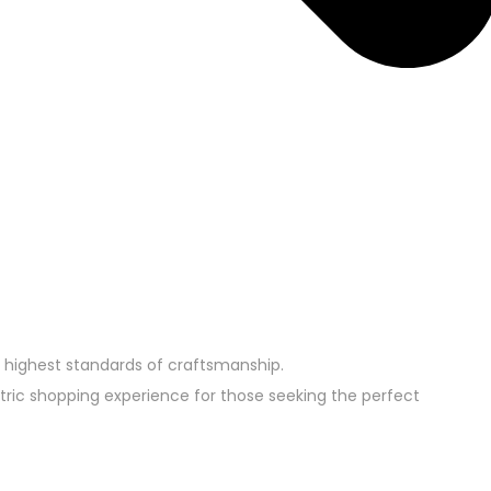
 highest standards of craftsmanship.
tric shopping experience for those seeking the perfect