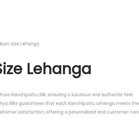
edium Size Lehanga
Size Lehanga
ure Kanchipattu Silk, ensuring a luxurious and authentic feel.
athya Silks guarantees that each Kanchipattu Lehenga meets the
customer satisfaction, offering a personalized and customer-cen