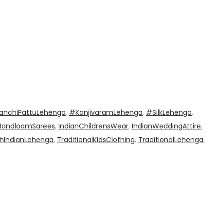
anchiPattuLehenga
,
#KanjivaramLehenga
,
#SilkLehenga
,
HandloomSarees
,
IndianChildrensWear
,
IndianWeddingAttire
,
hIndianLehenga
,
TraditionalKidsClothing
,
TraditionalLehenga
,