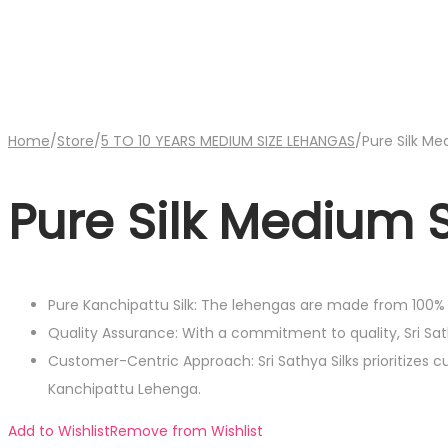
Home
/
Store
/
5 TO 10 YEARS MEDIUM SIZE LEHANGAS
/
Pure Silk M
Pure Silk Medium 
Pure Kanchipattu Silk: The lehengas are made from 100% P
Quality Assurance: With a commitment to quality, Sri S
Customer-Centric Approach: Sri Sathya Silks prioritizes 
Kanchipattu Lehenga.
Add to Wishlist
Remove from Wishlist