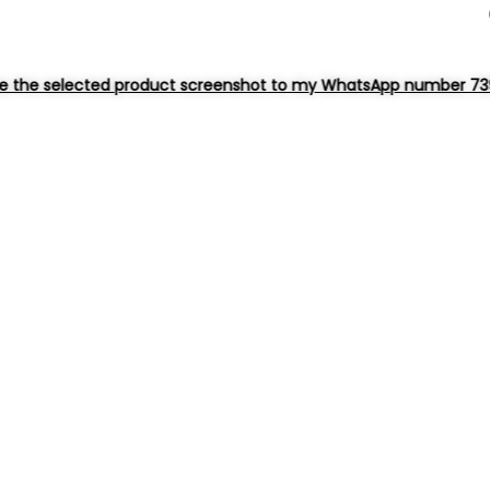
product screenshot to my WhatsApp number 73963 38552 for dire