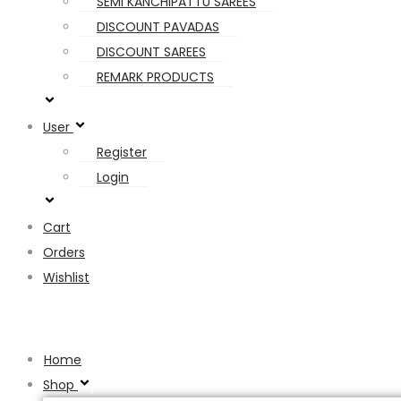
SEMI KANCHIPATTU SAREES
DISCOUNT PAVADAS
DISCOUNT SAREES
REMARK PRODUCTS
User
Register
Login
Cart
Orders
Wishlist
Hamburger Toggle Menu
Home
Shop