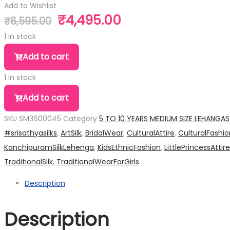
Add to Wishlist
₹
4,495.00
₹
6,595.00
Original
Current
price
price
1 in stock
was:
is:
Add to cart
₹6,595.00.
₹4,495.00.
1 in stock
Add to cart
SKU
SM3600045
Category
5 TO 10 YEARS MEDIUM SIZE LEHANGAS
#srisathyasilks
,
ArtSilk
,
BridalWear
,
CulturalAttire
,
CulturalFashio
KanchipuramSilkLehenga
,
KidsEthnicFashion
,
LittlePrincessAttire
TraditionalSilk
,
TraditionalWearForGirls
Description
Description