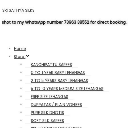
SRI SATHYA SILKS
tsApp number 73963 38552 for direct booking. Thank you for ch
Home
Store
KANCHIPATTU SAREES
0 TO 1 YEAR BABY LEHANGAS
2 TO 5 YEARS BABY LEHANGAS
5 TO 10 YEARS MEDIUM SIZE LEHANGAS
FREE SIZE LEHANGAS
DUPPATAS / PLAIN VONIEES
PURE SILK DHOTIS
SOFT SILK SAREES