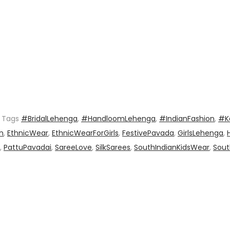
Tags
#BridalLehenga
,
#HandloomLehenga
,
#IndianFashion
,
#K
n
,
EthnicWear
,
EthnicWearForGirls
,
FestivePavada
,
GirlsLehenga
,
,
PattuPavadai
,
SareeLove
,
SilkSarees
,
SouthIndianKidsWear
,
Sout