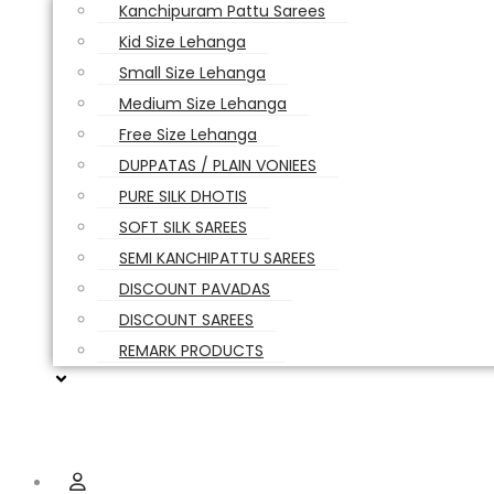
Kanchipuram Pattu Sarees
Kid Size Lehanga
Small Size Lehanga
Medium Size Lehanga
Free Size Lehanga
DUPPATAS / PLAIN VONIEES
PURE SILK DHOTIS
SOFT SILK SAREES
SEMI KANCHIPATTU SAREES
DISCOUNT PAVADAS
DISCOUNT SAREES
REMARK PRODUCTS
Hamburger Toggle Menu
Menu
User