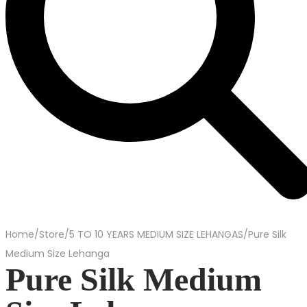
Home
/
Store
/
5 TO 10 YEARS MEDIUM SIZE LEHANGAS
/
Pure Silk
Medium Size Lehanga
Pure Silk Medium