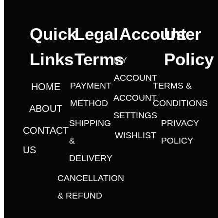
Quick
Legal
Account
User
Links
Terms
Policy
MY
ACCOUNT
PAYMENT
TERMS &
HOME
ACCOUNT
METHOD
CONDITIONS
ABOUT
SETTINGS
SHIPPING
PRIVACY
CONTACT
WISHLIST
&
POLICY
US
DELIVERY
CANCELLATION
& REFUND