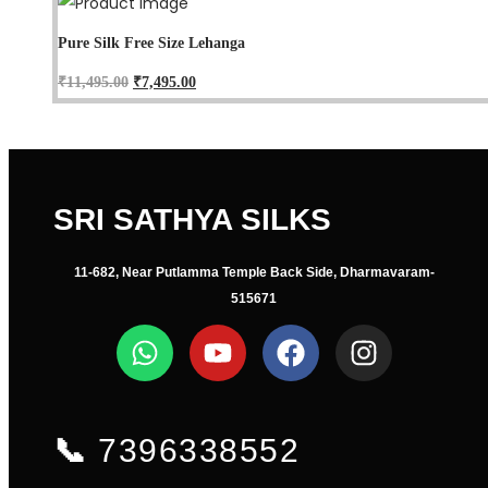
Pure Silk Free Size Lehanga
₹
11,495.00
₹
7,495.00
SRI SATHYA SILKS
11-682, Near Putlamma Temple Back Side, Dharmavaram-
515671
📞
7396338552