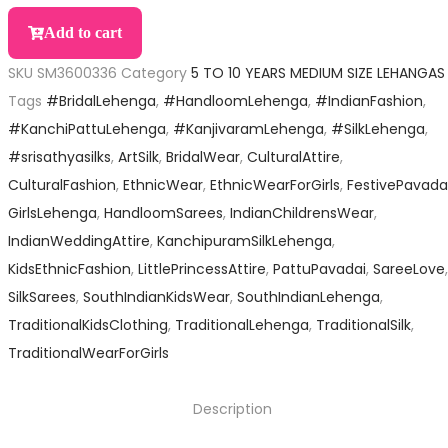
Add to cart
SKU
SM3600336
Category
5 TO 10 YEARS MEDIUM SIZE LEHANGAS
Tags
#BridalLehenga
,
#HandloomLehenga
,
#IndianFashion
,
#KanchiPattuLehenga
,
#KanjivaramLehenga
,
#SilkLehenga
,
#srisathyasilks
,
ArtSilk
,
BridalWear
,
CulturalAttire
,
CulturalFashion
,
EthnicWear
,
EthnicWearForGirls
,
FestivePavada
GirlsLehenga
,
HandloomSarees
,
IndianChildrensWear
,
IndianWeddingAttire
,
KanchipuramSilkLehenga
,
KidsEthnicFashion
,
LittlePrincessAttire
,
PattuPavadai
,
SareeLove
,
SilkSarees
,
SouthIndianKidsWear
,
SouthIndianLehenga
,
TraditionalKidsClothing
,
TraditionalLehenga
,
TraditionalSilk
,
TraditionalWearForGirls
Description