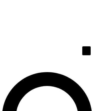
Hamburger To