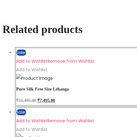
Related products
Sale!
Add to Wishlist
Remove from Wishlist
Add to Wishlist
Pure Silk Free Size Lehanga
₹
11,495.00
₹
7,495.00
Sale!
Add to Wishlist
Remove from Wishlist
Add to Wishlist