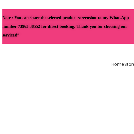
Note : You can share the selected product screenshot to my WhatsApp
number 73963 38552 for direct booking. Thank you for choosing our
services!”
Home
Stor