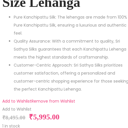
Size Lehanga
Pure Kanchipattu Silk: The lehengas are made from 100%
Pure Kanchipattu Silk, ensuring a luxurious and authentic
feel.
Quality Assurance: With a commitment to quality, Sri
Sathya Silks guarantees that each Kanchipattu Lehenga
meets the highest standards of craftsmanship.
Customer-Centric Approach: Sri Sathya Silks prioritizes
customer satisfaction, offering a personalized and
customer-centric shopping experience for those seekin
the perfect Kanchipattu Lehenga.
Add to Wishlist
Remove from Wishlist
Add to Wishlist
₹
5,995.00
₹
8,495.00
1 in stock