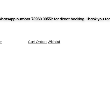
hatsApp number 73963 38552 for direct booking. Thank you for 
er
Cart
Orders
Wishlist