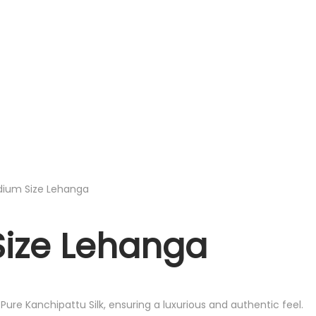
edium Size Lehanga
Size Lehanga
ure Kanchipattu Silk, ensuring a luxurious and authentic feel.