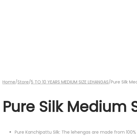
Home
/
Store
/
5 TO 10 YEARS MEDIUM SIZE LEHANGAS
/
Pure Silk M
Pure Silk Medium 
Pure Kanchipattu Silk: The lehengas are made from 100% P