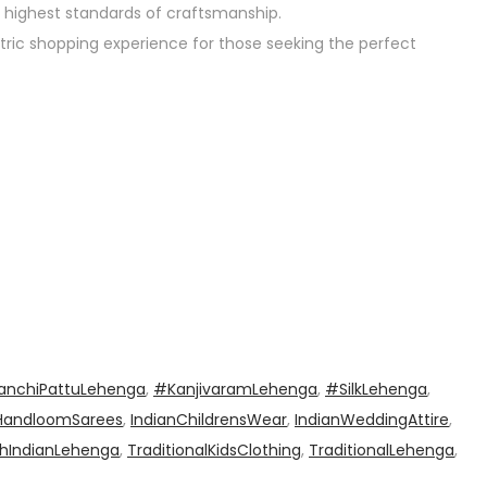
 highest standards of craftsmanship.
tric shopping experience for those seeking the perfect
anchiPattuLehenga
,
#KanjivaramLehenga
,
#SilkLehenga
,
HandloomSarees
,
IndianChildrensWear
,
IndianWeddingAttire
,
hIndianLehenga
,
TraditionalKidsClothing
,
TraditionalLehenga
,