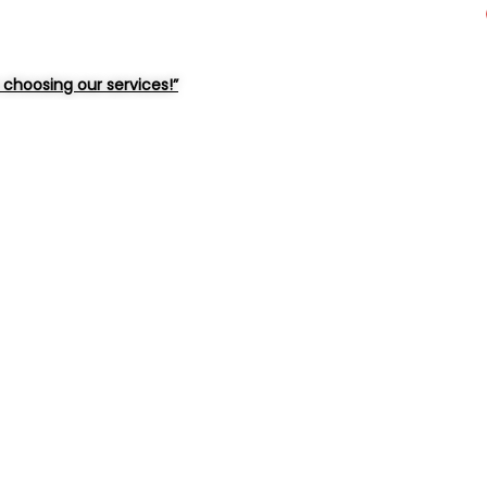
choosing our services!”