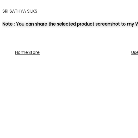
SRI SATHYA SILKS
Note : You can share the selected product screenshot to my W
Home
Store
Us