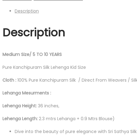
Description
Description
Medium Size/ 5 TO 10 YEARS
Pure Kanchipuram Silk Lehenga Kid Size
Cloth :
100% Pure Kanchipuram Silk / Direct From Weavers / Silk
Lehanga Mesurments :
Lehenga Height:
36 inches,
Lehenga Length:
2.3 mtrs Lehanga + 0.9 Mtrs Blouse)
Dive into the beauty of pure elegance with Sri Sathya Sil