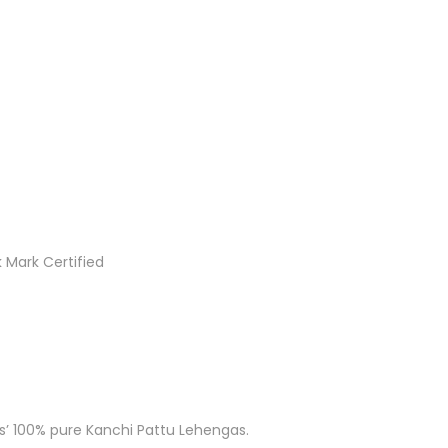
 Mark Certified
ks’ 100% pure Kanchi Pattu Lehengas.