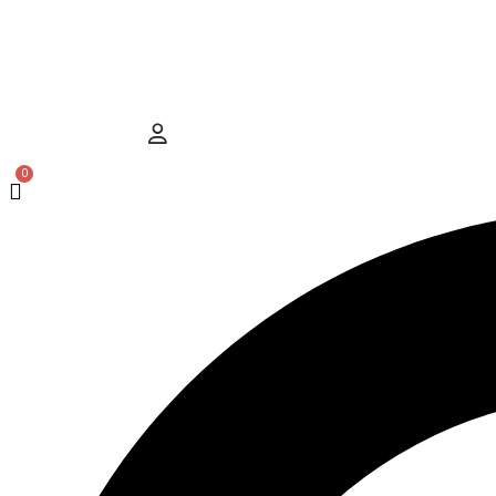
Hamburger Toggle Menu
User