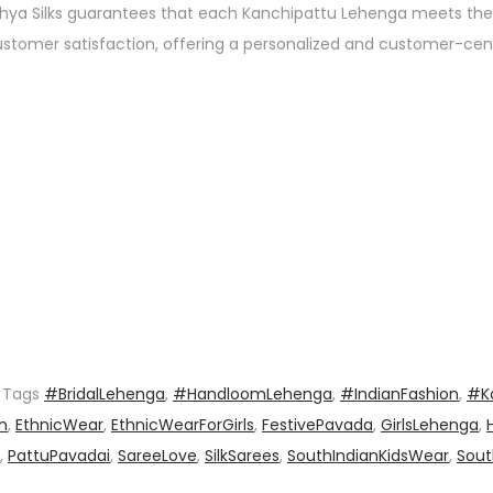
athya Silks guarantees that each Kanchipattu Lehenga meets the
customer satisfaction, offering a personalized and customer-cen
Tags
#BridalLehenga
,
#HandloomLehenga
,
#IndianFashion
,
#K
n
,
EthnicWear
,
EthnicWearForGirls
,
FestivePavada
,
GirlsLehenga
,
,
PattuPavadai
,
SareeLove
,
SilkSarees
,
SouthIndianKidsWear
,
Sout