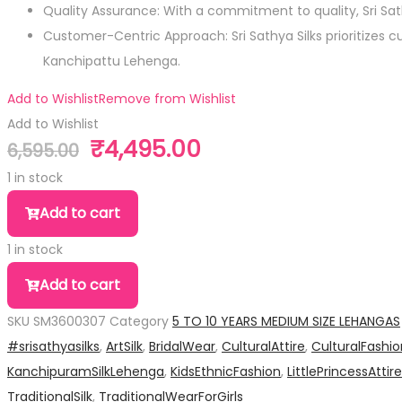
Quality Assurance: With a commitment to quality, Sri S
Customer-Centric Approach: Sri Sathya Silks prioritizes 
Kanchipattu Lehenga.
Add to Wishlist
Remove from Wishlist
Add to Wishlist
₹
4,495.00
6,595.00
Original
Current
price
price
1 in stock
was:
is:
Pure
Add to cart
₹6,595.00.
₹4,495.00.
Silk
1 in stock
Medium
Pure
Size
Add to cart
Silk
Lehanga
SKU
SM3600307
Category
5 TO 10 YEARS MEDIUM SIZE LEHANGAS
Medium
quantity
#srisathyasilks
,
ArtSilk
,
BridalWear
,
CulturalAttire
,
CulturalFashio
Size
KanchipuramSilkLehenga
,
KidsEthnicFashion
,
LittlePrincessAttire
Lehanga
TraditionalSilk
,
TraditionalWearForGirls
quantity