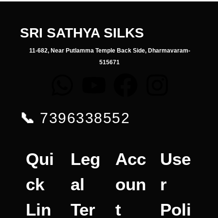
SRI SATHYA SILKS
11-682, Near Putlamma Temple Back Side, Dharmavaram-
515671
📞
7396338552
Qui
Leg
Acc
Use
ck
al
oun
r
Lin
Ter
t
Poli