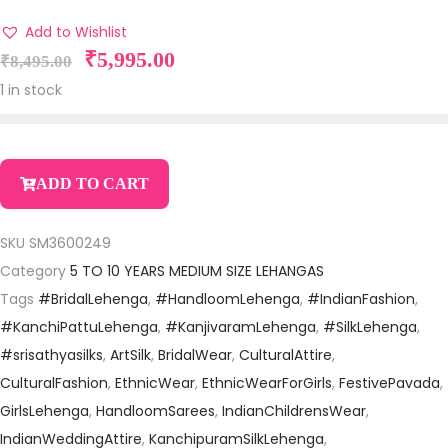
Add to Wishlist
₹
5,995.00
₹
8,495.00
1 in stock
ADD TO CART
SKU
SM3600249
Category
5 TO 10 YEARS MEDIUM SIZE LEHANGAS
Tags
#BridalLehenga
,
#HandloomLehenga
,
#IndianFashion
,
#KanchiPattuLehenga
,
#KanjivaramLehenga
,
#SilkLehenga
,
#srisathyasilks
,
ArtSilk
,
BridalWear
,
CulturalAttire
,
CulturalFashion
,
EthnicWear
,
EthnicWearForGirls
,
FestivePavada
,
GirlsLehenga
,
HandloomSarees
,
IndianChildrensWear
,
IndianWeddingAttire
,
KanchipuramSilkLehenga
,