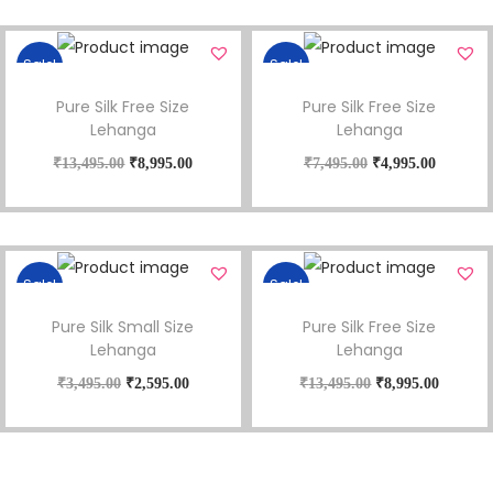
Sale!
Sale!
Pure Silk Free Size
Pure Silk Free Size
Lehanga
Lehanga
₹
13,495.00
₹
8,995.00
₹
7,495.00
₹
4,995.00
Sale!
Sale!
Pure Silk Small Size
Pure Silk Free Size
Lehanga
Lehanga
₹
3,495.00
₹
2,595.00
₹
13,495.00
₹
8,995.00