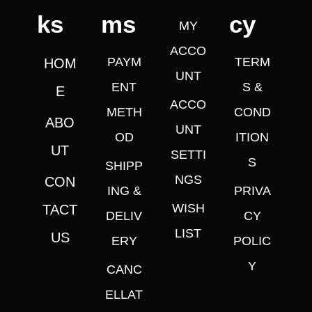
ks
ms
cy
MY
ACCO
PAYM
TERM
HOM
UNT
ENT
S &
E
ACCO
METH
COND
ABO
UNT
OD
ITION
UT
SETTI
S
SHIPP
NGS
CON
ING &
PRIVA
WISH
TACT
DELIV
CY
LIST
US
ERY
POLIC
Y
CANC
ELLAT