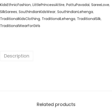
KidsEthnicFashion
,
LittlePrincessAttire
,
PattuPavadai
,
SareeLove
,
SilkSarees
,
SouthIndianKidsWear
,
SouthIndianLehenga
,
TraditionalKidsClothing
,
TraditionalLehenga
,
TraditionalSilk
,
TraditionalWearForGirls
Description
Related products