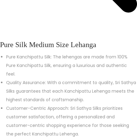
Pure Silk Medium Size Lehanga
Pure Kanchipattu Silk: The lehengas are made from 100%
Pure Kanchipattu Silk, ensuring a luxurious and authentic
feel.
Quality Assurance: With a commitment to quality, Sri Sathya
Silks guarantees that each Kanchipattu Lehenga meets the
highest standards of craftsmanship.
Customer-Centric Approach: Sri Sathya Silks prioritizes
customer satisfaction, offering a personalized and
customer-centric shopping experience for those seeking
the perfect Kanchipattu Lehenga.