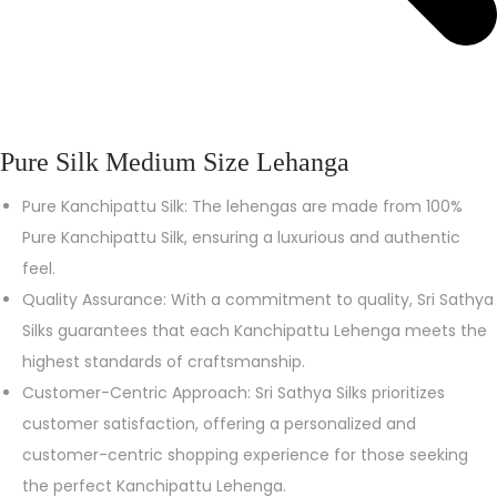
Pure Silk Medium Size Lehanga
Pure Kanchipattu Silk: The lehengas are made from 100%
Pure Kanchipattu Silk, ensuring a luxurious and authentic
feel.
Quality Assurance: With a commitment to quality, Sri Sathya
Silks guarantees that each Kanchipattu Lehenga meets the
highest standards of craftsmanship.
Customer-Centric Approach: Sri Sathya Silks prioritizes
customer satisfaction, offering a personalized and
customer-centric shopping experience for those seeking
the perfect Kanchipattu Lehenga.