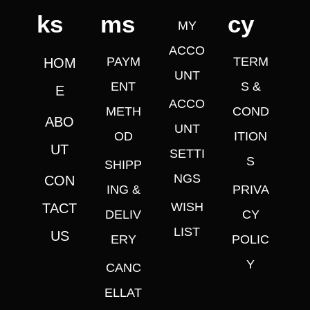
ks
ms
cy
MY
ACCO
PAYM
TERM
HOM
UNT
ENT
S &
E
ACCO
METH
COND
ABO
UNT
OD
ITION
UT
SETTI
S
SHIPP
NGS
CON
ING &
PRIVA
WISH
TACT
DELIV
CY
LIST
US
ERY
POLIC
Y
CANC
ELLAT