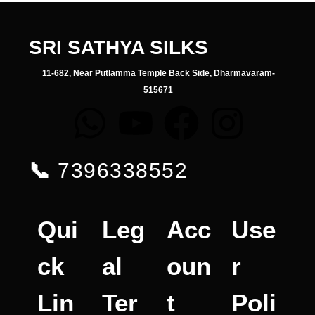
SRI SATHYA SILKS
11-682, Near Putlamma Temple Back Side, Dharmavaram-
515671
📞
7396338552
Qui
Leg
Acc
Use
ck
al
oun
r
Lin
Ter
t
Poli