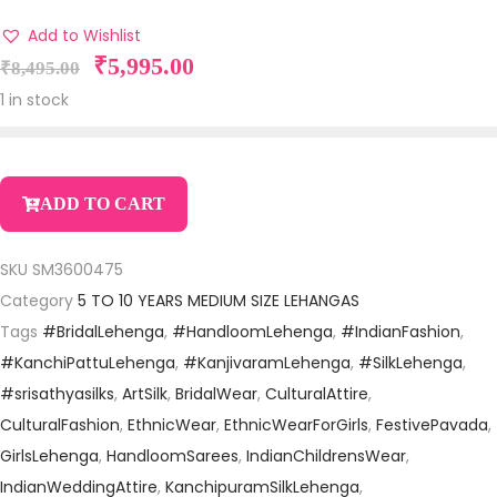
Add to Wishlist
₹
5,995.00
₹
8,495.00
1 in stock
ADD TO CART
SKU
SM3600475
Category
5 TO 10 YEARS MEDIUM SIZE LEHANGAS
Tags
#BridalLehenga
,
#HandloomLehenga
,
#IndianFashion
,
#KanchiPattuLehenga
,
#KanjivaramLehenga
,
#SilkLehenga
,
#srisathyasilks
,
ArtSilk
,
BridalWear
,
CulturalAttire
,
CulturalFashion
,
EthnicWear
,
EthnicWearForGirls
,
FestivePavada
,
GirlsLehenga
,
HandloomSarees
,
IndianChildrensWear
,
IndianWeddingAttire
,
KanchipuramSilkLehenga
,