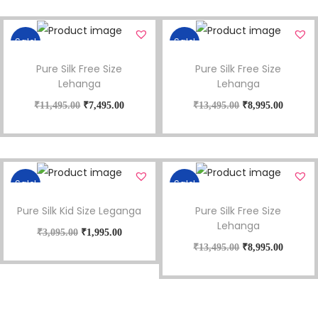
Sale!
Sale!
Pure Silk Free Size
Pure Silk Free Size
Lehanga
Lehanga
₹
11,495.00
₹
7,495.00
₹
13,495.00
₹
8,995.00
Sale!
Sale!
Pure Silk Kid Size Leganga
Pure Silk Free Size
Lehanga
₹
3,095.00
₹
1,995.00
₹
13,495.00
₹
8,995.00