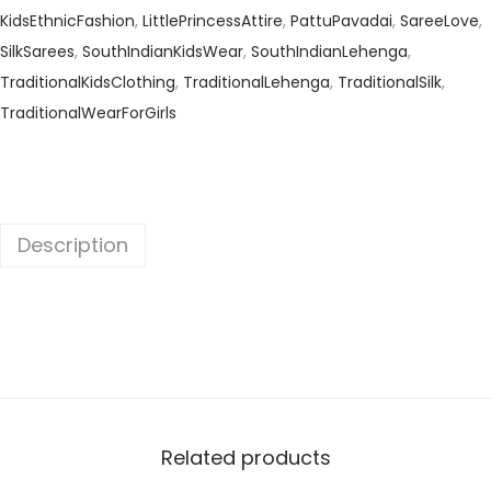
KidsEthnicFashion
,
LittlePrincessAttire
,
PattuPavadai
,
SareeLove
,
SilkSarees
,
SouthIndianKidsWear
,
SouthIndianLehenga
,
TraditionalKidsClothing
,
TraditionalLehenga
,
TraditionalSilk
,
TraditionalWearForGirls
Description
Related products