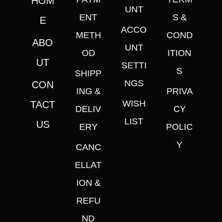
HOM
UNT
ENT
S &
E
ACCO
METH
COND
ABO
UNT
OD
ITION
UT
SETTI
S
SHIPP
NGS
CON
ING &
PRIVA
WISH
TACT
DELIV
CY
LIST
US
ERY
POLIC
Y
CANC
ELLAT
ION &
REFU
ND