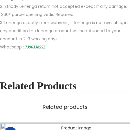
2. Strictly Lehenga return not accepted except If any damage.
360° parcel opening vedio Required.
3. Lehenga directly from weavers , if lehenga is not available, in
any condition the lehenga amount will be refunded to your
account in 2-3 working days.
What’sapp :
7396338552
Related Products
Related products