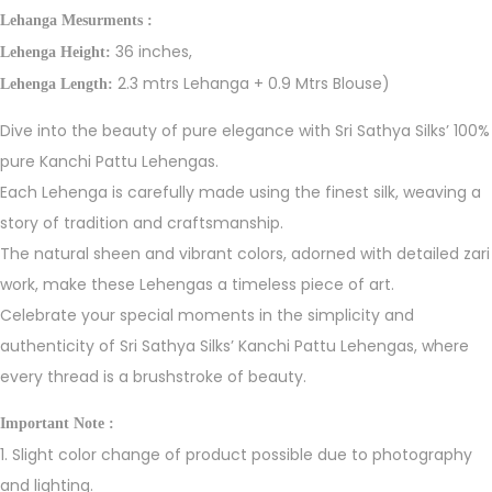
Lehanga Mesurments :
36 inches,
Lehenga Height:
2.3 mtrs Lehanga + 0.9 Mtrs Blouse)
Lehenga Length:
Dive into the beauty of pure elegance with Sri Sathya Silks’ 100%
pure Kanchi Pattu Lehengas.
Each Lehenga is carefully made using the finest silk, weaving a
story of tradition and craftsmanship.
The natural sheen and vibrant colors, adorned with detailed zari
work, make these Lehengas a timeless piece of art.
Celebrate your special moments in the simplicity and
authenticity of Sri Sathya Silks’ Kanchi Pattu Lehengas, where
every thread is a brushstroke of beauty.
Important Note :
1. Slight color change of product possible due to photography
and lighting.