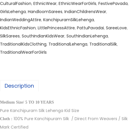
CulturalFashion
,
EthnicWear
,
EthnicWearForGirls
,
FestivePavada
,
GirlsLehenga
,
HandloomSarees
,
IndianChildrensWear
,
IndianWeddingAttire
,
KanchipuramSilkLehenga
,
KidsEthnicFashion
,
LittlePrincessAttire
,
PattuPavadai
,
SareeLove
,
SilkSarees
,
SouthIndianKidsWear
,
SouthIndianLehenga
,
TraditionalKidsClothing
,
TraditionalLehenga
,
TraditionalSilk
,
TraditionalWearForGirls
Description
Medium Size/ 5 TO 10 YEARS
Pure Kanchipuram Silk Lehenga Kid Size
100% Pure Kanchipuram Silk / Direct From Weavers / Silk
Cloth :
Mark Certified