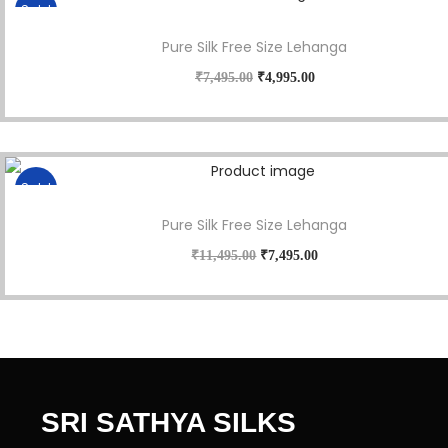
Sale!
Pure Silk Free Size Lehanga
₹
7,495.00
₹
4,995.00
Sale!
Pure Silk Free Size Lehanga
₹
11,495.00
₹
7,495.00
SRI SATHYA SILKS