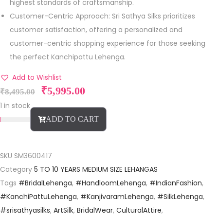
highest standards of craftsmanship.
Customer-Centric Approach: Sri Sathya Silks prioritizes
customer satisfaction, offering a personalized and
customer-centric shopping experience for those seeking
the perfect Kanchipattu Lehenga.
Add to Wishlist
₹
5,995.00
₹
8,495.00
1 in stock
ADD TO CART
SKU
SM3600417
Category
5 TO 10 YEARS MEDIUM SIZE LEHANGAS
Tags
#BridalLehenga
,
#HandloomLehenga
,
#IndianFashion
,
#KanchiPattuLehenga
,
#KanjivaramLehenga
,
#SilkLehenga
,
#srisathyasilks
,
ArtSilk
,
BridalWear
,
CulturalAttire
,