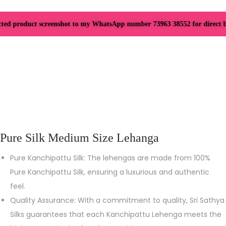
ted product screenshot to my WhatsApp number 73963 38552 for direct boo
Pure Silk Medium Size Lehanga
Pure Kanchipattu Silk: The lehengas are made from 100%
Pure Kanchipattu Silk, ensuring a luxurious and authentic
feel.
Quality Assurance: With a commitment to quality, Sri Sathya
Silks guarantees that each Kanchipattu Lehenga meets the