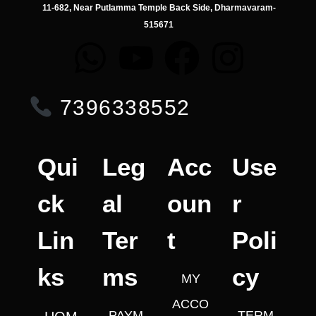
11-682, Near Putlamma Temple Back Side, Dharmavaram-
515671
7396338552
Qui
Leg
Acc
Use
ck
al
oun
r
Lin
Ter
t
Poli
ks
ms
cy
MY
ACCO
PAYM
TERM