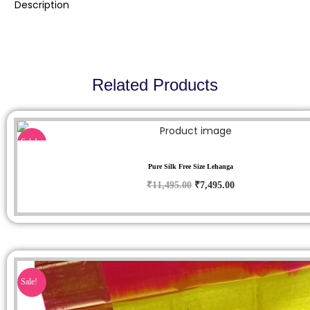
Description
Related Products
Sale!
Pure Silk Free Size Lehanga
₹
11,495.00
₹
7,495.00
Sale!