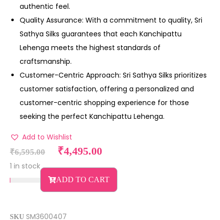
authentic feel.
Quality Assurance: With a commitment to quality, Sri
Sathya Silks guarantees that each Kanchipattu
Lehenga meets the highest standards of
craftsmanship.
Customer-Centric Approach: Sri Sathya Silks prioritizes
customer satisfaction, offering a personalized and
customer-centric shopping experience for those
seeking the perfect Kanchipattu Lehenga.
Add to Wishlist
₹
4,495.00
₹
6,595.00
1 in stock
ADD TO CART
SM3600407
SKU