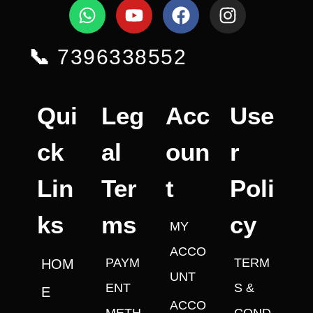
📞
7396338552
Qui
Leg
Acc
Use
ck
al
oun
r
Lin
Ter
t
Poli
ks
ms
cy
MY
ACCO
PAYM
TERM
HOM
UNT
ENT
S &
E
ACCO