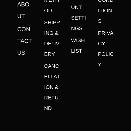
METH
COND
ABO
UNT
OD
ITION
UT
SETTI
S
SHIPP
NGS
CON
ING &
PRIVA
WISH
TACT
DELIV
CY
LIST
US
ERY
POLIC
Y
CANC
ELLAT
ION &
REFU
ND