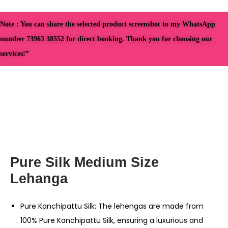
Note : You can share the selected product screenshot to my WhatsApp
number 73963 38552 for direct booking. Thank you for choosing our
services!”
Pure Silk Medium Size
Lehanga
Pure Kanchipattu Silk: The lehengas are made from
100% Pure Kanchipattu Silk, ensuring a luxurious and