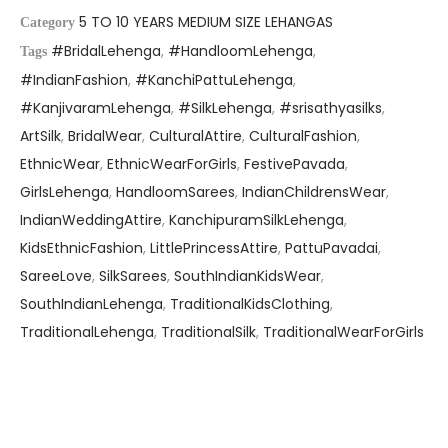
5 TO 10 YEARS MEDIUM SIZE LEHANGAS
Category
#BridalLehenga
,
#HandloomLehenga
,
Tags
#IndianFashion
,
#KanchiPattuLehenga
,
#KanjivaramLehenga
,
#SilkLehenga
,
#srisathyasilks
,
ArtSilk
,
BridalWear
,
CulturalAttire
,
CulturalFashion
,
EthnicWear
,
EthnicWearForGirls
,
FestivePavada
,
GirlsLehenga
,
HandloomSarees
,
IndianChildrensWear
,
IndianWeddingAttire
,
KanchipuramSilkLehenga
,
KidsEthnicFashion
,
LittlePrincessAttire
,
PattuPavadai
,
SareeLove
,
SilkSarees
,
SouthIndianKidsWear
,
SouthIndianLehenga
,
TraditionalKidsClothing
,
TraditionalLehenga
,
TraditionalSilk
,
TraditionalWearForGirls