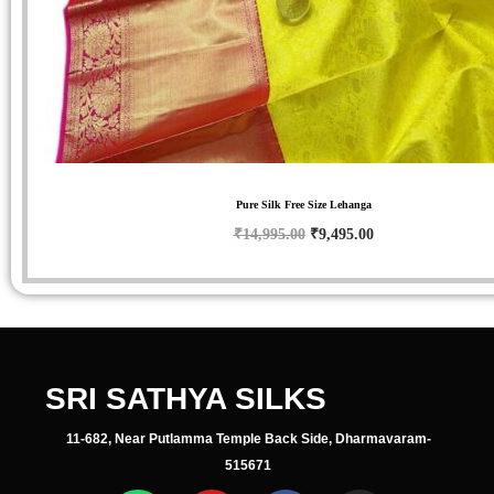
Pure Silk Free Size Lehanga
₹
14,995.00
₹
9,495.00
SRI SATHYA SILKS
11-682, Near Putlamma Temple Back Side, Dharmavaram-
515671