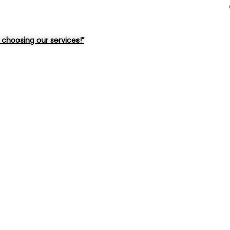
choosing our services!”