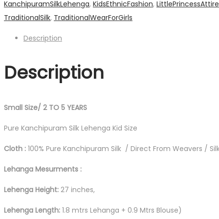
KanchipuramSilkLehenga
,
KidsEthnicFashion
,
LittlePrincessAttire
Lehanga
TraditionalSilk
,
TraditionalWearForGirls
quantity
Description
Description
Small Size/ 2 TO 5 YEARS
Pure Kanchipuram Silk Lehenga Kid Size
Cloth :
100% Pure Kanchipuram Silk / Direct From Weavers / Silk
Lehanga Mesurments :
Lehenga Height:
27 inches,
Lehenga Length:
1.8 mtrs Lehanga + 0.9 Mtrs Blouse)