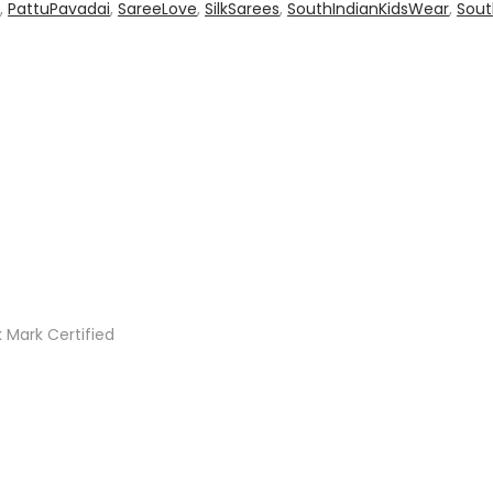
,
PattuPavadai
,
SareeLove
,
SilkSarees
,
SouthIndianKidsWear
,
Sout
 Mark Certified