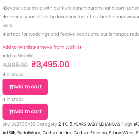
•Elevate your style with our Pure Kanchipuram Handloom Lehen
•Immerse yourself in the luxurious feel of authentic handwoven s
work.
•Perfect for weddings and festive occasions, our lehengas rede
Add to Wishlist
Remove from Wishlist
Add to Wishlist
₹
3,495.00
4,995.00
Original
Current
price
price
4 in stock
was:
is:
Pure
Add to cart
₹4,995.00.
₹3,495.00.
Silk
4 in stock
Small
Pure
Size
Add to cart
Silk
Lehanga
SKU
SS2700453
Category
2 TO 5 YEARS BABY LEHANGAS
Tags
#B
Small
quantity
ArtSilk
,
BridalWear
,
CulturalAttire
,
CulturalFashion
,
EthnicWear
,
E
Size