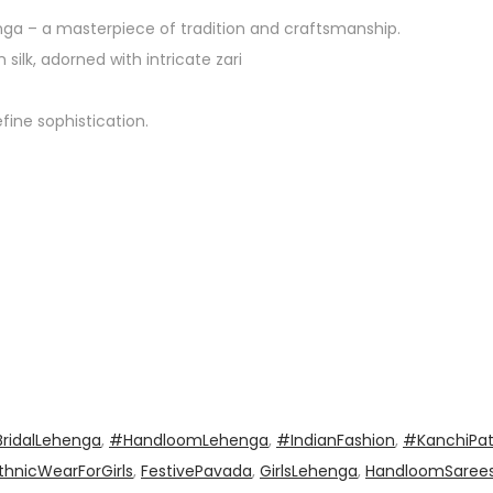
ga – a masterpiece of tradition and craftsmanship.
ilk, adorned with intricate zari
fine sophistication.
ridalLehenga
,
#HandloomLehenga
,
#IndianFashion
,
#KanchiPa
thnicWearForGirls
,
FestivePavada
,
GirlsLehenga
,
HandloomSaree