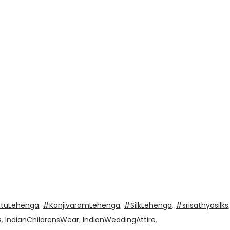
ttuLehenga
,
#KanjivaramLehenga
,
#SilkLehenga
,
#srisathyasilks
,
s
,
IndianChildrensWear
,
IndianWeddingAttire
,