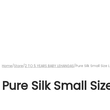
Home
/
Store
/
2 TO 5 YEARS BABY LEHANGAS
/
Pure Silk Small Size
Pure Silk Small Si