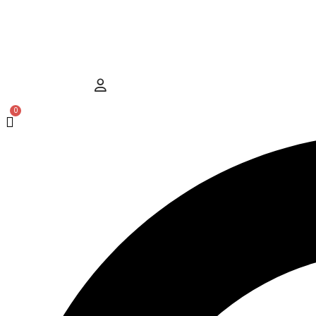
Hamburger Toggle Menu
User