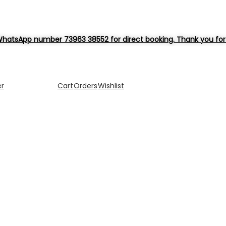
hatsApp number 73963 38552 for direct booking. Thank you for 
er
Cart
Orders
Wishlist