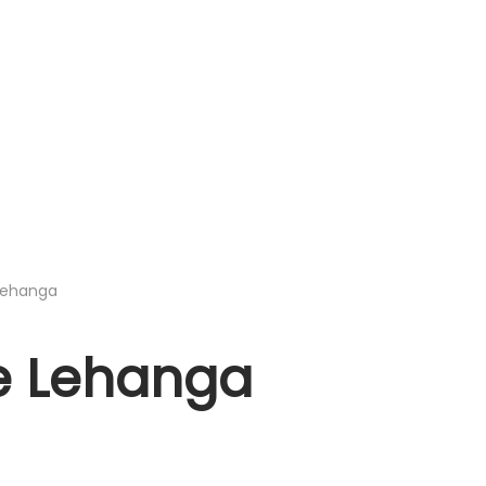
 Lehanga
ze Lehanga