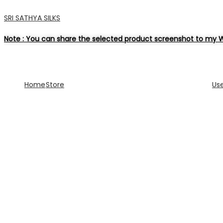
SRI SATHYA SILKS
Note : You can share the selected product screenshot to my W
Home
Store
Us