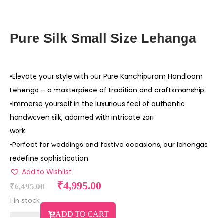
Pure Silk Small Size Lehanga
•Elevate your style with our Pure Kanchipuram Handloom
Lehenga – a masterpiece of tradition and craftsmanship.
•Immerse yourself in the luxurious feel of authentic
handwoven silk, adorned with intricate zari
work.
•Perfect for weddings and festive occasions, our lehengas
redefine sophistication.
Add to Wishlist
₹
4,995.00
₹
6,495.00
1 in stock
ADD TO CART