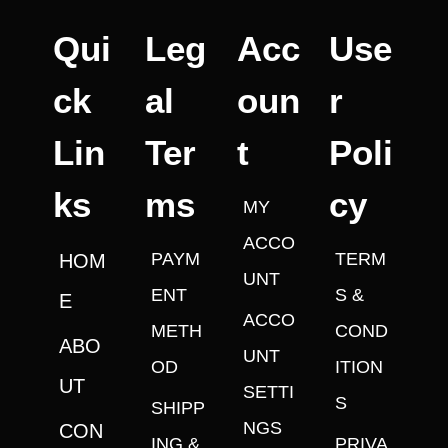
Qui
Leg
Acc
Use
ck
al
oun
r
Lin
Ter
t
Poli
ks
ms
cy
MY
ACCO
PAYM
TERM
HOM
UNT
ENT
S &
E
ACCO
METH
COND
ABO
UNT
OD
ITION
UT
SETTI
S
SHIPP
NGS
CON
ING &
PRIVA