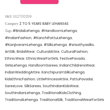
SS2700259
SKU
2 TO 5 YEARS BABY LEHANGAS
Category
#BridalLehenga
,
#HandloomLehenga
,
Tags
#IndianFashion
,
#KanchiPattuLehenga
,
#KanjivaramLehenga
,
#SilkLehenga
,
#srisathyasilks
,
ArtSilk
,
BridalWear
,
CulturalAttire
,
CulturalFashion
,
EthnicWear
,
EthnicWearForGirls
,
FestivePavada
,
GirlsLehenga
,
HandloomSarees
,
IndianChildrensWear
,
IndianWeddingAttire
,
KanchipuramSilkLehenga
,
KidsEthnicFashion
,
LittlePrincessAttire
,
PattuPavadai
,
SareeLove
,
SilkSarees
,
SouthIndianKidsWear
,
SouthIndianLehenga
,
TraditionalKidsClothing
,
TraditionalLehenga
,
TraditionalSilk
,
TraditionalWearForGirls