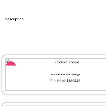
Description
Sale!
Pure Silk Free Size Lehanga
₹
13,495.00
₹
8,995.00