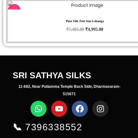
Sale!
Pure Silk Free Size Lehanga
₹
7,495.00
₹
4,995.00
SRI SATHYA SILKS
11-682, Near Putlamma Temple Back Side, Dharmavaram-
515671
📞
7396338552