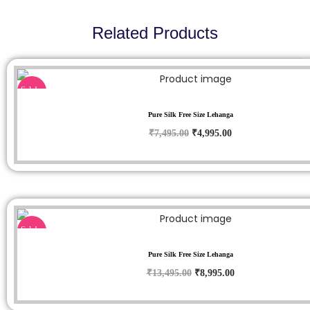
Related Products
Sale!
Pure Silk Free Size Lehanga
₹
7,495.00
₹
4,995.00
Sale!
Pure Silk Free Size Lehanga
₹
13,495.00
₹
8,995.00