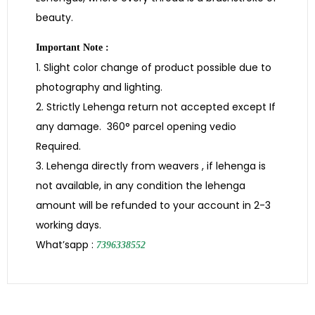
beauty.
Important Note :
1. Slight color change of product possible due to
photography and lighting.
2. Strictly Lehenga return not accepted except If
any damage. 360° parcel opening vedio
Required.
3. Lehenga directly from weavers , if lehenga is
not available, in any condition the lehenga
amount will be refunded to your account in 2-3
working days.
What’sapp :
7396338552