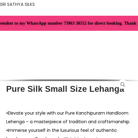
SRI SATHYA SILKS
nshot to my WhatsApp number 73963 38552 for direct booking. Thank you f
Pure Silk Small Size Lehanga
•Elevate your style with our Pure Kanchipuram Handloom
Lehenga – a masterpiece of tradition and craftsmanship.
•Immerse yourself in the luxurious feel of authentic