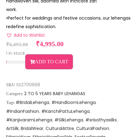
handwoven silk, adorned with intricate zari
work.
•Perfect for weddings and festive occasions, our lehengas
redefine sophistication.
Add to Wishlist
₹
4,995.00
₹
6,495.00
1 in stock
ADD TO CART
SS2700668
SKU
2 TO 5 YEARS BABY LEHANGAS
Category
#BridalLehenga
,
#HandloomLehenga
,
Tags
#IndianFashion
,
#KanchiPattuLehenga
,
#KanjivaramLehenga
,
#SilkLehenga
,
#srisathyasilks
,
ArtSilk
,
BridalWear
,
CulturalAttire
,
CulturalFashion
,