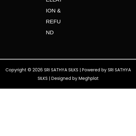
ION &
REFU
ND
Copyright © 2026 SRI SATHYA SILKS | Powered by SRI SATHYA
SILKS | Designed by
Meghplat