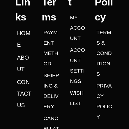
Lin
Ter
t
Poli
ks
ms
cy
MY
ACCO
PAYM
TERM
HOM
UNT
ENT
S &
E
ACCO
METH
COND
ABO
UNT
OD
ITION
UT
SETTI
S
SHIPP
NGS
CON
ING &
PRIVA
WISH
TACT
DELIV
CY
LIST
US
ERY
POLIC
Y
CANC
ELLAT