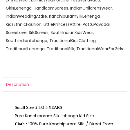
EthnicWear
,
EthnicWearForGirls
,
FestivePavada
,
GirlsLehenga
,
HandloomSarees
,
IndianChildrensWear
,
IndianWeddingAttire
,
KanchipuramSilkLehenga
,
KidsEthnicFashion
,
LittlePrincessAttire
,
PattuPavadai
,
SareeLove
,
SilkSarees
,
SouthIndianKidsWear
,
SouthIndianLehenga
,
TraditionalKidsClothing
,
TraditionalLehenga
,
TraditionalSilk
,
TraditionalWearForGirls
Description
Small Size/ 2 TO 5 YEARS
Pure Kanchipuram Silk Lehenga Kid Size
100% Pure Kanchipuram Silk / Direct From
Cloth :