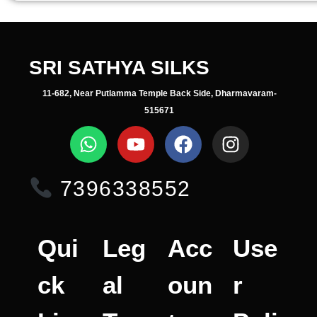
SRI SATHYA SILKS
11-682, Near Putlamma Temple Back Side, Dharmavaram-
515671
7396338552
Qui
Leg
Acc
Use
ck
al
oun
r