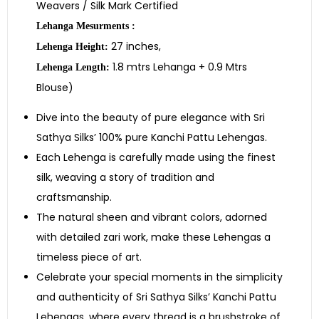
Weavers / Silk Mark Certified
Lehanga Mesurments :
27 inches,
Lehenga Height:
1.8 mtrs Lehanga + 0.9 Mtrs
Lehenga Length:
Blouse)
Dive into the beauty of pure elegance with Sri
Sathya Silks’ 100% pure Kanchi Pattu Lehengas.
Each Lehenga is carefully made using the finest
silk, weaving a story of tradition and
craftsmanship.
The natural sheen and vibrant colors, adorned
with detailed zari work, make these Lehengas a
timeless piece of art.
Celebrate your special moments in the simplicity
and authenticity of Sri Sathya Silks’ Kanchi Pattu
Lehengas, where every thread is a brushstroke of