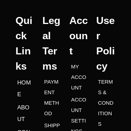
Qui
Leg
Acc
Use
ck
al
oun
r
Lin
Ter
t
Poli
ks
ms
cy
MY
ACCO
PAYM
TERM
HOM
UNT
ENT
S &
E
ACCO
METH
COND
ABO
UNT
OD
ITION
UT
SETTI
S
SHIPP