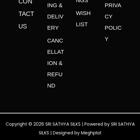
NGS
CON
ING &
PRIVA
WISH
TACT
DELIV
CY
LIST
US
ERY
POLIC
Y
CANC
ELLAT
ION &
REFU
ND
Copyright © 2026 SRI SATHYA SILKS | Powered by SRI SATHYA
SILKS | Designed by
Meghplat