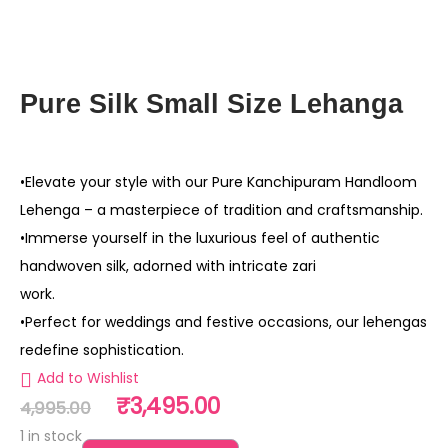
Pure Silk Small Size Lehanga
•Elevate your style with our Pure Kanchipuram Handloom
Lehenga – a masterpiece of tradition and craftsmanship.
•Immerse yourself in the luxurious feel of authentic
handwoven silk, adorned with intricate zari
work.
•Perfect for weddings and festive occasions, our lehengas
redefine sophistication.
Add to Wishlist
₹
3,495.00
4,995.00
1 in stock