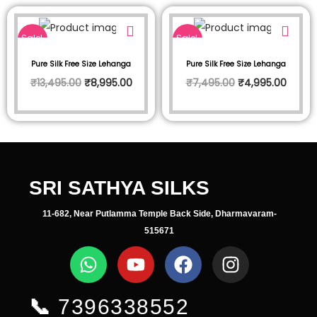
Sale!
Sale!
Pure Silk Free Size Lehanga
Pure Silk Free Size Lehanga
₹
13,495.00
₹
8,995.00
₹
7,495.00
₹
4,995.00
SRI SATHYA SILKS
11-682, Near Putlamma Temple Back Side, Dharmavaram-
515671
📞
7396338552