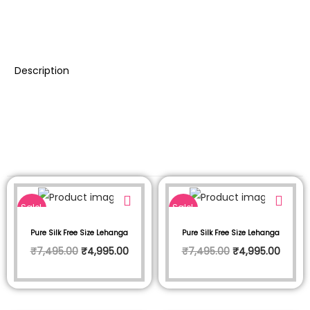
Description
Sale!
Sale!
Pure Silk Free Size Lehanga
Pure Silk Free Size Lehanga
₹
7,495.00
₹
4,995.00
₹
7,495.00
₹
4,995.00