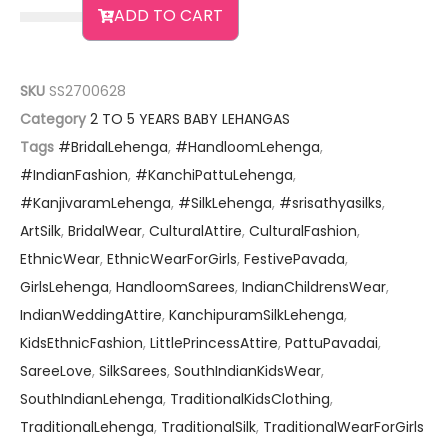
ADD TO CART
SKU
SS2700628
Category
2 TO 5 YEARS BABY LEHANGAS
Tags
#BridalLehenga
,
#HandloomLehenga
,
#IndianFashion
,
#KanchiPattuLehenga
,
#KanjivaramLehenga
,
#SilkLehenga
,
#srisathyasilks
,
ArtSilk
,
BridalWear
,
CulturalAttire
,
CulturalFashion
,
EthnicWear
,
EthnicWearForGirls
,
FestivePavada
,
GirlsLehenga
,
HandloomSarees
,
IndianChildrensWear
,
IndianWeddingAttire
,
KanchipuramSilkLehenga
,
KidsEthnicFashion
,
LittlePrincessAttire
,
PattuPavadai
,
SareeLove
,
SilkSarees
,
SouthIndianKidsWear
,
SouthIndianLehenga
,
TraditionalKidsClothing
,
TraditionalLehenga
,
TraditionalSilk
,
TraditionalWearForGirls