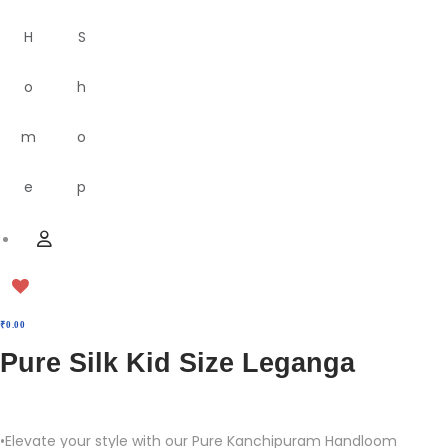
H
S
o
h
m
o
e
p
M
U
e
s
n
e
u
r
₹
0.00
Pure Silk Kid Size Leganga
•Elevate your style with our Pure Kanchipuram Handloom