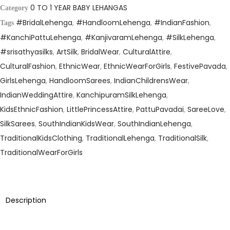
r
i
0 TO 1 YEAR BABY LEHANGAS
Category
i
c
#BridalLehenga
,
#HandloomLehenga
,
#IndianFashion
,
Tags
c
e
#KanchiPattuLehenga
,
#KanjivaramLehenga
,
#SilkLehenga
,
e
i
#srisathyasilks
,
ArtSilk
,
BridalWear
,
CulturalAttire
,
w
s
CulturalFashion
,
EthnicWear
,
EthnicWearForGirls
,
FestivePavada
,
a
:
GirlsLehenga
,
HandloomSarees
,
IndianChildrensWear
,
s
₹
IndianWeddingAttire
,
KanchipuramSilkLehenga
,
:
2
KidsEthnicFashion
,
LittlePrincessAttire
,
PattuPavadai
,
SareeLove
,
₹
,
SilkSarees
,
SouthIndianKidsWear
,
SouthIndianLehenga
,
4
9
TraditionalKidsClothing
,
TraditionalLehenga
,
TraditionalSilk
,
,
9
TraditionalWearForGirls
1
5
9
.
5
0
Description
.
0
0
.