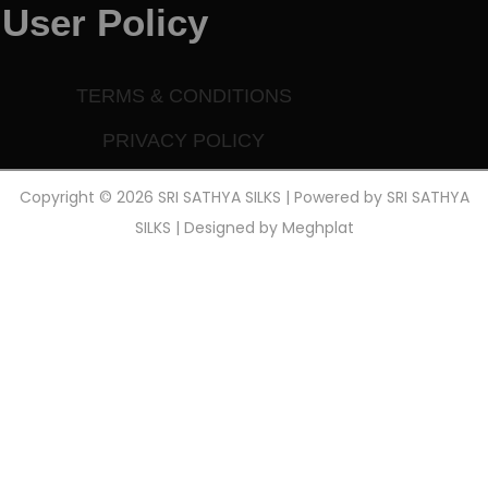
User Policy
TERMS & CONDITIONS
PRIVACY POLICY
Copyright © 2026 SRI SATHYA SILKS | Powered by SRI SATHYA
SILKS | Designed by
Meghplat