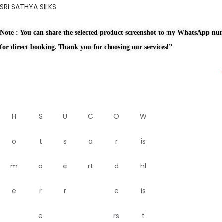
SRI SATHYA SILKS
Note : You can share the selected product screenshot to my WhatsApp n
for direct booking. Thank you for choosing our services!”
H
S
U
C
O
W
o
t
s
a
r
is
m
o
e
rt
d
hl
e
r
r
e
is
e
rs
t