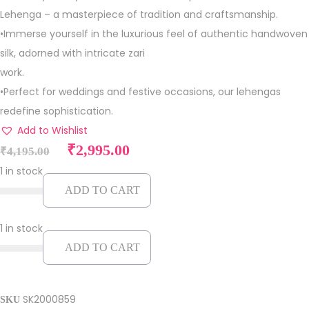
Lehenga – a masterpiece of tradition and craftsmanship.
•Immerse yourself in the luxurious feel of authentic handwoven
silk, adorned with intricate zari
work.
•Perfect for weddings and festive occasions, our lehengas
redefine sophistication.
Add to Wishlist
O
C
₹
2,995.00
₹
4,195.00
r
u
1 in stock
i
r
ADD TO CART
g
r
i
e
1 in stock
n
n
ADD TO CART
a
t
l
p
p
r
SK2000859
SKU