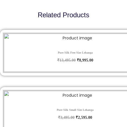
0
.
Related Products
Sale!
Pure Silk Free Size Lehanga
O
C
₹
13,495.00
₹
8,995.00
r
u
i
r
g
r
i
e
n
n
Sale!
a
t
Pure Silk Small Size Lehanga
l
p
O
C
₹
3,495.00
₹
2,595.00
p
r
r
u