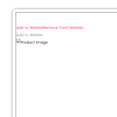
Sale!
Add to Wishlist
Remove from Wishlist
Add to Wishlist