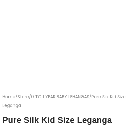
Home
/
Store
/
0 TO 1 YEAR BABY LEHANGAS
/
Pure Silk Kid Size
Leganga
Pure Silk Kid Size Leganga