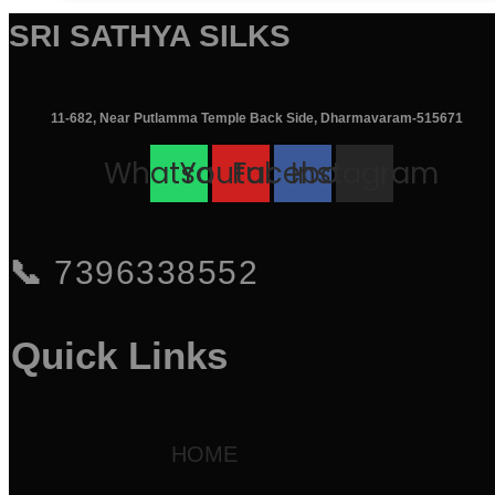
was:
is:
SRI SATHYA SILKS
₹11,495.00.
₹7,495.00.
11-682, Near Putlamma Temple Back Side, Dharmavaram-515671
Whatsapp
Youtube
Facebook
Instagram
📞
7396338552
Quick Links
HOME