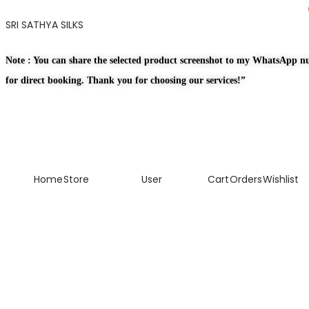
SRI SATHYA SILKS
Note : You can share the selected product screenshot to my WhatsApp 
for direct booking. Thank you for choosing our services!”
Home
Store
User
Cart
Orders
Wishlist