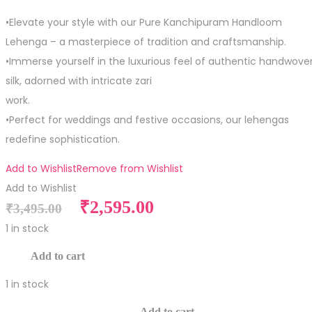
•Elevate your style with our Pure Kanchipuram Handloom
Lehenga – a masterpiece of tradition and craftsmanship.
•Immerse yourself in the luxurious feel of authentic handwove
silk, adorned with intricate zari
work.
•Perfect for weddings and festive occasions, our lehengas
redefine sophistication.
Add to Wishlist
Remove from Wishlist
Add to Wishlist
Original
Current
₹
2,595.00
₹
3,495.00
price
price
1 in stock
was:
is:
Pure
Add to cart
₹3,495.00.
₹2,595.00.
Silk
1 in stock
Kid
Pure
Size
Add to cart