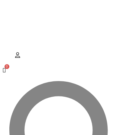
Hamburger Toggle Menu
User