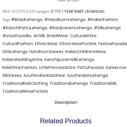
Silk
Leganga
SK2000446
0 TO 1 YEAR BABY LEHANGAS
Kid
SKU
Category
quantity
#BridalLehenga
,
#HandloomLehenga
,
#IndianFashion
,
Size
Tags
#KanchiPattuLehenga
,
#KanjivaramLehenga
,
#SilkLehenga
,
Leganga
#srisathyasilks
,
ArtSilk
,
BridalWear
,
CulturalAttire
,
quantity
CulturalFashion
,
EthnicWear
,
EthnicWearForGirls
,
FestivePavada
GirlsLehenga
,
HandloomSarees
,
IndianChildrensWear
,
IndianWeddingAttire
,
KanchipuramSilkLehenga
,
KidsEthnicFashion
,
LittlePrincessAttire
,
PattuPavadai
,
SareeLove
,
SilkSarees
,
SouthIndianKidsWear
,
SouthIndianLehenga
,
TraditionalKidsClothing
,
TraditionalLehenga
,
TraditionalSilk
,
TraditionalWearForGirls
Description
Related Products