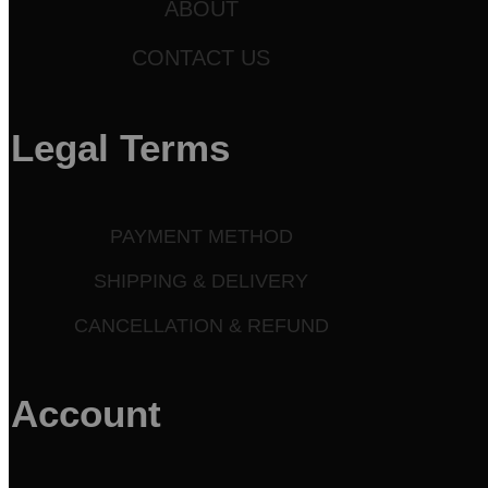
ABOUT
CONTACT US
Legal Terms
PAYMENT METHOD
SHIPPING & DELIVERY
CANCELLATION & REFUND
Account