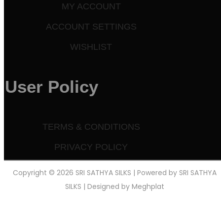
MY ACCOUNT
ACCOUNT SETTINGS
WISHLIST
User Policy
TERMS & CONDITIONS
PRIVACY POLICY
Copyright © 2026 SRI SATHYA SILKS | Powered by SRI SATHYA
SILKS | Designed by
Meghplat