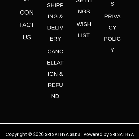
SETTI
S
SHIPP
NGS
CON
ING &
PRIVA
WISH
TACT
DELIV
CY
LIST
US
ERY
POLIC
Y
CANC
ELLAT
ION &
REFU
ND
Copyright © 2026 SRI SATHYA SILKS | Powered by SRI SATHYA