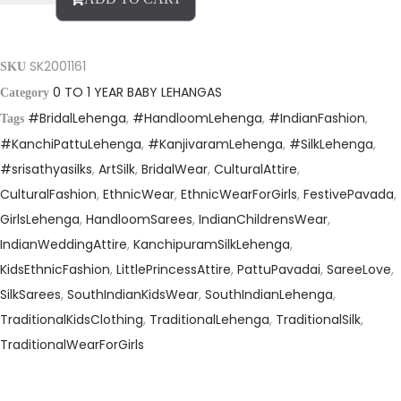
SK2001161
SKU
0 TO 1 YEAR BABY LEHANGAS
Category
#BridalLehenga
,
#HandloomLehenga
,
#IndianFashion
,
Tags
#KanchiPattuLehenga
,
#KanjivaramLehenga
,
#SilkLehenga
,
#srisathyasilks
,
ArtSilk
,
BridalWear
,
CulturalAttire
,
CulturalFashion
,
EthnicWear
,
EthnicWearForGirls
,
FestivePavada
,
GirlsLehenga
,
HandloomSarees
,
IndianChildrensWear
,
IndianWeddingAttire
,
KanchipuramSilkLehenga
,
KidsEthnicFashion
,
LittlePrincessAttire
,
PattuPavadai
,
SareeLove
,
SilkSarees
,
SouthIndianKidsWear
,
SouthIndianLehenga
,
TraditionalKidsClothing
,
TraditionalLehenga
,
TraditionalSilk
,
TraditionalWearForGirls