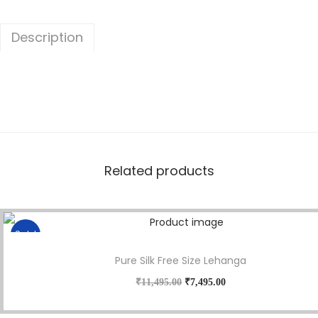
Description
Related products
Sale!
Pure Silk Free Size Lehanga
₹
11,495.00
₹
7,495.00