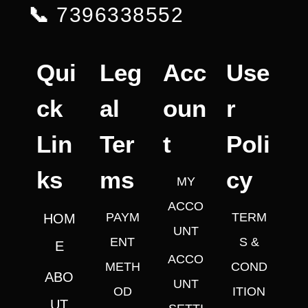
📞
7396338552
Qui
Leg
Acc
Use
ck
al
oun
r
Lin
Ter
t
Poli
ks
ms
cy
MY
ACCO
PAYM
TERM
HOM
UNT
ENT
S &
E
ACCO
METH
COND
ABO
UNT
OD
ITION
UT