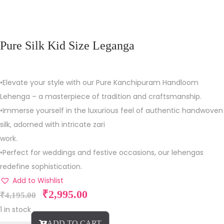
Pure Silk Kid Size Leganga
•Elevate your style with our Pure Kanchipuram Handloom
Lehenga – a masterpiece of tradition and craftsmanship.
•Immerse yourself in the luxurious feel of authentic handwoven
silk, adorned with intricate zari
work.
•Perfect for weddings and festive occasions, our lehengas
redefine sophistication.
Add to Wishlist
₹
2,995.00
₹
4,195.00
1 in stock
ADD TO CART