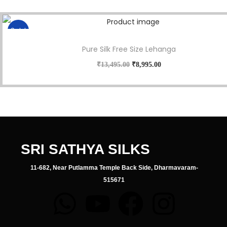
Sale!
Pure Silk Free Size Lehanga
₹
13,495.00
₹
8,995.00
SRI SATHYA SILKS
11-682, Near Putlamma Temple Back Side, Dharmavaram-
515671