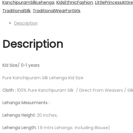
KanchipuramSilkLehenga
,
KidsEthnicFashion
,
LittlePrincessAttire
Leganga
TraditionalSilk
,
TraditionalWearForGirls
quantity
Description
Description
Kid Size/ 0-1 years
Pure Kanchipuram Silk Lehenga Kid Size
Cloth :
100% Pure Kanchipuram Silk / Direct From Weavers / Silk
Lehanga Mesurments :
Lehenga Height:
20 inches,
Lehenga Length:
1.9 mtrs Lehanga Including Blouse)