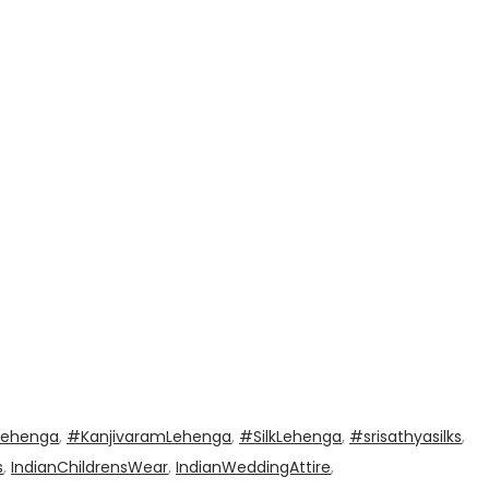
Lehenga
,
#KanjivaramLehenga
,
#SilkLehenga
,
#srisathyasilks
,
s
,
IndianChildrensWear
,
IndianWeddingAttire
,