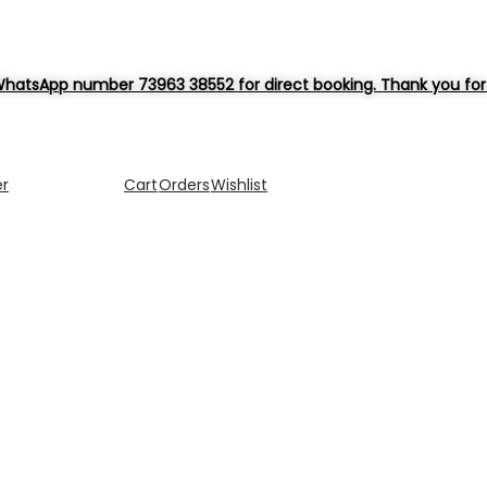
hatsApp number 73963 38552 for direct booking. Thank you for 
er
Cart
Orders
Wishlist