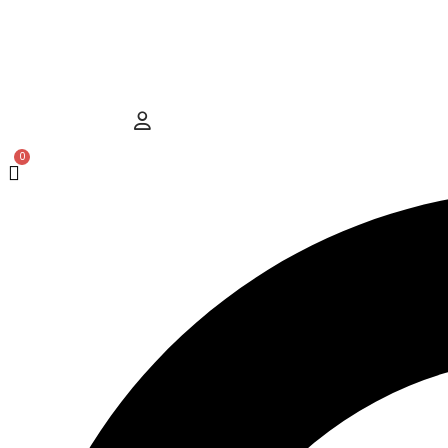
Hamburger Toggle Menu
User