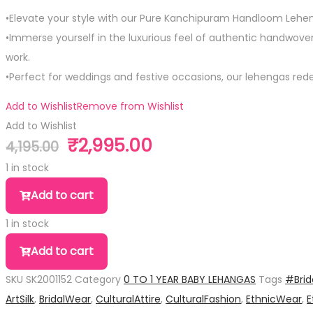
•Elevate your style with our Pure Kanchipuram Handloom Lehen
•Immerse yourself in the luxurious feel of authentic handwoven s
work.
•Perfect for weddings and festive occasions, our lehengas rede
Add to Wishlist
Remove from Wishlist
Add to Wishlist
₹
2,995.00
4,195.00
Original
Current
price
price
1 in stock
was:
is:
Pure
Add to cart
₹4,195.00.
₹2,995.00.
Silk
1 in stock
Kid
Pure
Size
Add to cart
Silk
Leganga
SKU
SK2001152
Category
0 TO 1 YEAR BABY LEHANGAS
Tags
#Brid
Kid
quantity
ArtSilk
,
BridalWear
,
CulturalAttire
,
CulturalFashion
,
EthnicWear
,
E
Size