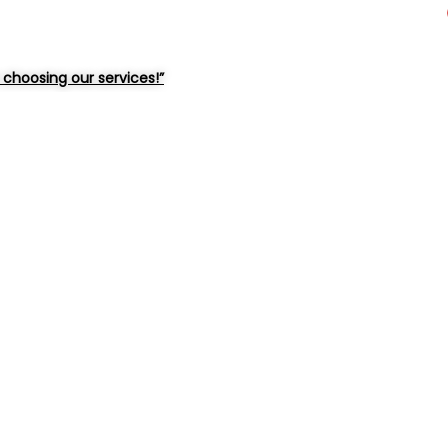
choosing our services!”