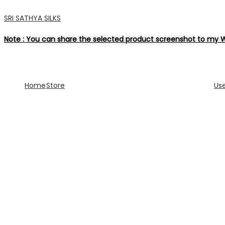
SRI SATHYA SILKS
Note : You can share the selected product screenshot to my W
Home
Store
Us