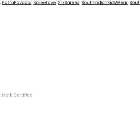
,
PattuPavadai
,
SareeLove
,
SilkSarees
,
SouthIndianKidsWear
,
Sout
 Mark Certified