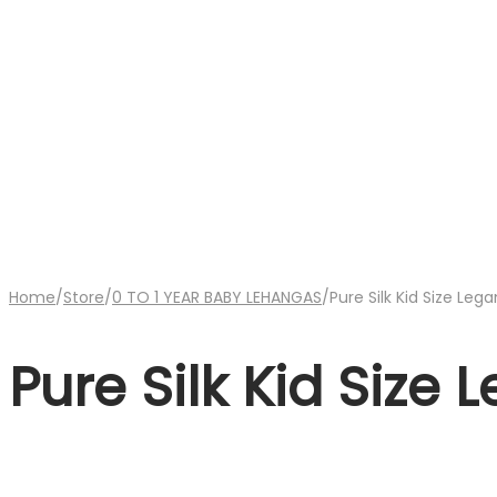
Home
/
Store
/
0 TO 1 YEAR BABY LEHANGAS
/
Pure Silk Kid Size Leg
Pure Silk Kid Size