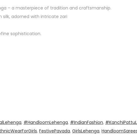
ga – a masterpiece of tradition and craftsmanship.
ilk, adorned with intricate zari
fine sophistication.
alLehenga
,
#HandloomLehenga
,
#IndianFashion
,
#KanchiPattu
thnicWearForGirls
,
FestivePavada
,
GirlsLehenga
,
HandloomSaree