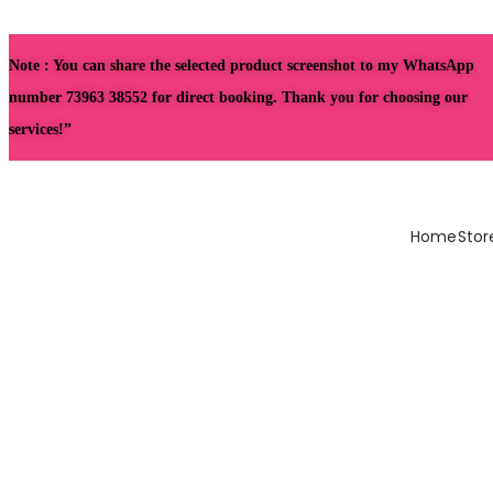
Note : You can share the selected product screenshot to my WhatsApp
number 73963 38552 for direct booking. Thank you for choosing our
services!”
Home
Stor