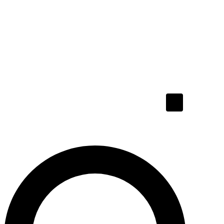
Hamburger To