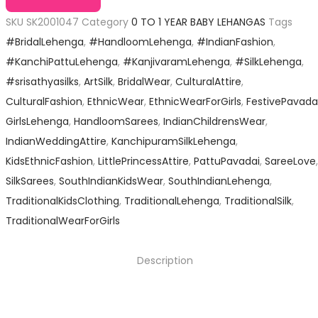
SKU
SK2001047
Category
0 TO 1 YEAR BABY LEHANGAS
Tags
#BridalLehenga
,
#HandloomLehenga
,
#IndianFashion
,
#KanchiPattuLehenga
,
#KanjivaramLehenga
,
#SilkLehenga
,
#srisathyasilks
,
ArtSilk
,
BridalWear
,
CulturalAttire
,
CulturalFashion
,
EthnicWear
,
EthnicWearForGirls
,
FestivePavada
GirlsLehenga
,
HandloomSarees
,
IndianChildrensWear
,
IndianWeddingAttire
,
KanchipuramSilkLehenga
,
KidsEthnicFashion
,
LittlePrincessAttire
,
PattuPavadai
,
SareeLove
,
SilkSarees
,
SouthIndianKidsWear
,
SouthIndianLehenga
,
TraditionalKidsClothing
,
TraditionalLehenga
,
TraditionalSilk
,
TraditionalWearForGirls
Description