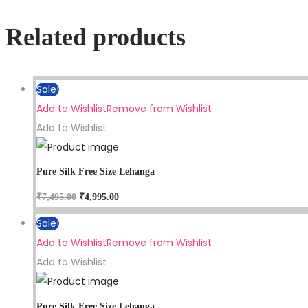
Related products
Sale!
Add to Wishlist
Remove from Wishlist
Add to Wishlist
Pure Silk Free Size Lehanga
₹
7,495.00
₹
4,995.00
Sale!
Add to Wishlist
Remove from Wishlist
Add to Wishlist
Pure Silk Free Size Lehanga