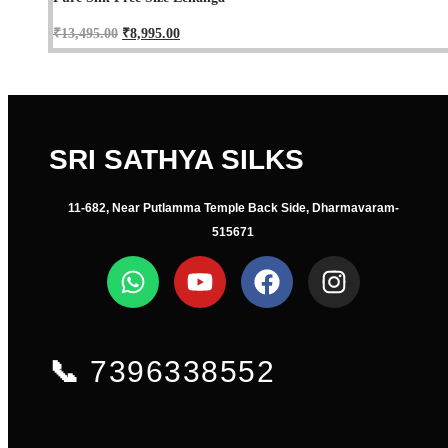
₹
13,495.00
₹
8,995.00
SRI SATHYA SILKS
11-682, Near Putlamma Temple Back Side, Dharmavaram-
515671
📞
7396338552