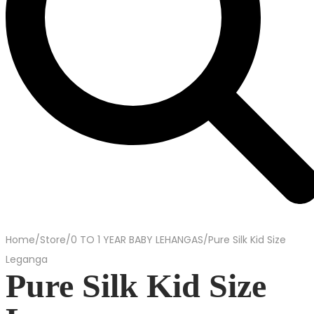
Home
/
Store
/
0 TO 1 YEAR BABY LEHANGAS
/
Pure Silk Kid Size
Leganga
Pure Silk Kid Size