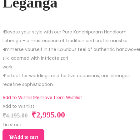
Leganga
•Elevate your style with our Pure Kanchipuram Handloom
Lehenga – a masterpiece of tradition and craftsmanship.
•Immerse yourself in the luxurious feel of authentic handwove
silk, adorned with intricate zari
work.
•Perfect for weddings and festive occasions, our lehengas
redefine sophistication.
Add to Wishlist
Remove from Wishlist
Add to Wishlist
₹
2,995.00
₹
4,195.00
1 in stock
Add to cart