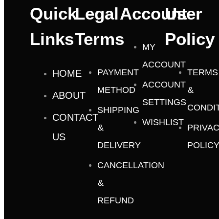
Quick
Legal
Account
User
Links
Terms
Policy
MY
ACCOUNT
PAYMENT
TERMS
HOME
ACCOUNT
METHOD
&
ABOUT
SETTINGS
CONDI
SHIPPING
CONTACT
WISHLIST
&
PRIVA
US
DELIVERY
POLIC
CANCELLATION
&
REFUND