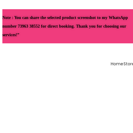
Note : You can share the selected product screenshot to my WhatsApp
number 73963 38552 for direct booking. Thank you for choosing our
services!”
Home
Stor