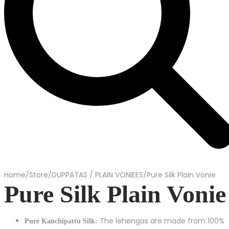
Home
/
Store
/
DUPPATAS / PLAIN VONIEES
/
Pure Silk Plain Vonie
Pure Silk Plain Vonie
The lehengas are made from 100%
Pure Kanchipattu Silk: