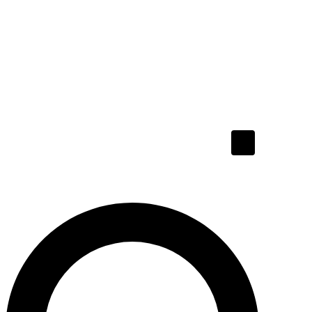
Hamburger To