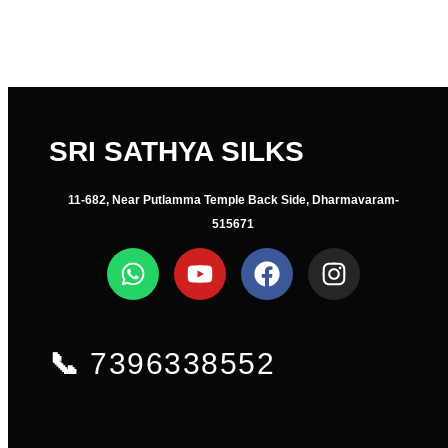
SRI SATHYA SILKS
11-682, Near Putlamma Temple Back Side, Dharmavaram-
515671
📞
7396338552