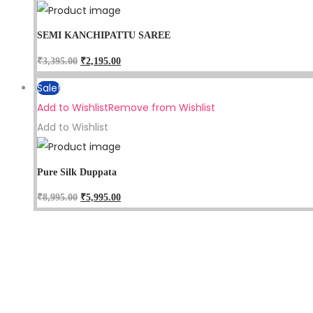
SEMI KANCHIPATTU SAREE
₹
3,395.00
₹
2,195.00
Sale!
Add to Wishlist
Remove from Wishlist
Add to Wishlist
Pure Silk Duppata
₹
8,995.00
₹
5,995.00