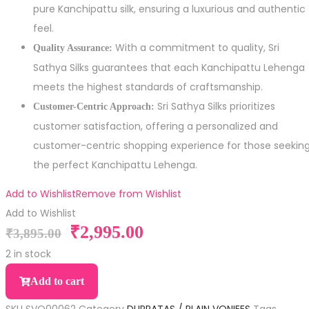
pure Kanchipattu silk, ensuring a luxurious and authentic
feel.
With a commitment to quality, Sri
Quality Assurance:
Sathya Silks guarantees that each Kanchipattu Lehenga
meets the highest standards of craftsmanship.
Sri Sathya Silks prioritizes
Customer-Centric Approach:
customer satisfaction, offering a personalized and
customer-centric shopping experience for those seekin
the perfect Kanchipattu Lehenga.
Add to Wishlist
Remove from Wishlist
Add to Wishlist
₹
2,995.00
₹
3,895.00
2 in stock
Add to cart