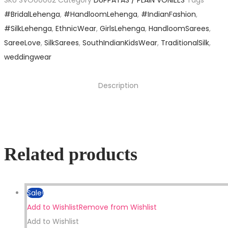
SKU
SVO00062
Category
DUPPATAS / PLAIN VONIEES
Tags
#BridalLehenga
,
#HandloomLehenga
,
#IndianFashion
,
#SilkLehenga
,
EthnicWear
,
GirlsLehenga
,
HandloomSarees
,
SareeLove
,
SilkSarees
,
SouthIndianKidsWear
,
TraditionalSilk
,
weddingwear
Description
Related products
Sale!
Add to Wishlist
Remove from Wishlist
Add to Wishlist