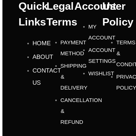
Quick
Legal
Account
User
Links
Terms
Policy
MY
ACCOUNT
PAYMENT
TERMS
HOME
ACCOUNT
METHOD
&
ABOUT
SETTINGS
CONDI
SHIPPING
CONTACT
WISHLIST
&
PRIVA
US
DELIVERY
POLIC
CANCELLATION
&
REFUND