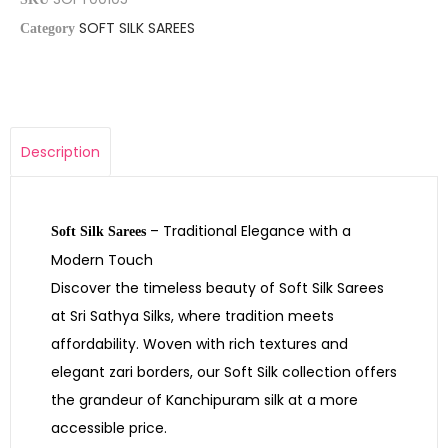
SOFT SILK SAREES
Category
Description
– Traditional Elegance with a
Soft Silk Sarees
Modern Touch
Discover the timeless beauty of Soft Silk Sarees
at Sri Sathya Silks, where tradition meets
affordability. Woven with rich textures and
elegant zari borders, our Soft Silk collection offers
the grandeur of Kanchipuram silk at a more
accessible price.