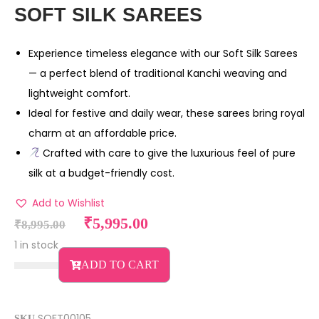
SOFT SILK SAREES
Experience timeless elegance with our Soft Silk Sarees
— a perfect blend of traditional Kanchi weaving and
lightweight comfort.
Ideal for festive and daily wear, these sarees bring royal
charm at an affordable price.
Crafted with care to give the luxurious feel of pure
silk at a budget-friendly cost.
Add to Wishlist
₹
5,995.00
₹
8,995.00
1 in stock
ADD TO CART
SOFT00105
SKU