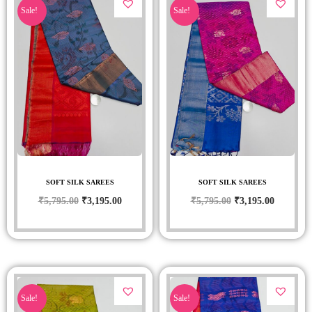
Sale!
Sale!
SOFT SILK SAREES
SOFT SILK SAREES
₹
5,795.00
₹
3,195.00
₹
5,795.00
₹
3,195.00
Sale!
Sale!