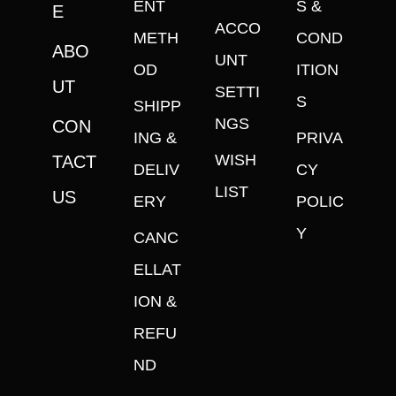
ENT
S &
E
ACCO
METH
COND
ABO
UNT
OD
ITION
UT
SETTI
S
SHIPP
NGS
CON
ING &
PRIVA
WISH
TACT
DELIV
CY
LIST
US
ERY
POLIC
Y
CANC
ELLAT
ION &
REFU
ND