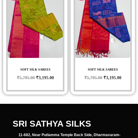
SOFT SILK SAREES
SOFT SILK SAREES
₹
5,795.00
₹
3,195.00
₹
5,795.00
₹
3,195.00
SRI SATHYA SILKS
11-682, Near Putlamma Temple Back Side, Dharmavaram-