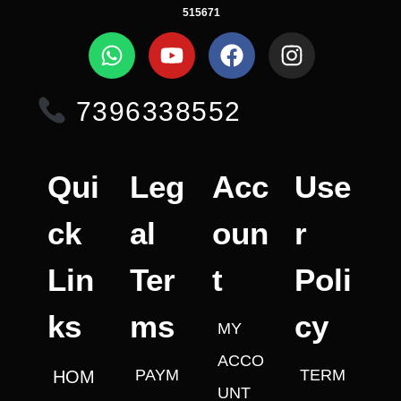
515671
7396338552
Qui
Leg
Acc
Use
ck
al
oun
r
Lin
Ter
t
Poli
ks
ms
cy
MY
ACCO
PAYM
TERM
HOM
UNT