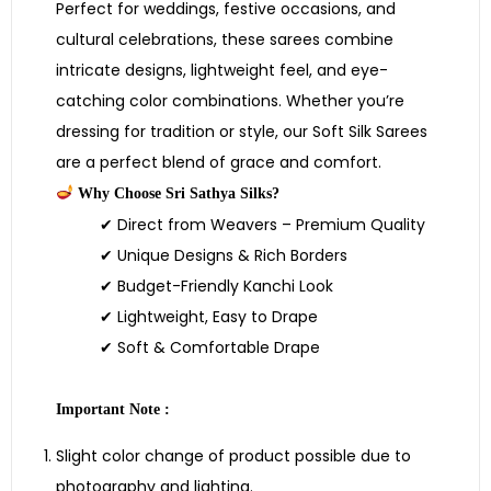
Perfect for weddings, festive occasions, and
cultural celebrations, these sarees combine
intricate designs, lightweight feel, and eye-
catching color combinations. Whether you’re
dressing for tradition or style, our Soft Silk Sarees
are a perfect blend of grace and comfort.
Why Choose Sri Sathya Silks?
✔ Direct from Weavers – Premium Quality
✔ Unique Designs & Rich Borders
✔ Budget-Friendly Kanchi Look
✔ Lightweight, Easy to Drape
✔ Soft & Comfortable Drape
Important Note :
Slight color change of product possible due to
photography and lighting.