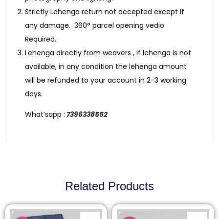
Strictly Lehenga return not accepted except If
any damage. 360° parcel opening vedio
Required.
Lehenga directly from weavers , if lehenga is not
available, in any condition the lehenga amount
will be refunded to your account in 2-3 working
days.
What’sapp :
7396338552
Related Products